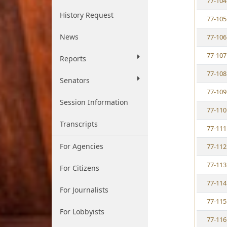
V
77-104
e
S
a
u
i
w
t
t
t
History Request
V
77-105
e
S
a
u
e
i
w
t
t
t
News
V
77-106
e
S
a
u
e
i
w
t
t
t
V
77-107
e
S
a
Reports
u
e
i
w
t
t
t
V
77-108
e
S
a
u
e
Senators
i
w
t
t
t
V
77-109
e
S
a
u
e
i
Session Information
w
t
t
t
V
77-110
e
S
a
u
e
i
w
t
t
t
Transcripts
V
77-111
e
S
a
u
e
i
w
t
t
t
For Agencies
V
77-112
e
S
a
u
e
i
w
t
t
t
V
77-113
e
S
a
For Citizens
u
e
i
w
t
t
t
V
77-114
e
S
a
u
e
For Journalists
i
w
t
t
t
V
77-115
e
S
a
u
e
i
For Lobbyists
w
t
t
t
V
77-116
e
S
a
u
e