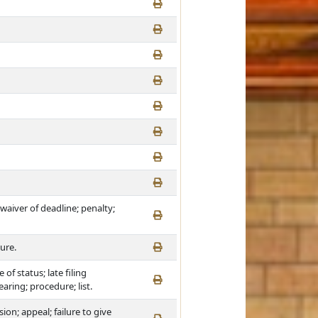
waiver of deadline; penalty;
ure.
f status; late filing
aring; procedure; list.
ion; appeal; failure to give