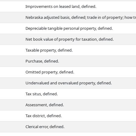
Improvements on leased land, defined.
Nebraska adjusted basis, defined; trade in of property; how t
Depreciable tangible personal property, defined.
Net book value of property for taxation, defined.
Taxable property, defined.
Purchase, defined.
Omitted property, defined.
Undervalued and overvalued property, defined.
Tax situs, defined.
Assessment, defined.
Tax district, defined.
Clerical error, defined.