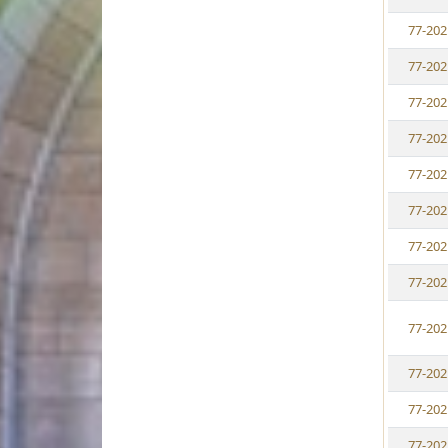
u
e
i
w
t
t
t
V
77-202
e
S
a
u
e
i
w
t
t
t
V
77-202
e
S
a
u
e
i
w
t
t
t
V
77-202
e
S
a
u
e
i
w
t
t
t
V
77-202
e
S
a
u
e
i
w
t
t
t
V
77-202
e
S
a
u
e
i
w
t
t
t
V
77-202
e
S
a
u
e
i
w
t
t
t
V
77-202
e
S
a
u
e
i
w
t
t
t
V
77-202
e
S
a
u
e
i
w
t
t
t
e
S
a
u
V
e
77-202
w
t
t
t
i
S
a
u
e
e
V
77-202
t
t
t
w
i
a
u
e
S
V
77-202
e
t
t
t
i
w
u
e
a
V
77-202
e