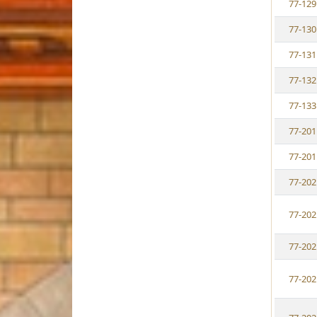
V
77-129
e
S
a
u
e
i
w
t
t
t
V
77-130
e
S
a
u
e
i
w
t
t
t
V
77-131
e
S
a
u
e
i
w
t
t
t
V
77-132
e
S
a
u
e
i
w
t
t
t
V
77-133
e
S
a
u
e
i
w
t
t
t
V
77-201
e
S
a
u
e
i
w
t
t
t
V
77-201
e
S
a
u
e
i
w
t
t
t
V
77-202
e
S
a
u
e
i
w
t
t
t
e
S
a
u
V
e
77-202
w
t
t
t
i
S
a
u
e
e
V
77-202
t
t
t
w
i
a
u
e
S
e
t
t
V
77-202
t
w
u
e
i
a
S
t
e
t
t
e
V