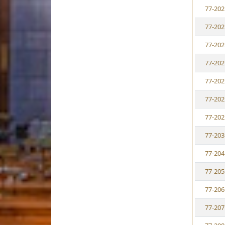
w
t
t
t
V
77-202
e
S
a
u
e
i
w
t
t
t
V
77-202
e
S
a
u
e
i
w
t
t
t
V
77-202
e
S
a
u
e
i
w
t
t
t
V
77-202
e
S
a
u
e
i
w
t
t
t
V
77-202
e
S
a
u
e
i
w
t
t
t
V
77-202
e
S
a
u
e
i
w
t
t
t
V
77-202
e
S
a
u
e
i
w
t
t
t
V
77-203
e
S
a
u
e
i
w
t
t
t
V
77-204
e
S
a
u
e
i
w
t
t
t
V
77-205
e
S
a
u
e
i
w
t
t
t
V
77-206
e
S
a
u
e
i
w
t
t
t
V
77-207
e
S
a
u
e
i
w
t
t
t