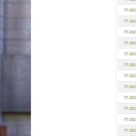
S
t
t
i
w
t
e
u
V
77-202
e
S
a
t
i
w
t
t
V
e
77-202
e
S
a
u
i
w
t
t
t
V
77-202
e
S
a
u
e
i
w
t
t
t
V
77-202
e
S
a
u
e
i
w
t
t
t
V
77-202
e
S
a
u
e
i
w
t
t
t
V
77-202
e
S
a
u
e
i
w
t
t
t
V
77-202
e
S
a
u
e
i
w
t
t
t
V
77-202
e
S
a
u
e
i
w
t
t
t
V
77-202
e
S
a
u
e
i
w
t
t
t
V
77-202
e
S
a
u
e
i
w
t
t
t
V
77-202
e
S
a
u
e
i
w
t
t
t
V
77-202
e
S
a
u
e
i