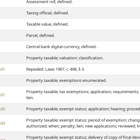
Assessment roll, defined.
Taxing official, defined.
Taxable value, defined.
Parcel, defined.
Central bank digital currency, defined.
Property taxable; valuation; classification.
.01
Repealed. Laws 1967, c. 498, § 3.
Property taxable; exemptions enumerated.
Property taxable; tax exemptions; application; requirements; 
.01
lien.
.02
Property taxable; exempt status; application; hearing; proced
Property taxable; exempt status; period of exemption; change o
.03
authorized; when; penalty; lien; new applications; reviewed; he
Property taxable; exempt status; delivery of copy of final decis