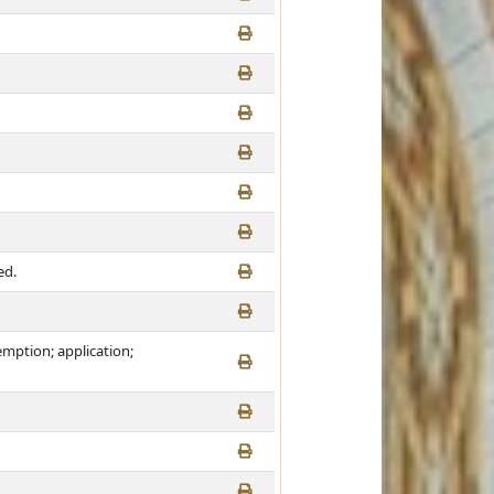
ed.
mption; application;