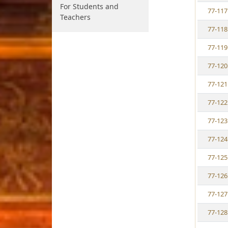
i
w
t
t
t
For Students and
V
77-117
e
S
a
u
e
Teachers
i
w
t
t
t
V
77-118
e
S
a
u
e
i
w
t
t
t
V
77-119
e
S
a
u
e
i
w
t
t
t
V
77-120
e
S
a
u
e
i
w
t
t
t
V
77-121
e
S
a
u
e
i
w
t
t
t
V
77-122
e
S
a
u
e
i
w
t
t
t
V
77-123
e
S
a
u
e
i
w
t
t
t
V
77-124
e
S
a
u
e
i
w
t
t
t
V
77-125
e
S
a
u
e
i
w
t
t
t
V
77-126
e
S
a
u
e
i
w
t
t
t
V
77-127
e
S
a
u
e
i
w
t
t
t
V
77-128
e
S
a
u
e
i
w
t
t
t