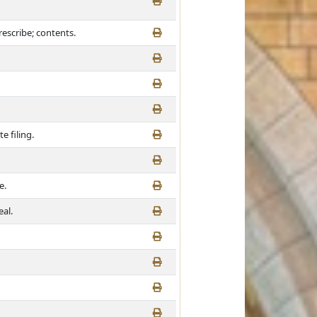
escribe; contents.
e filing.
e.
eal.