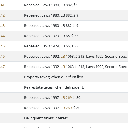
.41
Repealed. Laws 1980, LB 882, § 9.
.42
Repealed. Laws 1980, LB 882, § 9.
.43
Repealed. Laws 1980, LB 882, § 9.
.44
Repealed. Laws 1979, LB 65, § 33.
.45
Repealed. Laws 1979, LB 65, § 33.
.46
Repealed. Laws 1992,
LB 1
063, § 213; Laws 1992, Second Spec.
.47
Repealed. Laws 1992,
LB 1
063, § 213; Laws 1992, Second Spec.
Property taxes; when due; first lien.
Real estate taxes; when delinquent.
Repealed. Laws 1997,
LB 269
, § 80.
Repealed. Laws 1997,
LB 269
, § 80.
Delinquent taxes; interest.