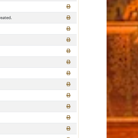
reated.