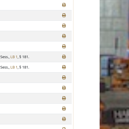
 Sess.,
LB 1
, § 181.
 Sess.,
LB 1
, § 181.