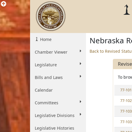
Nebraska Re
Home
Back to Revised Stat
Chamber Viewer
Revis
Legislature
To brow
Bills and Laws
V
Calendar
77-101
i
V
77-102
e
Committees
i
w
V
77-103
e
S
Legislative Divisions
i
w
t
V
77-103
e
S
a
i
w
Legislative Histories
t
t