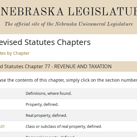
NEBRASKA LEGISLATU
The official site of the
Nebraska Unicameral Legislature
vised Statutes Chapters
utes by Chapter
ed Statutes Chapter 77 - REVENUE AND TAXATION
se the contents of this chapter, simply click on the section number
Definitions, where found.
Property, defined.
Real property, defined.
.01
Class or subclass of real property, defined.