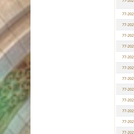
77-202
w
u
a
i
S
t
t
e
t
e
V
77-202
u
w
a
i
t
S
t
V
77-202
e
e
t
u
i
w
a
t
V
77-202
e
S
t
e
i
w
t
u
V
77-202
e
S
a
t
i
w
t
t
V
e
77-202
e
S
a
u
i
w
t
t
t
V
77-202
e
S
a
u
e
i
w
t
t
t
V
77-202
e
S
a
u
e
i
w
t
t
t
V
77-202
e
S
a
u
e
i
w
t
t
t
V
77-202
e
S
a
u
e
i
w
t
t
t
V
77-202
e
S
a
u
e
i
w
t
t
t
V
77-202
e
S
a
u
e
i
w
t
t
t
V
77-202
e
S
a