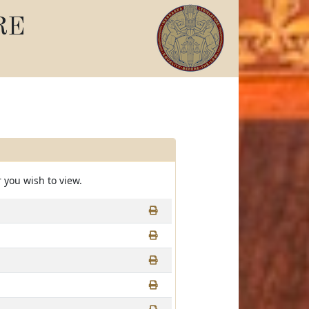
RE
 you wish to view.