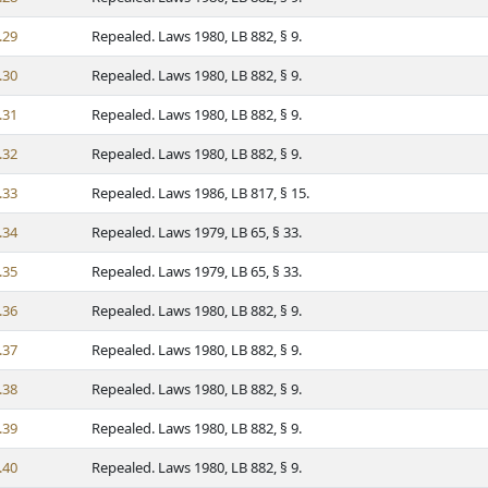
.29
Repealed. Laws 1980, LB 882, § 9.
.30
Repealed. Laws 1980, LB 882, § 9.
.31
Repealed. Laws 1980, LB 882, § 9.
.32
Repealed. Laws 1980, LB 882, § 9.
.33
Repealed. Laws 1986, LB 817, § 15.
.34
Repealed. Laws 1979, LB 65, § 33.
.35
Repealed. Laws 1979, LB 65, § 33.
.36
Repealed. Laws 1980, LB 882, § 9.
.37
Repealed. Laws 1980, LB 882, § 9.
.38
Repealed. Laws 1980, LB 882, § 9.
.39
Repealed. Laws 1980, LB 882, § 9.
.40
Repealed. Laws 1980, LB 882, § 9.