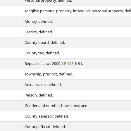
Personal property, defined.
Tangible personal property, intangible personal property, def
Money, defined.
Credits, defined.
County board, defined.
County tax, defined.
Repealed. Laws 2000,
LB 968
, § 91.
Township, precinct, defined.
Actual value, defined.
Person, defined.
Gender and number, how construed.
County assessor, defined.
County official, defined.