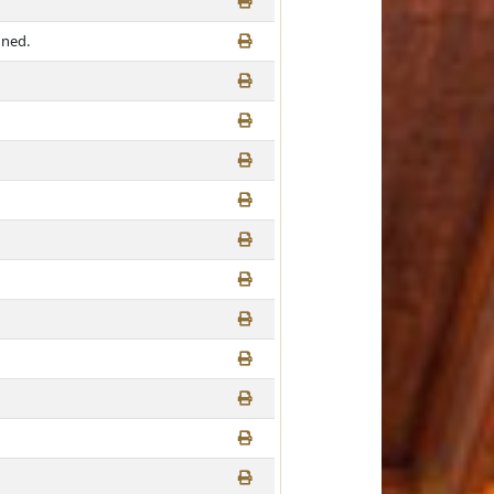
ined.