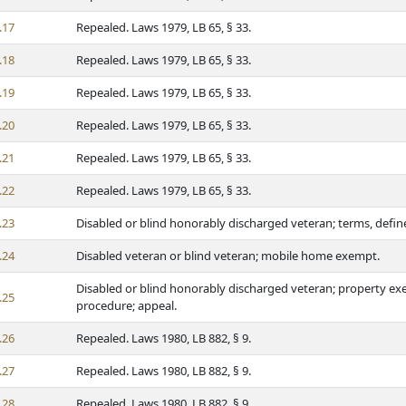
.17
Repealed. Laws 1979, LB 65, § 33.
.18
Repealed. Laws 1979, LB 65, § 33.
.19
Repealed. Laws 1979, LB 65, § 33.
.20
Repealed. Laws 1979, LB 65, § 33.
.21
Repealed. Laws 1979, LB 65, § 33.
.22
Repealed. Laws 1979, LB 65, § 33.
.23
Disabled or blind honorably discharged veteran; terms, defin
.24
Disabled veteran or blind veteran; mobile home exempt.
Disabled or blind honorably discharged veteran; property exe
.25
procedure; appeal.
.26
Repealed. Laws 1980, LB 882, § 9.
.27
Repealed. Laws 1980, LB 882, § 9.
.28
Repealed. Laws 1980, LB 882, § 9.