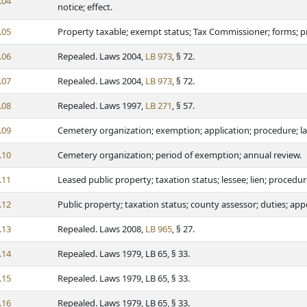
.04
notice; effect.
.05
Property taxable; exempt status; Tax Commissioner; forms; pr
.06
Repealed. Laws 2004,
LB 973
, § 72.
.07
Repealed. Laws 2004,
LB 973
, § 72.
.08
Repealed. Laws 1997,
LB 271
, § 57.
.09
Cemetery organization; exemption; application; procedure; lat
.10
Cemetery organization; period of exemption; annual review.
.11
Leased public property; taxation status; lessee; lien; procedur
.12
Public property; taxation status; county assessor; duties; app
.13
Repealed. Laws 2008,
LB 965
, § 27.
.14
Repealed. Laws 1979, LB 65, § 33.
.15
Repealed. Laws 1979, LB 65, § 33.
.16
Repealed. Laws 1979, LB 65, § 33.