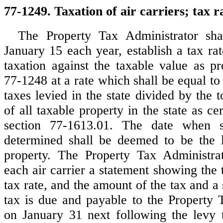
77-1249. Taxation of air carriers; tax r
The Property Tax Administrator sha
January 15 each year, establish a tax ra
taxation against the taxable value as pr
77-1248 at a rate which shall be equal to 
taxes levied in the state divided by the t
of all taxable property in the state as cer
section 77-1613.01. The date when s
determined shall be deemed to be the l
property. The Property Tax Administrat
each air carrier a statement showing the 
tax rate, and the amount of the tax and a 
tax is due and payable to the Property 
on January 31 next following the levy t