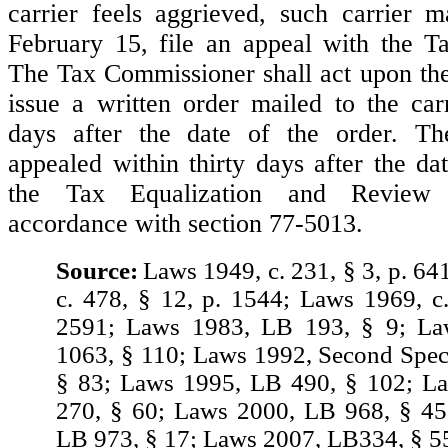
carrier feels aggrieved, such carrier 
February 15, file an appeal with the T
The Tax Commissioner shall act upon the
issue a written order mailed to the car
days after the date of the order. T
appealed within thirty days after the da
the Tax Equalization and Review
accordance with section 77-5013.
Source:
Laws 1949, c. 231, § 3, p. 64
c. 478, § 12, p. 1544; Laws 1969, c.
2591; Laws 1983, LB 193, § 9; L
1063, § 110; Laws 1992, Second Spec.
§ 83; Laws 1995, LB 490, § 102; L
270, § 60; Laws 2000, LB 968, § 45
LB 973, § 17; Laws 2007, LB334, § 5