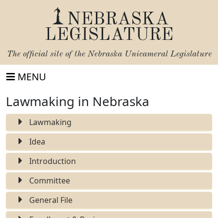
NEBRASKA
LEGISLATURE
The official site of the
Nebraska Unicameral Legislature
MENU
Lawmaking in Nebraska
Lawmaking
Idea
Introduction
Committee
General File