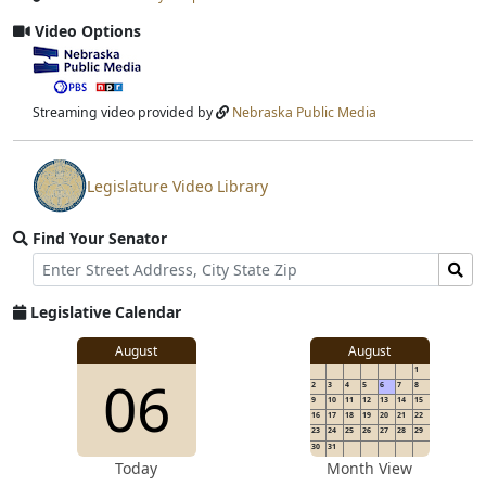
Input
Submit
Video Options
View
video
stream
Streaming video provided by
Nebraska Public Media
Legislature Video Library
View
video
Find Your Senator
stream
Street
Find
Address
Senator
for
Legislative Calendar
Address
August
August
1
06
2
3
4
5
6
7
8
9
10
11
12
13
14
15
16
17
18
19
20
21
22
23
24
25
26
27
28
29
30
31
Today
Month View