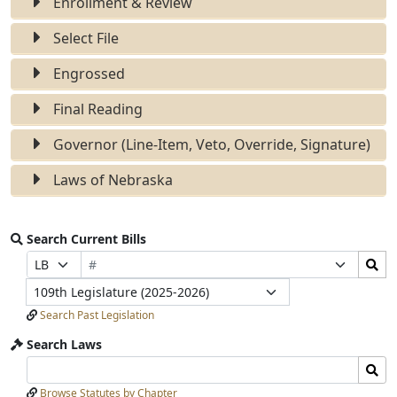
Enrollment & Review
Select File
Engrossed
Final Reading
Governor (Line-Item, Veto, Override, Signature)
Laws of Nebraska
Search Current Bills
Bill
Search
Prefix
Suffix
Number
Bills
Selection
Selection
Legislature
Submit
Search Past Legislation
Search Laws
Search
Search
Laws
Laws
Browse Statutes by Chapter