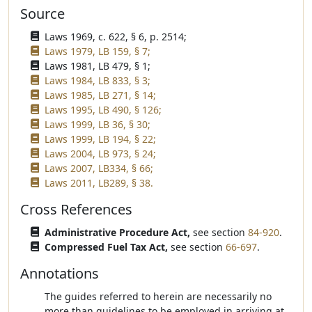
Source
Laws 1969, c. 622, § 6, p. 2514;
Laws 1979, LB 159, § 7;
Laws 1981, LB 479, § 1;
Laws 1984, LB 833, § 3;
Laws 1985, LB 271, § 14;
Laws 1995, LB 490, § 126;
Laws 1999, LB 36, § 30;
Laws 1999, LB 194, § 22;
Laws 2004, LB 973, § 24;
Laws 2007, LB334, § 66;
Laws 2011, LB289, § 38.
Cross References
Administrative Procedure Act,
see section
84-920
.
Compressed Fuel Tax Act,
see section
66-697
.
Annotations
The guides referred to herein are necessarily no
more than guidelines to be employed in arriving at