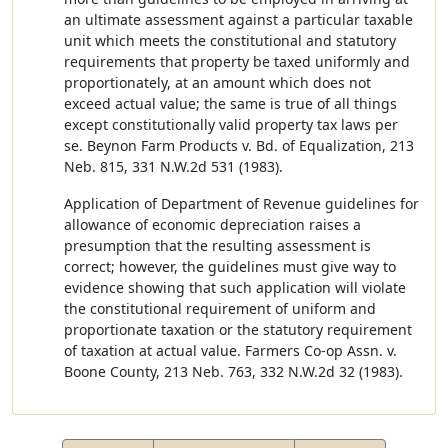
an ultimate assessment against a particular taxable
unit which meets the constitutional and statutory
requirements that property be taxed uniformly and
proportionately, at an amount which does not
exceed actual value; the same is true of all things
except constitutionally valid property tax laws per
se. Beynon Farm Products v. Bd. of Equalization, 213
Neb. 815, 331 N.W.2d 531 (1983).
Application of Department of Revenue guidelines for
allowance of economic depreciation raises a
presumption that the resulting assessment is
correct; however, the guidelines must give way to
evidence showing that such application will violate
the constitutional requirement of uniform and
proportionate taxation or the statutory requirement
of taxation at actual value. Farmers Co-op Assn. v.
Boone County, 213 Neb. 763, 332 N.W.2d 32 (1983).