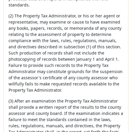
standards.
(2) The Property Tax Administrator, or his or her agent or
representative, may examine or cause to have examined
any books, papers, records, or memoranda of any county
relating to the assessment of property to determine
compliance with the laws, rules, regulations, manuals,
and directives described in subsection (1) of this section.
Such production of records shall not include the
photocopying of records between January 1 and April 1.
Failure to provide such records to the Property Tax
Administrator may constitute grounds for the suspension
of the assessor's certificate of any county assessor who
willfully fails to make requested records available to the
Property Tax Administrator.
(3) After an examination the Property Tax Administrator
shall provide a written report of the results to the county
assessor and county board. If the examination indicates a
failure to meet the standards contained in the laws,
rules, regulations, manuals, and directives, the Property
Tax Administrator shall, in the report, set forth the facts