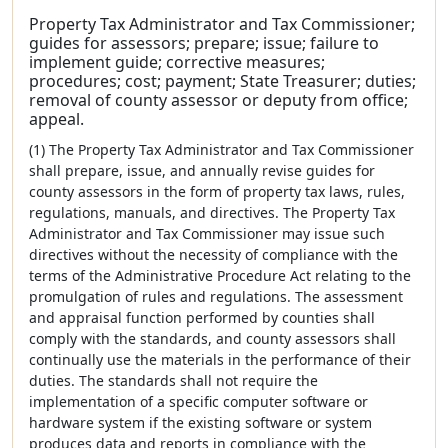
Property Tax Administrator and Tax Commissioner;
guides for assessors; prepare; issue; failure to
implement guide; corrective measures;
procedures; cost; payment; State Treasurer; duties;
removal of county assessor or deputy from office;
appeal.
(1) The Property Tax Administrator and Tax Commissioner
shall prepare, issue, and annually revise guides for
county assessors in the form of property tax laws, rules,
regulations, manuals, and directives. The Property Tax
Administrator and Tax Commissioner may issue such
directives without the necessity of compliance with the
terms of the Administrative Procedure Act relating to the
promulgation of rules and regulations. The assessment
and appraisal function performed by counties shall
comply with the standards, and county assessors shall
continually use the materials in the performance of their
duties. The standards shall not require the
implementation of a specific computer software or
hardware system if the existing software or system
produces data and reports in compliance with the