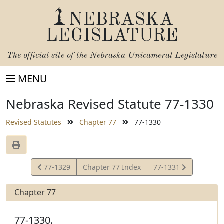
NEBRASKA
LEGISLATURE
The official site of the
Nebraska Unicameral Legislature
MENU
Nebraska Revised Statute 77-1330
Revised Statutes
Chapter 77
77-1330
View
View
77-1329
Chapter 77 Index
77-1331
Statute
Statute
Chapter 77
77-1330.