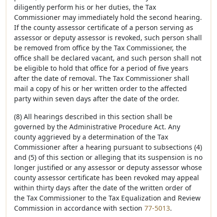
diligently perform his or her duties, the Tax
Commissioner may immediately hold the second hearing.
If the county assessor certificate of a person serving as
assessor or deputy assessor is revoked, such person shall
be removed from office by the Tax Commissioner, the
office shall be declared vacant, and such person shall not
be eligible to hold that office for a period of five years
after the date of removal. The Tax Commissioner shall
mail a copy of his or her written order to the affected
party within seven days after the date of the order.
(8) All hearings described in this section shall be
governed by the Administrative Procedure Act. Any
county aggrieved by a determination of the Tax
Commissioner after a hearing pursuant to subsections (4)
and (5) of this section or alleging that its suspension is no
longer justified or any assessor or deputy assessor whose
county assessor certificate has been revoked may appeal
within thirty days after the date of the written order of
the Tax Commissioner to the Tax Equalization and Review
Commission in accordance with section
77-5013
.