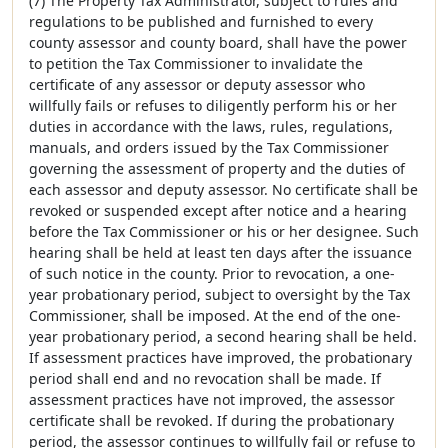
(7) The Property Tax Administrator, subject to rules and
regulations to be published and furnished to every
county assessor and county board, shall have the power
to petition the Tax Commissioner to invalidate the
certificate of any assessor or deputy assessor who
willfully fails or refuses to diligently perform his or her
duties in accordance with the laws, rules, regulations,
manuals, and orders issued by the Tax Commissioner
governing the assessment of property and the duties of
each assessor and deputy assessor. No certificate shall be
revoked or suspended except after notice and a hearing
before the Tax Commissioner or his or her designee. Such
hearing shall be held at least ten days after the issuance
of such notice in the county. Prior to revocation, a one-
year probationary period, subject to oversight by the Tax
Commissioner, shall be imposed. At the end of the one-
year probationary period, a second hearing shall be held.
If assessment practices have improved, the probationary
period shall end and no revocation shall be made. If
assessment practices have not improved, the assessor
certificate shall be revoked. If during the probationary
period, the assessor continues to willfully fail or refuse to