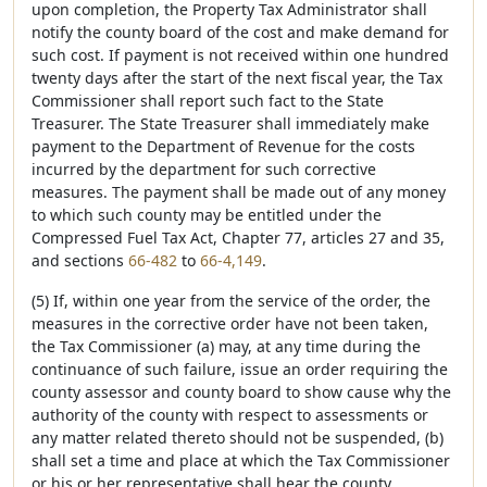
upon completion, the Property Tax Administrator shall
notify the county board of the cost and make demand for
such cost. If payment is not received within one hundred
twenty days after the start of the next fiscal year, the Tax
Commissioner shall report such fact to the State
Treasurer. The State Treasurer shall immediately make
payment to the Department of Revenue for the costs
incurred by the department for such corrective
measures. The payment shall be made out of any money
to which such county may be entitled under the
Compressed Fuel Tax Act, Chapter 77, articles 27 and 35,
and sections
66-482
to
66-4,149
.
(5) If, within one year from the service of the order, the
measures in the corrective order have not been taken,
the Tax Commissioner (a) may, at any time during the
continuance of such failure, issue an order requiring the
county assessor and county board to show cause why the
authority of the county with respect to assessments or
any matter related thereto should not be suspended, (b)
shall set a time and place at which the Tax Commissioner
or his or her representative shall hear the county