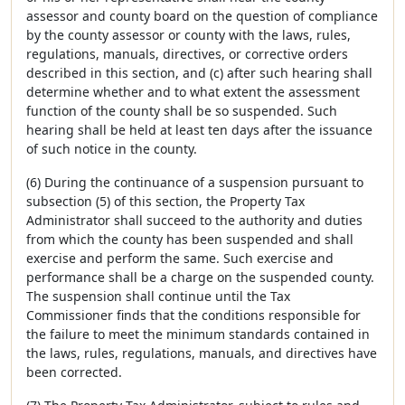
assessor and county board on the question of compliance
by the county assessor or county with the laws, rules,
regulations, manuals, directives, or corrective orders
described in this section, and (c) after such hearing shall
determine whether and to what extent the assessment
function of the county shall be so suspended. Such
hearing shall be held at least ten days after the issuance
of such notice in the county.
(6) During the continuance of a suspension pursuant to
subsection (5) of this section, the Property Tax
Administrator shall succeed to the authority and duties
from which the county has been suspended and shall
exercise and perform the same. Such exercise and
performance shall be a charge on the suspended county.
The suspension shall continue until the Tax
Commissioner finds that the conditions responsible for
the failure to meet the minimum standards contained in
the laws, rules, regulations, manuals, and directives have
been corrected.