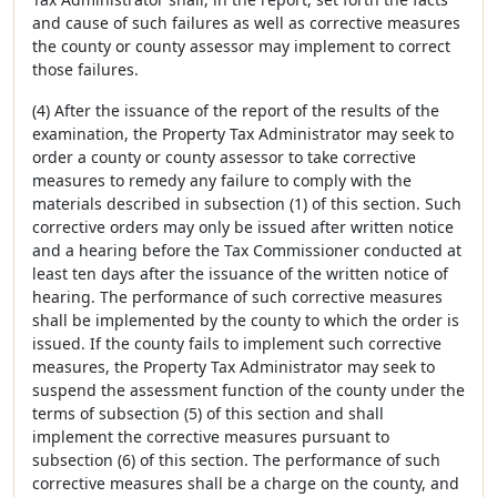
and cause of such failures as well as corrective measures
the county or county assessor may implement to correct
those failures.
(4) After the issuance of the report of the results of the
examination, the Property Tax Administrator may seek to
order a county or county assessor to take corrective
measures to remedy any failure to comply with the
materials described in subsection (1) of this section. Such
corrective orders may only be issued after written notice
and a hearing before the Tax Commissioner conducted at
least ten days after the issuance of the written notice of
hearing. The performance of such corrective measures
shall be implemented by the county to which the order is
issued. If the county fails to implement such corrective
measures, the Property Tax Administrator may seek to
suspend the assessment function of the county under the
terms of subsection (5) of this section and shall
implement the corrective measures pursuant to
subsection (6) of this section. The performance of such
corrective measures shall be a charge on the county, and