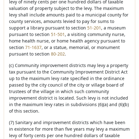
levy of ninety cents per one hundred dollars of taxable
valuation of property subject to the levy. The maximum
levy shall include amounts paid to a municipal county for
county services, amounts levied to pay for sums to
support a library pursuant to section
51-201
, a museum
pursuant to section
51-501
, a visiting community nurse,
home health nurse, or home health agency pursuant to
section
71-1637
, or a statue, memorial, or monument
pursuant to section
80-202
.
(c) Community improvement districts may levy a property
tax pursuant to the Community Improvement District Act
up to the maximum levy rate specified in the ordinance
passed by the city council of the city or village board of
trustees of the village in which such community
improvement district is located. Such levy is not included
in the maximum levy rates in subdivisions (6)(a) and (6)(b)
of this section.
(7) Sanitary and improvement districts which have been
in existence for more than five years may levy a maximum
levy of forty cents per one hundred dollars of taxable