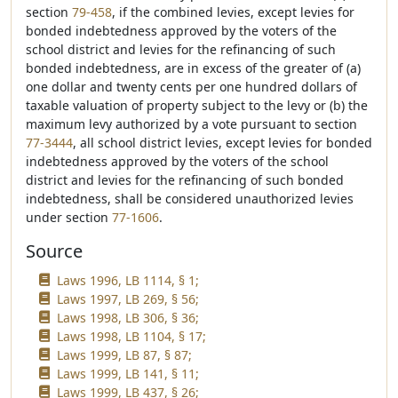
section
79-458
, if the combined levies, except levies for
bonded indebtedness approved by the voters of the
school district and levies for the refinancing of such
bonded indebtedness, are in excess of the greater of (a)
one dollar and twenty cents per one hundred dollars of
taxable valuation of property subject to the levy or (b) the
maximum levy authorized by a vote pursuant to section
77-3444
, all school district levies, except levies for bonded
indebtedness approved by the voters of the school
district and levies for the refinancing of such bonded
indebtedness, shall be considered unauthorized levies
under section
77-1606
.
Source
Laws 1996, LB 1114, § 1;
Laws 1997, LB 269, § 56;
Laws 1998, LB 306, § 36;
Laws 1998, LB 1104, § 17;
Laws 1999, LB 87, § 87;
Laws 1999, LB 141, § 11;
Laws 1999, LB 437, § 26;