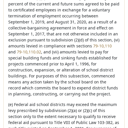
percent of the current and future sums agreed to be paid
to certificated employees in exchange for a voluntary
termination of employment occurring between
September 1, 2019, and August 31, 2020, as a result of a
collective-bargaining agreement in force and effect on
September 1, 2017, that are not otherwise included in an
exclusion pursuant to subdivision (2)(d) of this section, (vi)
amounts levied in compliance with sections
79-10,110
and
79-10,110.02
, and (vii) amounts levied to pay for
special building funds and sinking funds established for
projects commenced prior to April 1, 1996, for
construction, expansion, or alteration of school district
buildings. For purposes of this subsection, commenced
means any action taken by the school board on the
record which commits the board to expend district funds
in planning, constructing, or carrying out the project.
(e) Federal aid school districts may exceed the maximum
levy prescribed by subdivision (2)(a) or (2)(c) of this
section only to the extent necessary to qualify to receive
federal aid pursuant to Title VIII of Public Law 103-382, as