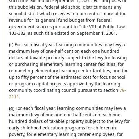
such title existed on September 1, 2001. For purposes of
this subdivision, federal aid school district means any
school district which receives ten percent or more of the
revenue for its general fund budget from federal
government sources pursuant to Title VIII of Public Law
103-382, as such title existed on September 1, 2001.
(f) For each fiscal year, learning communities may levy a
maximum levy of one-half cent on each one hundred
dollars of taxable property subject to the levy for leasing
or purchasing elementary learning center facilities, for
remodeling elementary learning center facilities, and for
up to fifty percent of the estimated cost for focus school
or program capital projects approved by the learning
community coordinating council pursuant to section
79-
2111
.
(g) For each fiscal year, learning communities may levy a
maximum levy of one and one-half cents on each one
hundred dollars of taxable property subject to the levy for
early childhood education programs for children in
poverty, for elementary learning center employees, for