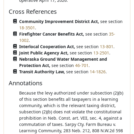
operative April 17, 2026.
Cross References
Community Improvement District Act,
see section
18-3501
.
Firefighter Cancer Benefits Act,
see section
35-
1002
.
Interlocal Cooperation Act,
see section
13-801
.
Joint Public Agency Act,
see section
13-2501
.
Nebraska Ground Water Management and
Protection Act,
see section
46-701
.
Transit Authority Law,
see section
14-1826
.
Annotations
Because the levy authorized under subsection (2)(b)
of this section benefits all taxpayers in a learning
community, which is the relevant taxing district,
subsection (2)(b) does not violate the constitutional
prohibition in Neb. Const. art. VIII, sec. 4, against a
commutation of taxes. Sarpy Cty. Farm Bureau v.
Learning Community, 283 Neb. 212, 808 N.W.2d 598