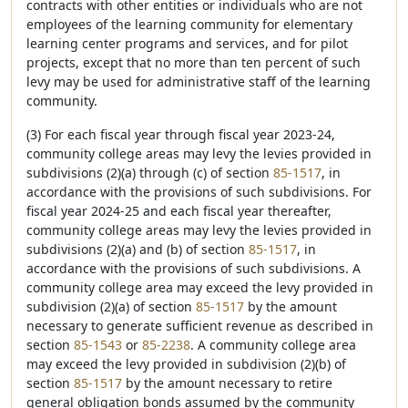
contracts with other entities or individuals who are not
employees of the learning community for elementary
learning center programs and services, and for pilot
projects, except that no more than ten percent of such
levy may be used for administrative staff of the learning
community.
(3) For each fiscal year through fiscal year 2023-24,
community college areas may levy the levies provided in
subdivisions (2)(a) through (c) of section
85-1517
, in
accordance with the provisions of such subdivisions. For
fiscal year 2024-25 and each fiscal year thereafter,
community college areas may levy the levies provided in
subdivisions (2)(a) and (b) of section
85-1517
, in
accordance with the provisions of such subdivisions. A
community college area may exceed the levy provided in
subdivision (2)(a) of section
85-1517
by the amount
necessary to generate sufficient revenue as described in
section
85-1543
or
85-2238
. A community college area
may exceed the levy provided in subdivision (2)(b) of
section
85-1517
by the amount necessary to retire
general obligation bonds assumed by the community