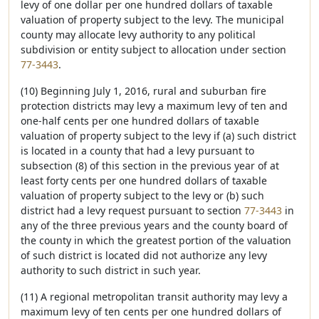
levy of one dollar per one hundred dollars of taxable
valuation of property subject to the levy. The municipal
county may allocate levy authority to any political
subdivision or entity subject to allocation under section
77-3443
.
(10) Beginning July 1, 2016, rural and suburban fire
protection districts may levy a maximum levy of ten and
one-half cents per one hundred dollars of taxable
valuation of property subject to the levy if (a) such district
is located in a county that had a levy pursuant to
subsection (8) of this section in the previous year of at
least forty cents per one hundred dollars of taxable
valuation of property subject to the levy or (b) such
district had a levy request pursuant to section
77-3443
in
any of the three previous years and the county board of
the county in which the greatest portion of the valuation
of such district is located did not authorize any levy
authority to such district in such year.
(11) A regional metropolitan transit authority may levy a
maximum levy of ten cents per one hundred dollars of