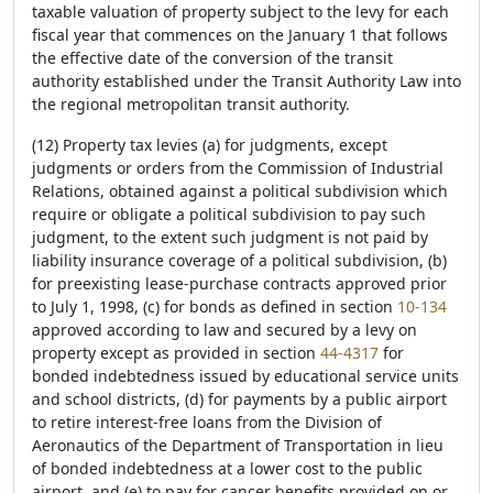
taxable valuation of property subject to the levy for each
fiscal year that commences on the January 1 that follows
the effective date of the conversion of the transit
authority established under the Transit Authority Law into
the regional metropolitan transit authority.
(12) Property tax levies (a) for judgments, except
judgments or orders from the Commission of Industrial
Relations, obtained against a political subdivision which
require or obligate a political subdivision to pay such
judgment, to the extent such judgment is not paid by
liability insurance coverage of a political subdivision, (b)
for preexisting lease-purchase contracts approved prior
to July 1, 1998, (c) for bonds as defined in section
10-134
approved according to law and secured by a levy on
property except as provided in section
44-4317
for
bonded indebtedness issued by educational service units
and school districts, (d) for payments by a public airport
to retire interest-free loans from the Division of
Aeronautics of the Department of Transportation in lieu
of bonded indebtedness at a lower cost to the public
airport, and (e) to pay for cancer benefits provided on or