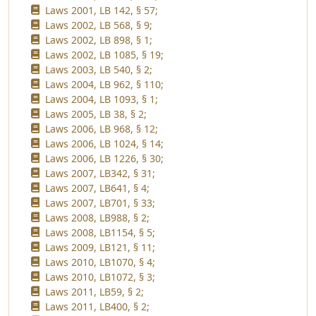
Laws 2001, LB 142, § 57;
Laws 2002, LB 568, § 9;
Laws 2002, LB 898, § 1;
Laws 2002, LB 1085, § 19;
Laws 2003, LB 540, § 2;
Laws 2004, LB 962, § 110;
Laws 2004, LB 1093, § 1;
Laws 2005, LB 38, § 2;
Laws 2006, LB 968, § 12;
Laws 2006, LB 1024, § 14;
Laws 2006, LB 1226, § 30;
Laws 2007, LB342, § 31;
Laws 2007, LB641, § 4;
Laws 2007, LB701, § 33;
Laws 2008, LB988, § 2;
Laws 2008, LB1154, § 5;
Laws 2009, LB121, § 11;
Laws 2010, LB1070, § 4;
Laws 2010, LB1072, § 3;
Laws 2011, LB59, § 2;
Laws 2011, LB400, § 2;