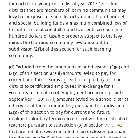
for each fiscal year prior to fiscal year 2017-18, school
districts that are members of learning communities may
levy for purposes of such districts' general fund budget
and special building funds a maximum combined levy of
the difference of one dollar and five cents on each one
hundred dollars of taxable property subject to the levy
minus the learning community levy pursuant to
subdivision (2)(b) of this section for such learning
community.
(d) Excluded from the limitations in subdivisions (2)(a) and
(2)(c) of this section are (i) amounts levied to pay for
current and future sums agreed to be paid by a school
district to certificated employees in exchange for a
voluntary termination of employment occurring prior to
September 1, 2017, (ii) amounts levied by a school district
otherwise at the maximum levy pursuant to subdivision
(2)(a) of this section to pay for current and future
qualified voluntary termination incentives for certificated
teachers pursuant to subsection (3) of section
79-8,142
that are not otherwise included in an exclusion pursuant
to subdivision (2)(d) of this section, (iii) amounts levied by