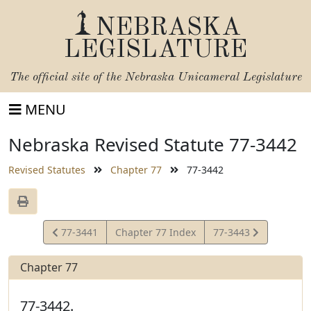
NEBRASKA
LEGISLATURE
The official site of the
Nebraska Unicameral Legislature
MENU
Nebraska Revised Statute 77-3442
Revised Statutes
Chapter 77
77-3442
View
View
77-3441
Chapter 77 Index
77-3443
Statute
Statute
Chapter 77
77-3442.