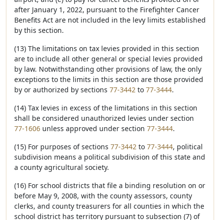
after January 1, 2022, pursuant to the Firefighter Cancer
Benefits Act are not included in the levy limits established
by this section.
(13) The limitations on tax levies provided in this section
are to include all other general or special levies provided
by law. Notwithstanding other provisions of law, the only
exceptions to the limits in this section are those provided
by or authorized by sections
77-3442
to
77-3444
.
(14) Tax levies in excess of the limitations in this section
shall be considered unauthorized levies under section
77-1606
unless approved under section
77-3444
.
(15) For purposes of sections
77-3442
to
77-3444
, political
subdivision means a political subdivision of this state and
a county agricultural society.
(16) For school districts that file a binding resolution on or
before May 9, 2008, with the county assessors, county
clerks, and county treasurers for all counties in which the
school district has territory pursuant to subsection (7) of