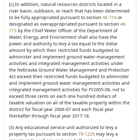
(c) In addition, natural resources districts located in a
river basin, subbasin, or reach that has been determined
to be fully appropriated pursuant to section
46-714
or
designated as overappropriated pursuant to section
46-
713
by the Chief Water Officer of the Department of
Water, Energy, and Environment shall also have the
power and authority to levy a tax equal to the dollar
amount by which their restricted funds budgeted to
administer and implement ground water management
activities and integrated management activities under
the Nebraska Ground Water Management and Protection
Act exceed their restricted funds budgeted to administer
and implement ground water management activities and
integrated management activities for FY2005-06, not to
exceed three cents on each one hundred dollars of
taxable valuation on all of the taxable property within the
district for fiscal year 2006-07 and each fiscal year
thereafter through fiscal year 2017-18.
(5) Any educational service unit authorized to levy a
property tax pursuant to section
79-1225
may levy a