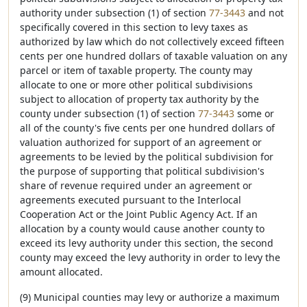
authority under subsection (1) of section
77-3443
and not
specifically covered in this section to levy taxes as
authorized by law which do not collectively exceed fifteen
cents per one hundred dollars of taxable valuation on any
parcel or item of taxable property. The county may
allocate to one or more other political subdivisions
subject to allocation of property tax authority by the
county under subsection (1) of section
77-3443
some or
all of the county's five cents per one hundred dollars of
valuation authorized for support of an agreement or
agreements to be levied by the political subdivision for
the purpose of supporting that political subdivision's
share of revenue required under an agreement or
agreements executed pursuant to the Interlocal
Cooperation Act or the Joint Public Agency Act. If an
allocation by a county would cause another county to
exceed its levy authority under this section, the second
county may exceed the levy authority in order to levy the
amount allocated.
(9) Municipal counties may levy or authorize a maximum