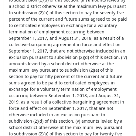
a school district otherwise at the maximum levy pursuant
to subdivision (2)(a) of this section to pay for seventy-five
percent of the current and future sums agreed to be paid
to certificated employees in exchange for a voluntary
termination of employment occurring between
September 1, 2017, and August 31, 2018, as a result of a
collective-bargaining agreement in force and effect on
September 1, 2017, that are not otherwise included in an
exclusion pursuant to subdivision (2)(d) of this section, (iv)
amounts levied by a school district otherwise at the
maximum levy pursuant to subdivision (2)(a) of this
section to pay for fifty percent of the current and future
sums agreed to be paid to certificated employees in
exchange for a voluntary termination of employment
occurring between September 1, 2018, and August 31,
2019, as a result of a collective-bargaining agreement in
force and effect on September 1, 2017, that are not
otherwise included in an exclusion pursuant to
subdivision (2)(d) of this section, (v) amounts levied by a
school district otherwise at the maximum levy pursuant
to subdivision (2)(a) of this section to pay for twenty-five