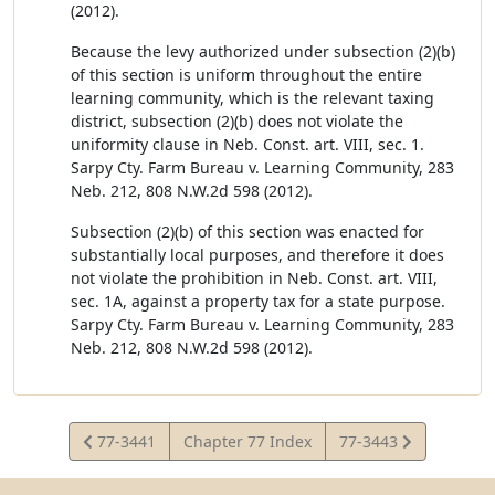
(2012).
Because the levy authorized under subsection (2)(b)
of this section is uniform throughout the entire
learning community, which is the relevant taxing
district, subsection (2)(b) does not violate the
uniformity clause in Neb. Const. art. VIII, sec. 1.
Sarpy Cty. Farm Bureau v. Learning Community, 283
Neb. 212, 808 N.W.2d 598 (2012).
Subsection (2)(b) of this section was enacted for
substantially local purposes, and therefore it does
not violate the prohibition in Neb. Const. art. VIII,
sec. 1A, against a property tax for a state purpose.
Sarpy Cty. Farm Bureau v. Learning Community, 283
Neb. 212, 808 N.W.2d 598 (2012).
View
View
77-3441
Chapter 77 Index
77-3443
Statute
Statute