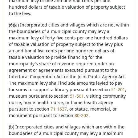
maximum levy of one and one-half cents per one
hundred dollars of taxable valuation of property subject
to the levy.
(6)(a) Incorporated cities and villages which are not within
the boundaries of a municipal county may levy a
maximum levy of forty-five cents per one hundred dollars
of taxable valuation of property subject to the levy plus
an additional five cents per one hundred dollars of
taxable valuation to provide financing for the
municipality's share of revenue required under an
agreement or agreements executed pursuant to the
Interlocal Cooperation Act or the Joint Public Agency Act.
The maximum levy shall include amounts levied to pay
for sums to support a library pursuant to section
51-201
,
museum pursuant to section
51-501
, visiting community
nurse, home health nurse, or home health agency
pursuant to section
71-1637
, or statue, memorial, or
monument pursuant to section
80-202
.
(b) Incorporated cities and villages which are within the
boundaries of a municipal county may levy a maximum