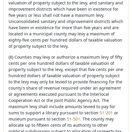
valuation of property subject to the levy, and sanitary and
improvement districts which have been in existence for
five years or less shall not have a maximum levy.
Unconsolidated sanitary and improvement districts which
have been in existence for more than five years and are
located in a municipal county may levy a maximum of
eighty-five cents per hundred dollars of taxable valuation
of property subject to the levy.
(8) Counties may levy or authorize a maximum levy of fifty
cents per one hundred dollars of taxable valuation of
property subject to the levy, except that five cents per one
hundred dollars of taxable valuation of property subject
to the levy may only be levied to provide financing for the
county's share of revenue required under an agreement
or agreements executed pursuant to the Interlocal
Cooperation Act or the Joint Public Agency Act. The
maximum levy shall include amounts levied to pay for
sums to support a library pursuant to section
51-201
or
museum pursuant to section
51-501
. The county may
allocate up to fifteen cents of its authority to other
political subdivisions subject to allocation of property tax