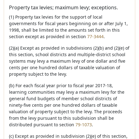
Property tax levies; maximum levy; exceptions.
(1) Property tax levies for the support of local
governments for fiscal years beginning on or after July 1,
1998, shall be limited to the amounts set forth in this
section except as provided in section
77-3444
.
(2)(a) Except as provided in subdivisions (2)(b) and (2)(e) of
this section, school districts and multiple-district school
systems may levy a maximum levy of one dollar and five
cents per one hundred dollars of taxable valuation of
property subject to the levy.
(b) For each fiscal year prior to fiscal year 2017-18,
learning communities may levy a maximum levy for the
general fund budgets of member school districts of
ninety-five cents per one hundred dollars of taxable
valuation of property subject to the levy. The proceeds
from the levy pursuant to this subdivision shall be
distributed pursuant to section
79-1073
.
(c) Except as provided in subdivision (2)(e) of this section,