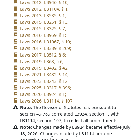
Laws 2012, LB946, § 10;
Laws 2012, LB1104, § 1;
Laws 2013, LB585, § 1;
Laws 2015, LB261, § 13;
Laws 2015, LB325, § 7;
Laws 2016, LB959, § 1;
Laws 2016, LB1067, § 10;
Laws 2017, LB339, § 269;
Laws 2017, LB512, § 6;
Laws 2019, LB63, § 6;
Laws 2019, LB492, § 42;
Laws 2021, LB432, § 14;
Laws 2023, LB243, § 12;
Laws 2025, LB317, § 396;
Laws 2026, LB924, § 1;
Laws 2026, LB1114, § 107.
Note:
The Revisor of Statutes has pursuant to
section 49-769 correlated LB924, section 1, with
LB1114, section 107, to reflect all amendments.
Note:
Changes made by LB924 became effective July
18, 2026. Changes made by LB1114 became