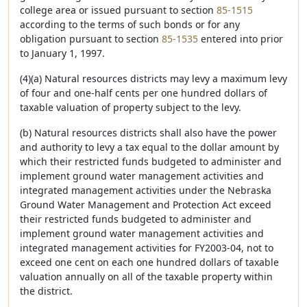
college area or issued pursuant to section
85-1515
according to the terms of such bonds or for any
obligation pursuant to section
85-1535
entered into prior
to January 1, 1997.
(4)(a) Natural resources districts may levy a maximum levy
of four and one-half cents per one hundred dollars of
taxable valuation of property subject to the levy.
(b) Natural resources districts shall also have the power
and authority to levy a tax equal to the dollar amount by
which their restricted funds budgeted to administer and
implement ground water management activities and
integrated management activities under the Nebraska
Ground Water Management and Protection Act exceed
their restricted funds budgeted to administer and
implement ground water management activities and
integrated management activities for FY2003-04, not to
exceed one cent on each one hundred dollars of taxable
valuation annually on all of the taxable property within
the district.