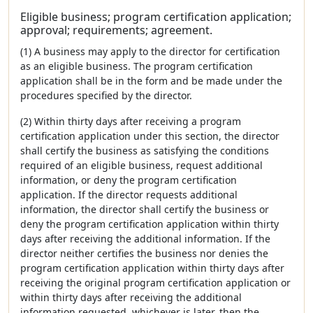
Eligible business; program certification application;
approval; requirements; agreement.
(1) A business may apply to the director for certification
as an eligible business. The program certification
application shall be in the form and be made under the
procedures specified by the director.
(2) Within thirty days after receiving a program
certification application under this section, the director
shall certify the business as satisfying the conditions
required of an eligible business, request additional
information, or deny the program certification
application. If the director requests additional
information, the director shall certify the business or
deny the program certification application within thirty
days after receiving the additional information. If the
director neither certifies the business nor denies the
program certification application within thirty days after
receiving the original program certification application or
within thirty days after receiving the additional
information requested, whichever is later, then the