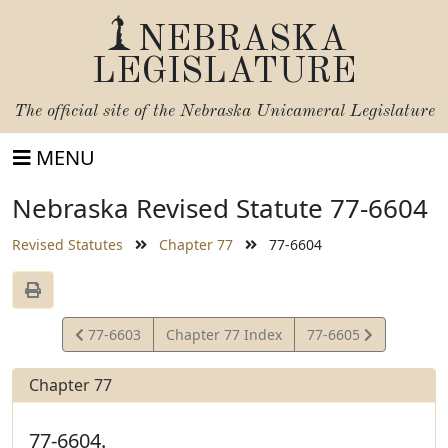
NEBRASKA
LEGISLATURE
The official site of the
Nebraska Unicameral Legislature
MENU
Nebraska Revised Statute 77-6604
Revised Statutes
Chapter 77
77-6604
View
View
77-6603
Chapter 77 Index
77-6605
Statute
Statute
Chapter 77
77-6604.