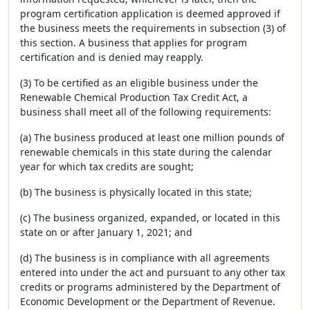
program certification application is deemed approved if
the business meets the requirements in subsection (3) of
this section. A business that applies for program
certification and is denied may reapply.
(3) To be certified as an eligible business under the
Renewable Chemical Production Tax Credit Act, a
business shall meet all of the following requirements:
(a) The business produced at least one million pounds of
renewable chemicals in this state during the calendar
year for which tax credits are sought;
(b) The business is physically located in this state;
(c) The business organized, expanded, or located in this
state on or after January 1, 2021; and
(d) The business is in compliance with all agreements
entered into under the act and pursuant to any other tax
credits or programs administered by the Department of
Economic Development or the Department of Revenue.