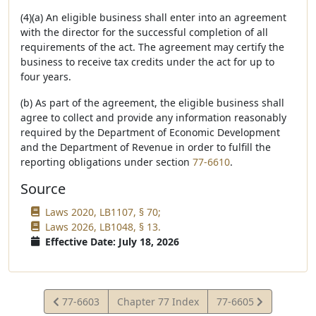
(4)(a) An eligible business shall enter into an agreement
with the director for the successful completion of all
requirements of the act. The agreement may certify the
business to receive tax credits under the act for up to
four years.
(b) As part of the agreement, the eligible business shall
agree to collect and provide any information reasonably
required by the Department of Economic Development
and the Department of Revenue in order to fulfill the
reporting obligations under section
77-6610
.
Source
Laws 2020, LB1107, § 70;
Laws 2026, LB1048, § 13.
Effective Date: July 18, 2026
View
View
77-6603
Chapter 77 Index
77-6605
Statute
Statute