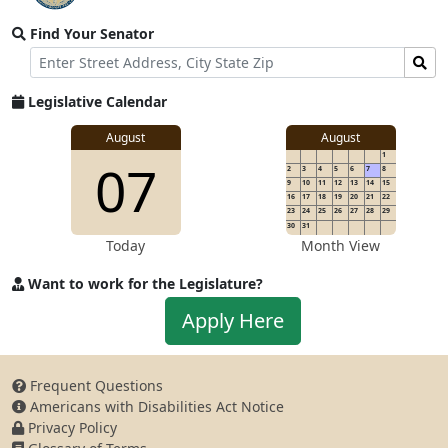
video
Find Your Senator
stream
Street
Find
Address
Senator
for
Legislative Calendar
Address
August
August
1
07
2
3
4
5
6
7
8
9
10
11
12
13
14
15
16
17
18
19
20
21
22
23
24
25
26
27
28
29
30
31
Today
Month View
Want to work for the Legislature?
Apply
Apply Here
to
work
for
Frequent Questions
the
Americans with Disabilities Act Notice
Legislature
Privacy Policy