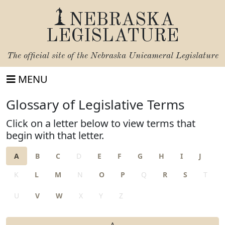
NEBRASKA
LEGISLATURE
The official site of the
Nebraska Unicameral Legislature
MENU
Glossary of Legislative Terms
Click on a letter below to view terms that
begin with that letter.
A
B
C
D
E
F
G
H
I
J
K
L
M
N
O
P
Q
R
S
T
U
V
W
X
Y
Z