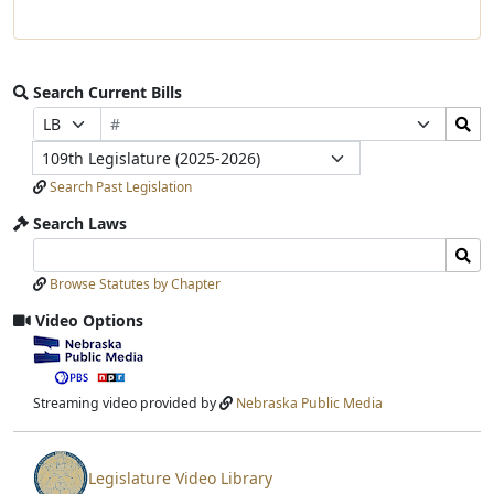
Search Current Bills
Bill
Search
Prefix
Suffix
Number
Bills
Selection
Selection
Legislature
Submit
Search Past Legislation
Search Laws
Search
Search
Laws
Laws
Browse Statutes by Chapter
Input
Submit
Video Options
View
video
stream
Streaming video provided by
Nebraska Public Media
Legislature Video Library
View