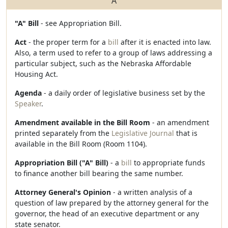
A
"A" Bill
- see Appropriation Bill.
Act
- the proper term for a
bill
after it is enacted into law.
Also, a term used to refer to a group of laws addressing a
particular subject, such as the Nebraska Affordable
Housing Act.
Agenda
- a daily order of legislative business set by the
Speaker
.
Amendment available in the Bill Room
- an amendment
printed separately from the
Legislative Journal
that is
available in the Bill Room (Room 1104).
Appropriation Bill ("A" Bill)
- a
bill
to appropriate funds
to finance another bill bearing the same number.
Attorney General's Opinion
- a written analysis of a
question of law prepared by the attorney general for the
governor, the head of an executive department or any
state senator.