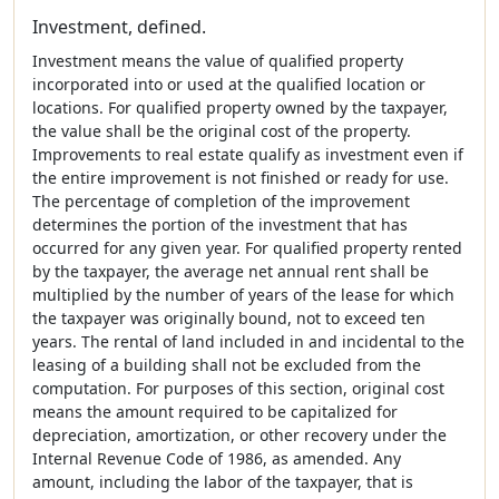
Investment, defined.
Investment means the value of qualified property
incorporated into or used at the qualified location or
locations. For qualified property owned by the taxpayer,
the value shall be the original cost of the property.
Improvements to real estate qualify as investment even if
the entire improvement is not finished or ready for use.
The percentage of completion of the improvement
determines the portion of the investment that has
occurred for any given year. For qualified property rented
by the taxpayer, the average net annual rent shall be
multiplied by the number of years of the lease for which
the taxpayer was originally bound, not to exceed ten
years. The rental of land included in and incidental to the
leasing of a building shall not be excluded from the
computation. For purposes of this section, original cost
means the amount required to be capitalized for
depreciation, amortization, or other recovery under the
Internal Revenue Code of 1986, as amended. Any
amount, including the labor of the taxpayer, that is