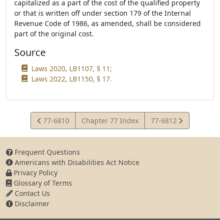
capitalized as a part of the cost of the qualified property
or that is written off under section 179 of the Internal
Revenue Code of 1986, as amended, shall be considered
part of the original cost.
Source
Laws 2020, LB1107, § 11;
Laws 2022, LB1150, § 17.
View
View
77-6810
Chapter 77 Index
77-6812
Statute
Statute
Frequent Questions
Americans with Disabilities Act Notice
Privacy Policy
Glossary of Terms
Contact Us
Disclaimer