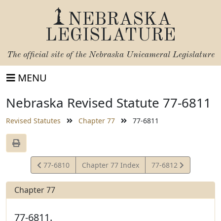
NEBRASKA
LEGISLATURE
The official site of the
Nebraska Unicameral Legislature
MENU
Nebraska Revised Statute 77-6811
Revised Statutes
Chapter 77
77-6811
View
View
77-6810
Chapter 77 Index
77-6812
Statute
Statute
Chapter 77
77-6811.