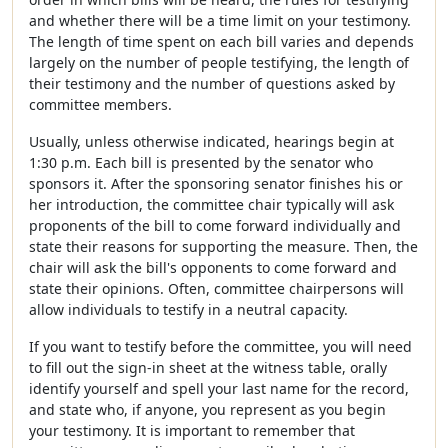
and whether there will be a time limit on your testimony.
The length of time spent on each bill varies and depends
largely on the number of people testifying, the length of
their testimony and the number of questions asked by
committee members.
Usually, unless otherwise indicated, hearings begin at
1:30 p.m. Each bill is presented by the senator who
sponsors it. After the sponsoring senator finishes his or
her introduction, the committee chair typically will ask
proponents of the bill to come forward individually and
state their reasons for supporting the measure. Then, the
chair will ask the bill's opponents to come forward and
state their opinions. Often, committee chairpersons will
allow individuals to testify in a neutral capacity.
If you want to testify before the committee, you will need
to fill out the sign-in sheet at the witness table, orally
identify yourself and spell your last name for the record,
and state who, if anyone, you represent as you begin
your testimony. It is important to remember that