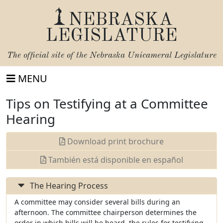
NEBRASKA
LEGISLATURE
The official site of the
Nebraska Unicameral Legislature
MENU
Tips on Testifying at a Committee
Hearing
Download print brochure
También está disponible en español
The Hearing Process
A committee may consider several bills during an
afternoon. The committee chairperson determines the
order in which bills will be heard, the rules for testifying