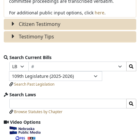
committee proceedings are transcribed verbatim.
For additional public input options, click
here
.
Citizen Testimony
Testimony Tips
Search Current Bills
Bill
Search
Prefix
Suffix
Number
Bills
Selection
Selection
Legislature
Submit
Search Past Legislation
Search Laws
Search
Search
Laws
Laws
Browse Statutes by Chapter
Input
Submit
Video Options
View
video