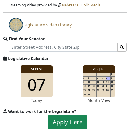
stream
Streaming video provided by
Nebraska Public Media
Legislature Video Library
View
video
Find Your Senator
stream
Street
Find
Address
Senator
for
Legislative Calendar
Address
August
August
1
07
2
3
4
5
6
7
8
9
10
11
12
13
14
15
16
17
18
19
20
21
22
23
24
25
26
27
28
29
30
31
Today
Month View
Want to work for the Legislature?
Apply
Apply Here
to