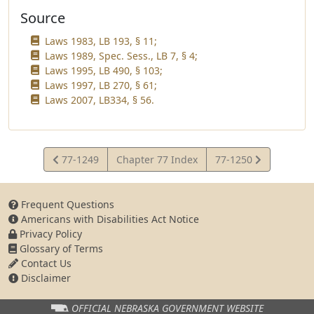
Source
Laws 1983, LB 193, § 11;
Laws 1989, Spec. Sess., LB 7, § 4;
Laws 1995, LB 490, § 103;
Laws 1997, LB 270, § 61;
Laws 2007, LB334, § 56.
View
View
77-1249
Chapter 77 Index
77-1250
Statute
Statute
Frequent Questions
Americans with Disabilities Act Notice
Privacy Policy
Glossary of Terms
Contact Us
Disclaimer
OFFICIAL NEBRASKA
GOVERNMENT WEBSITE