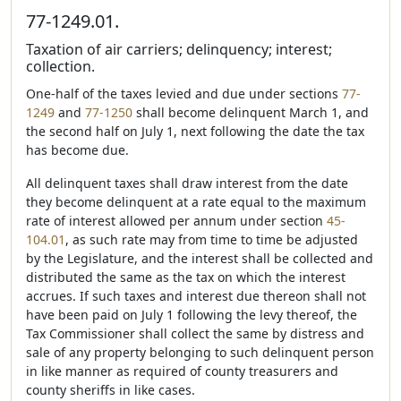
77-1249.01.
Taxation of air carriers; delinquency; interest;
collection.
One-half of the taxes levied and due under sections
77-
1249
and
77-1250
shall become delinquent March 1, and
the second half on July 1, next following the date the tax
has become due.
All delinquent taxes shall draw interest from the date
they become delinquent at a rate equal to the maximum
rate of interest allowed per annum under section
45-
104.01
, as such rate may from time to time be adjusted
by the Legislature, and the interest shall be collected and
distributed the same as the tax on which the interest
accrues. If such taxes and interest due thereon shall not
have been paid on July 1 following the levy thereof, the
Tax Commissioner shall collect the same by distress and
sale of any property belonging to such delinquent person
in like manner as required of county treasurers and
county sheriffs in like cases.