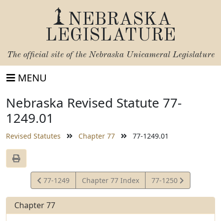
NEBRASKA
LEGISLATURE
The official site of the
Nebraska Unicameral Legislature
MENU
Nebraska Revised Statute 77-
1249.01
Revised Statutes
Chapter 77
77-1249.01
View
View
77-1249
Chapter 77 Index
77-1250
Statute
Statute
Chapter 77