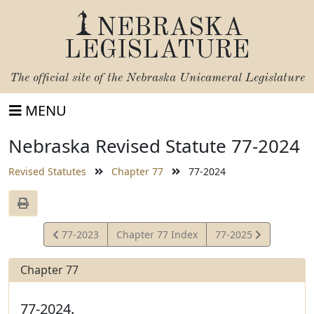
NEBRASKA
LEGISLATURE
The official site of the
Nebraska Unicameral Legislature
MENU
Nebraska Revised Statute 77-2024
Revised Statutes
Chapter 77
77-2024
View
View
77-2023
Chapter 77 Index
77-2025
Statute
Statute
Chapter 77
77-2024.