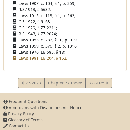
Laws 1907, c. 104, § 1, p. 359;
R.S.1913, § 6632;
Laws 1915, c. 113, § 1, p. 262;
C.S.1922, § 6163;
C.S.1929, § 77-2211;
R.S.1943, § 77-2024;
Laws 1953, c. 282, § 10, p. 919;
Laws 1959, c. 376, § 2, p. 1316;
Laws 1976, LB 585, § 18;
Laws 1981, LB 204, § 152.
View
View
77-2023
Chapter 77 Index
77-2025
Statute
Statute
Frequent Questions
Americans with Disabilities Act Notice
Privacy Policy
Glossary of Terms
Contact Us