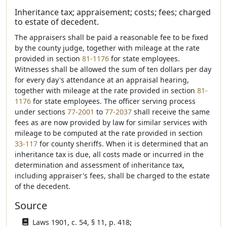
Inheritance tax; appraisement; costs; fees; charged
to estate of decedent.
The appraisers shall be paid a reasonable fee to be fixed
by the county judge, together with mileage at the rate
provided in section
81-1176
for state employees.
Witnesses shall be allowed the sum of ten dollars per day
for every day's attendance at an appraisal hearing,
together with mileage at the rate provided in section
81-
1176
for state employees. The officer serving process
under sections
77-2001
to
77-2037
shall receive the same
fees as are now provided by law for similar services with
mileage to be computed at the rate provided in section
33-117
for county sheriffs. When it is determined that an
inheritance tax is due, all costs made or incurred in the
determination and assessment of inheritance tax,
including appraiser's fees, shall be charged to the estate
of the decedent.
Source
Laws 1901, c. 54, § 11, p. 418;