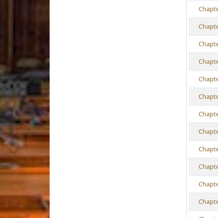
Ch
apt
Ch
apt
Ch
apt
Ch
apt
Ch
apt
Ch
apt
Ch
apt
Ch
apt
Ch
apt
Ch
apt
Ch
apt
Ch
apt