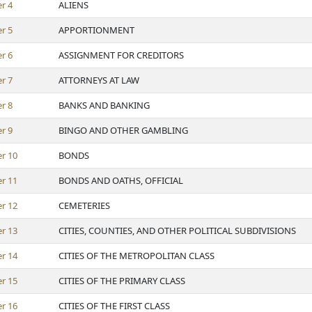
er
4
ALIENS
er
5
APPORTIONMENT
er
6
ASSIGNMENT FOR CREDITORS
er
7
ATTORNEYS AT LAW
er
8
BANKS AND BANKING
er
9
BINGO AND OTHER GAMBLING
er
10
BONDS
er
11
BONDS AND OATHS, OFFICIAL
er
12
CEMETERIES
er
13
CITIES, COUNTIES, AND OTHER POLITICAL SUBDIVISIONS
er
14
CITIES OF THE METROPOLITAN CLASS
er
15
CITIES OF THE PRIMARY CLASS
er
16
CITIES OF THE FIRST CLASS