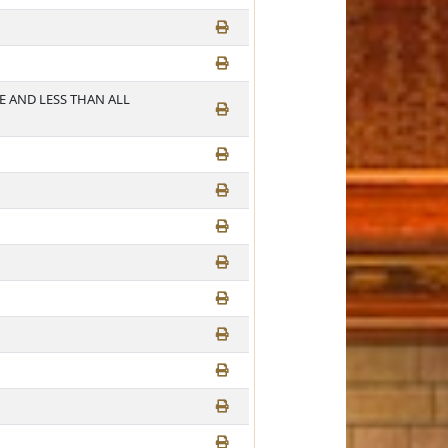
E AND LESS THAN ALL