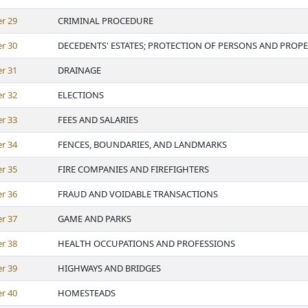
er
29
CRIMINAL PROCEDURE
er
30
DECEDENTS' ESTATES; PROTECTION OF PERSONS AND PROP
er
31
DRAINAGE
er
32
ELECTIONS
er
33
FEES AND SALARIES
er
34
FENCES, BOUNDARIES, AND LANDMARKS
er
35
FIRE COMPANIES AND FIREFIGHTERS
er
36
FRAUD AND VOIDABLE TRANSACTIONS
er
37
GAME AND PARKS
er
38
HEALTH OCCUPATIONS AND PROFESSIONS
er
39
HIGHWAYS AND BRIDGES
er
40
HOMESTEADS