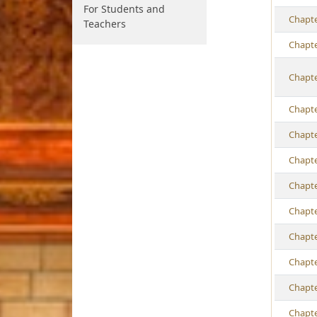
For Students and
Ch
apt
Teachers
Ch
apt
Ch
apt
Ch
apt
Ch
apt
Ch
apt
Ch
apt
Ch
apt
Ch
apt
Ch
apt
Ch
apt
Ch
apt