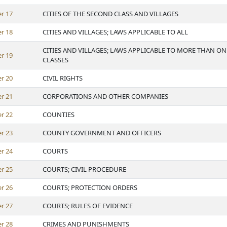
er
17
CITIES OF THE SECOND CLASS AND VILLAGES
er
18
CITIES AND VILLAGES; LAWS APPLICABLE TO ALL
CITIES AND VILLAGES; LAWS APPLICABLE TO MORE THAN ON
er
19
CLASSES
er
20
CIVIL RIGHTS
er
21
CORPORATIONS AND OTHER COMPANIES
er
22
COUNTIES
er
23
COUNTY GOVERNMENT AND OFFICERS
er
24
COURTS
er
25
COURTS; CIVIL PROCEDURE
er
26
COURTS; PROTECTION ORDERS
er
27
COURTS; RULES OF EVIDENCE
er
28
CRIMES AND PUNISHMENTS