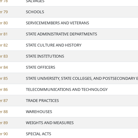
er
78
SALVAGES
er
79
SCHOOLS
er
80
SERVICEMEMBERS AND VETERANS
er
81
STATE ADMINISTRATIVE DEPARTMENTS
er
82
STATE CULTURE AND HISTORY
er
83
STATE INSTITUTIONS
er
84
STATE OFFICERS
er
85
STATE UNIVERSITY, STATE COLLEGES, AND POSTSECONDARY
er
86
TELECOMMUNICATIONS AND TECHNOLOGY
er
87
TRADE PRACTICES
er
88
WAREHOUSES
er
89
WEIGHTS AND MEASURES
er
90
SPECIAL ACTS