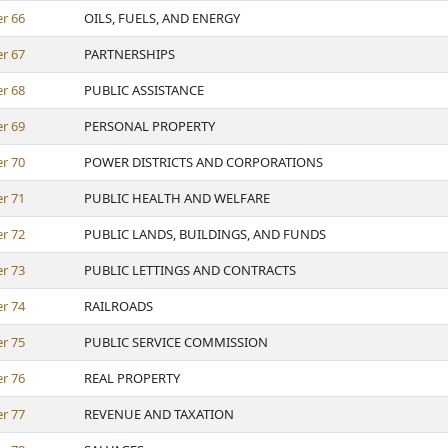
er
66
OILS, FUELS, AND ENERGY
er
67
PARTNERSHIPS
er
68
PUBLIC ASSISTANCE
er
69
PERSONAL PROPERTY
er
70
POWER DISTRICTS AND CORPORATIONS
er
71
PUBLIC HEALTH AND WELFARE
er
72
PUBLIC LANDS, BUILDINGS, AND FUNDS
er
73
PUBLIC LETTINGS AND CONTRACTS
er
74
RAILROADS
er
75
PUBLIC SERVICE COMMISSION
er
76
REAL PROPERTY
er
77
REVENUE AND TAXATION