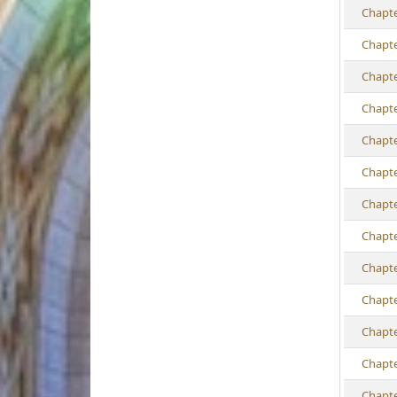
Ch
apt
Ch
apt
Ch
apt
Ch
apt
Ch
apt
Ch
apt
Ch
apt
Ch
apt
Ch
apt
Ch
apt
Ch
apt
Ch
apt
Ch
apt