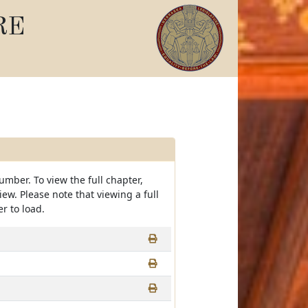
RE
umber. To view the full chapter,
view. Please note that viewing a full
r to load.