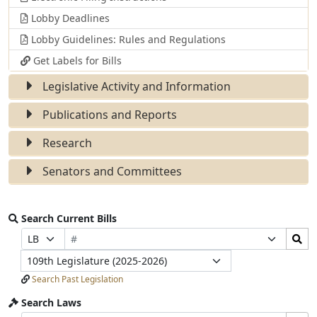
Lobby Deadlines
Lobby Guidelines: Rules and Regulations
Get Labels for Bills
Legislative Activity and Information
Publications and Reports
Research
Senators and Committees
Search Current Bills
Bill
Search
Prefix
Suffix
Number
Bills
Selection
Selection
Legislature
Submit
Search Past Legislation
Search Laws