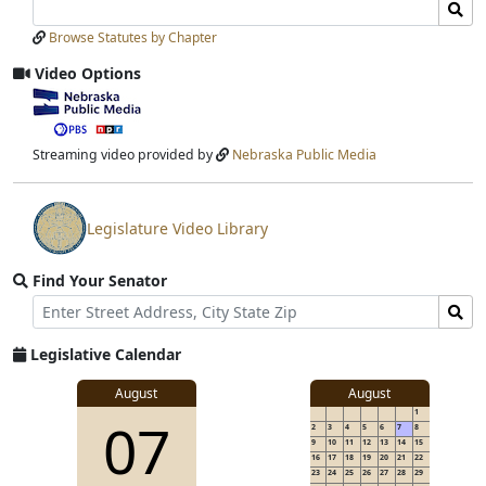
Search
Search
Laws
Laws
Browse Statutes by Chapter
Input
Submit
Video Options
View
video
stream
Streaming video provided by
Nebraska Public Media
Legislature Video Library
View
video
Find Your Senator
stream
Street
Find
Address
Senator
for
Legislative Calendar
Address
August
August
1
07
2
3
4
5
6
7
8
9
10
11
12
13
14
15
16
17
18
19
20
21
22
23
24
25
26
27
28
29