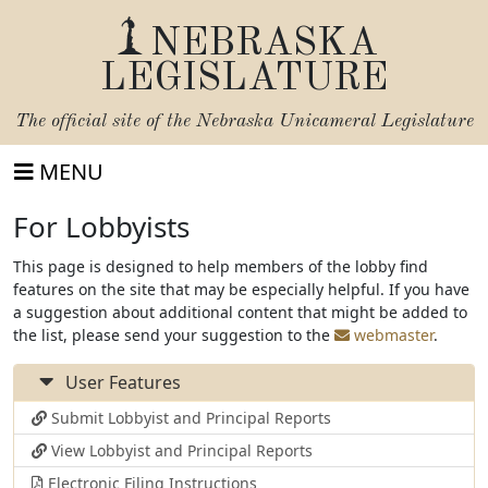
NEBRASKA
LEGISLATURE
The official site of the
Nebraska Unicameral Legislature
MENU
For Lobbyists
This page is designed to help members of the lobby find
features on the site that may be especially helpful. If you have
a suggestion about additional content that might be added to
the list, please send your suggestion to the
webmaster
.
User Features
Submit Lobbyist and Principal Reports
View Lobbyist and Principal Reports
Electronic Filing Instructions