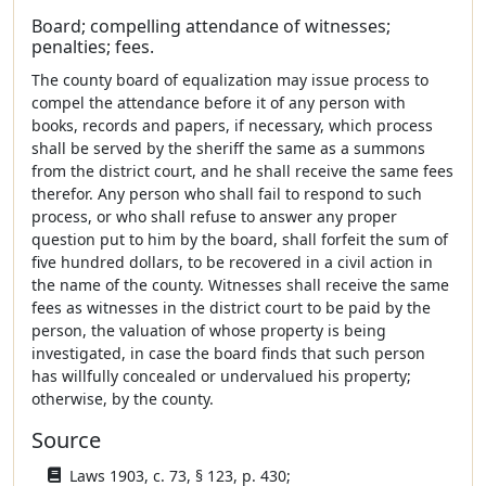
Board; compelling attendance of witnesses;
penalties; fees.
The county board of equalization may issue process to
compel the attendance before it of any person with
books, records and papers, if necessary, which process
shall be served by the sheriff the same as a summons
from the district court, and he shall receive the same fees
therefor. Any person who shall fail to respond to such
process, or who shall refuse to answer any proper
question put to him by the board, shall forfeit the sum of
five hundred dollars, to be recovered in a civil action in
the name of the county. Witnesses shall receive the same
fees as witnesses in the district court to be paid by the
person, the valuation of whose property is being
investigated, in case the board finds that such person
has willfully concealed or undervalued his property;
otherwise, by the county.
Source
Laws 1903, c. 73, § 123, p. 430;