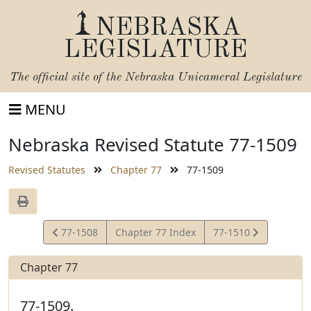
NEBRASKA
LEGISLATURE
The official site of the
Nebraska Unicameral Legislature
MENU
Nebraska Revised Statute 77-1509
Revised Statutes
Chapter 77
77-1509
View
View
77-1508
Chapter 77 Index
77-1510
Statute
Statute
Chapter 77
77-1509.