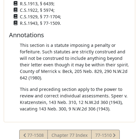
R.S.1913, § 6439;
C.S.1922, § 5974;
C.S.1929, § 77-1704;
R.S.1943, § 77-1509.
Annotations
This section is a statute imposing a penalty or
forfeiture. Such statutes are strictly construed and
will not be construed to include anything beyond
their letter even though it may be within their spirit.
County of Merrick v. Beck, 205 Neb. 829, 290 N.W.2d
642 (1980).
This and preceding section apply to the power to
review and correct individual assessments. Speer v.
Kratzenstein, 143 Neb. 310, 12 N.W.2d 360 (1943),
vacating 143 Neb. 300, 9 N.W.2d 306 (1943).
View
View
77-1508
Chapter 77 Index
77-1510