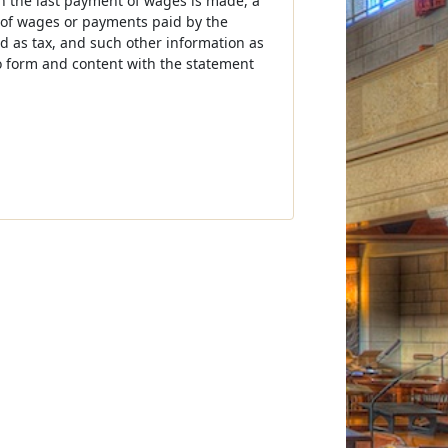
ch the last payment of wages is made, a
of wages or payments paid by the
 as tax, and such other information as
o form and content with the statement