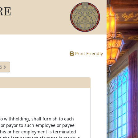
RE
Print Friendly
55
e
 withholding, shall furnish to each
 or payor to such employee or payee
f his or her employment is terminated