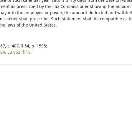
lose of such calendar year, within thirty days from the date on whi
ement as prescribed by the Tax Commissioner showing the amount 
payor to the employee or payee, the amount deducted and withheld
issioner shall prescribe. Such statement shall be compatible as t
he laws of the United States.
7, c. 487, § 54, p. 1595;
84, LB 962, § 19.