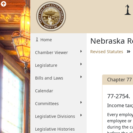
Nebraska Re
Home
Revised Statutes
Chamber Viewer
Legislature
Bills and Laws
Chapter 77
Calendar
77-2754.
Committees
Income tax;
Every employ
Legislative Divisions
employee or 
during the c
Legislative Histories