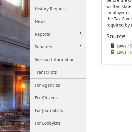
before the c
written stat
History Request
employer or 
the Tax Comm
News
required by t
Reports
Source
Laws 196
Senators
Laws 19
Session Information
Transcripts
For Agencies
For Citizens
For Journalists
For Lobbyists