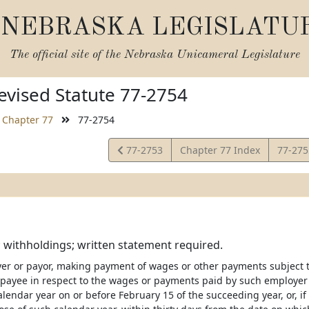
NEBRASKA LEGISLATU
The official site of the
Nebraska Unicameral Legislature
vised Statute 77-2754
Chapter 77
77-2754
View
View
77-2753
Chapter 77 Index
77-27
Statute
Statut
 withholdings; written statement required.
er or payor, making payment of wages or other payments subject to
payee in respect to the wages or payments paid by such employer
alendar year on or before February 15 of the succeeding year, or, i