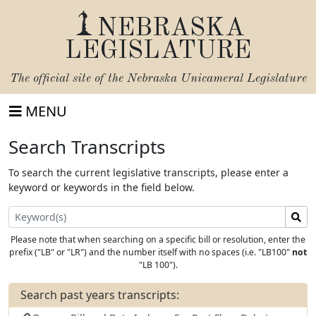
NEBRASKA
LEGISLATURE
The official site of the
Nebraska Unicameral Legislature
MENU
Search Transcripts
To search the current legislative transcripts, please enter a
keyword or keywords in the field below.
Search
for
Please note that when searching on a specific bill or resolution, enter the
Keyword
prefix ("LB" or "LR") and the number itself with no spaces (i.e. "LB100"
not
"LB 100").
Search past years transcripts: