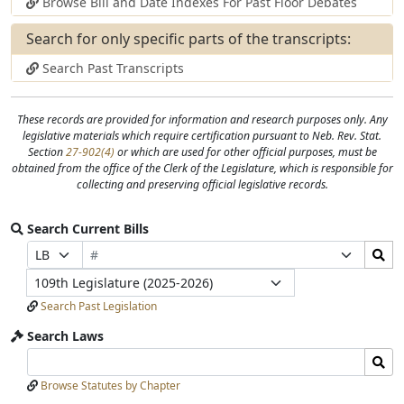
Browse Bill and Date Indexes For Past Floor Debates
Search for only specific parts of the transcripts:
Search Past Transcripts
These records are provided for information and research purposes only. Any
legislative materials which require certification pursuant to Neb. Rev. Stat.
View
Section
27-902(4)
or which are used for other official purposes, must be
Statue
obtained from the office of the Clerk of the Legislature, which is responsible for
collecting and preserving official legislative records.
Nebraska
Search Current Bills
Revised
Bill
Search
Prefix
Suffix
Statute
Number
Bills
Selection
Selection
Section
Legislature
Submit
27-
Search Past Legislation
902(4)
Search Laws
Search
Search
Laws
Laws
Browse Statutes by Chapter
Input
Submit