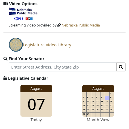
Video Options
View
video
stream
Streaming video provided by
Nebraska Public Media
Legislature Video Library
View
video
Find Your Senator
stream
Street
Find
Address
Senator
for
Legislative Calendar
Address
August
August
1
07
2
3
4
5
6
7
8
9
10
11
12
13
14
15
16
17
18
19
20
21
22
23
24
25
26
27
28
29
30
31
Today
Month View