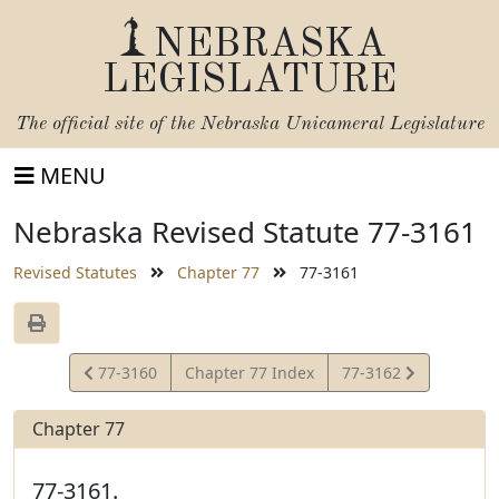
NEBRASKA
LEGISLATURE
The official site of the
Nebraska Unicameral Legislature
MENU
Nebraska Revised Statute 77-3161
Revised Statutes
Chapter 77
77-3161
View
View
77-3160
Chapter 77 Index
77-3162
Statute
Statute
Chapter 77
77-3161.