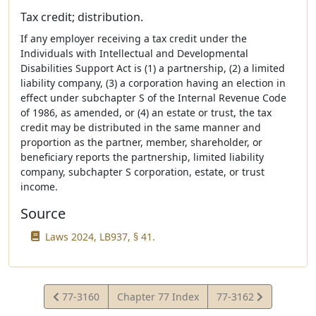
Tax credit; distribution.
If any employer receiving a tax credit under the
Individuals with Intellectual and Developmental
Disabilities Support Act is (1) a partnership, (2) a limited
liability company, (3) a corporation having an election in
effect under subchapter S of the Internal Revenue Code
of 1986, as amended, or (4) an estate or trust, the tax
credit may be distributed in the same manner and
proportion as the partner, member, shareholder, or
beneficiary reports the partnership, limited liability
company, subchapter S corporation, estate, or trust
income.
Source
Laws 2024, LB937, § 41.
View
View
77-3160
Chapter 77 Index
77-3162
Statute
Statute