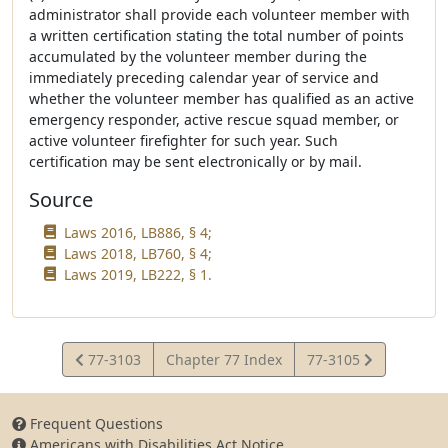
administrator shall provide each volunteer member with
a written certification stating the total number of points
accumulated by the volunteer member during the
immediately preceding calendar year of service and
whether the volunteer member has qualified as an active
emergency responder, active rescue squad member, or
active volunteer firefighter for such year. Such
certification may be sent electronically or by mail.
Source
Laws 2016, LB886, § 4;
Laws 2018, LB760, § 4;
Laws 2019, LB222, § 1.
View
View
77-3103
Chapter 77 Index
77-3105
Statute
Statute
Frequent Questions
Americans with Disabilities Act Notice