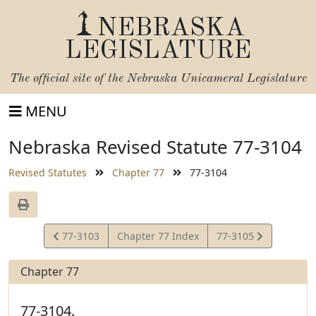
NEBRASKA
LEGISLATURE
The official site of the
Nebraska Unicameral Legislature
MENU
Nebraska Revised Statute 77-3104
Revised Statutes
Chapter 77
77-3104
View
View
77-3103
Chapter 77 Index
77-3105
Statute
Statute
Chapter 77
77-3104.