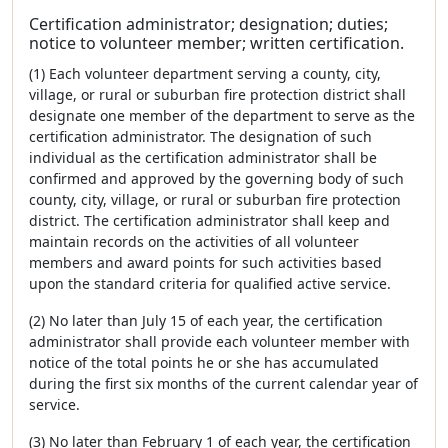
Certification administrator; designation; duties;
notice to volunteer member; written certification.
(1) Each volunteer department serving a county, city,
village, or rural or suburban fire protection district shall
designate one member of the department to serve as the
certification administrator. The designation of such
individual as the certification administrator shall be
confirmed and approved by the governing body of such
county, city, village, or rural or suburban fire protection
district. The certification administrator shall keep and
maintain records on the activities of all volunteer
members and award points for such activities based
upon the standard criteria for qualified active service.
(2) No later than July 15 of each year, the certification
administrator shall provide each volunteer member with
notice of the total points he or she has accumulated
during the first six months of the current calendar year of
service.
(3) No later than February 1 of each year, the certification