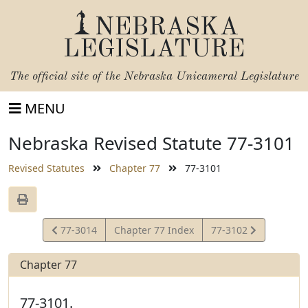
NEBRASKA
LEGISLATURE
The official site of the
Nebraska Unicameral Legislature
MENU
Nebraska Revised Statute 77-3101
Revised Statutes
Chapter 77
77-3101
View
View
77-3014
Chapter 77 Index
77-3102
Statute
Statute
Chapter 77
77-3101.