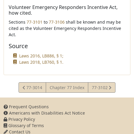
Volunteer Emergency Responders Incentive Act,
how cited.
Sections
77-3101
to
77-3106
shall be known and may be
cited as the Volunteer Emergency Responders Incentive
Act.
Source
Laws 2016, LB886, § 1;
Laws 2018, LB760, § 1.
View
View
77-3014
Chapter 77 Index
77-3102
Statute
Statute
Frequent Questions
Americans with Disabilities Act Notice
Privacy Policy
Glossary of Terms
Contact Us