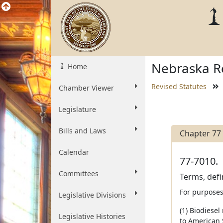
Nebraska Re
Home
Revised Statutes
Chamber Viewer
Legislature
Bills and Laws
Chapter 77
Calendar
77-7010.
Committees
Terms, defi
For purposes
Legislative Divisions
(1) Biodiesel
Legislative Histories
to American S