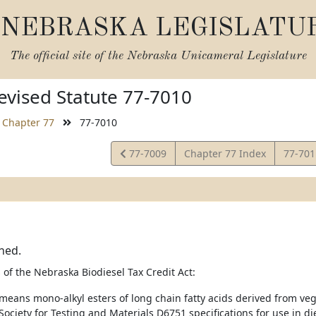
NEBRASKA LEGISLATU
The official site of the
Nebraska Unicameral Legislature
vised Statute 77-7010
Chapter 77
77-7010
View
View
77-7009
Chapter 77 Index
77-70
Statute
Statut
ned.
 of the Nebraska Biodiesel Tax Credit Act:
 means mono-alkyl esters of long chain fatty acids derived from ve
ociety for Testing and Materials D6751 specifications for use in di