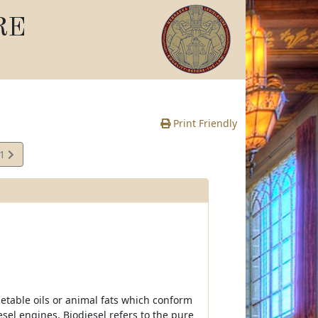
RE
Print Friendly
11
e
getable oils or animal fats which conform
esel engines. Biodiesel refers to the pure