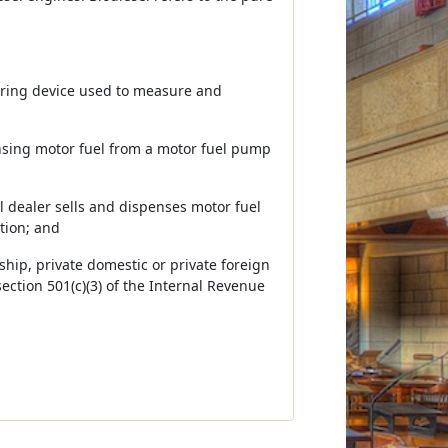
ring device used to measure and
nsing motor fuel from a motor fuel pump
il dealer sells and dispenses motor fuel
tion; and
ship, private domestic or private foreign
section 501(c)(3) of the Internal Revenue