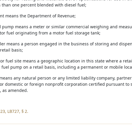
s than one percent blended with diesel fuel;
ent means the Department of Revenue;
el pump means a meter or similar commercial weighing and measu
or fuel originating from a motor fuel storage tank;
ealer means a person engaged in the business of storing and dispe
retail basis;
tor fuel site means a geographic location in this state where a reta
 fuel pump on a retail basis, including a permanent or mobile loca
means any natural person or any limited liability company, partner
or domestic or foreign nonprofit corporation certified pursuant to 
, as amended.
23, LB727, § 2.