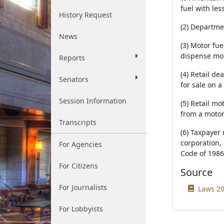
fuel with les
History Request
(2) Departm
News
(3) Motor fu
dispense mot
Reports
(4) Retail d
Senators
for sale on a 
Session Information
(5) Retail mo
from a motor
Transcripts
(6) Taxpayer 
corporation, 
For Agencies
Code of 1986
For Citizens
Source
For Journalists
Laws 20
For Lobbyists