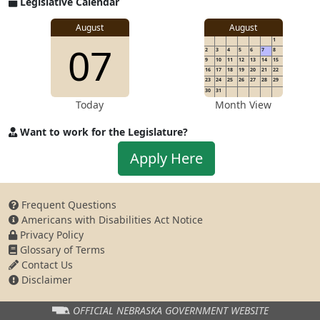
Legislative Calendar
Address
August
August
1
07
2
3
4
5
6
7
8
9
10
11
12
13
14
15
16
17
18
19
20
21
22
23
24
25
26
27
28
29
30
31
Today
Month View
Want to work for the Legislature?
Apply
Apply Here
to
work
for
Frequent Questions
the
Americans with Disabilities Act Notice
Legislature
Privacy Policy
Glossary of Terms
Contact Us
Disclaimer
OFFICIAL NEBRASKA
GOVERNMENT WEBSITE