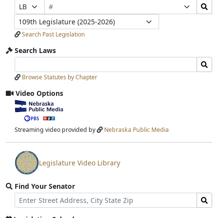
Bill
Search
Prefix
Suffix
Number
Bills
Selection
Selection
Legislature
Submit
Search Past Legislation
Search Laws
Search
Search
Laws
Laws
Browse Statutes by Chapter
Input
Submit
Video Options
View
video
stream
Streaming video provided by
Nebraska Public Media
Legislature Video Library
View
video
Find Your Senator
stream
Street
Find
Address
Senator
for