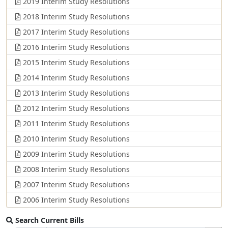
2019 Interim Study Resolutions
2018 Interim Study Resolutions
2017 Interim Study Resolutions
2016 Interim Study Resolutions
2015 Interim Study Resolutions
2014 Interim Study Resolutions
2013 Interim Study Resolutions
2012 Interim Study Resolutions
2011 Interim Study Resolutions
2010 Interim Study Resolutions
2009 Interim Study Resolutions
2008 Interim Study Resolutions
2007 Interim Study Resolutions
2006 Interim Study Resolutions
Search Current Bills