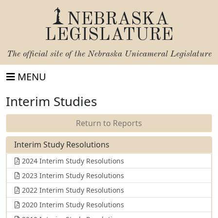
NEBRASKA
LEGISLATURE
The official site of the
Nebraska Unicameral Legislature
MENU
Interim Studies
Return to Reports
Interim Study Resolutions
2024 Interim Study Resolutions
2023 Interim Study Resolutions
2022 Interim Study Resolutions
2020 Interim Study Resolutions