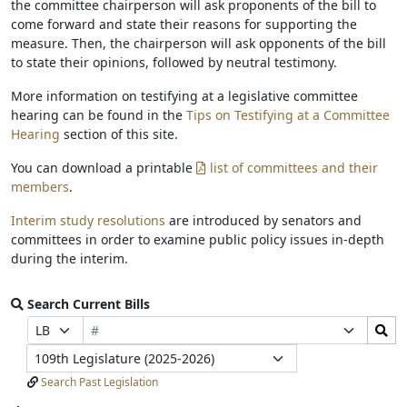
the committee chairperson will ask proponents of the bill to
come forward and state their reasons for supporting the
measure. Then, the chairperson will ask opponents of the bill
to state their opinions, followed by neutral testimony.
More information on testifying at a legislative committee
hearing can be found in the
Tips on Testifying at a Committee
Hearing
section of this site.
You can download a printable
list of committees and their
members
.
Interim study resolutions
are introduced by senators and
committees in order to examine public policy issues in-depth
during the interim.
Search Current Bills
Bill
Search
Prefix
Suffix
Number
Bills
Selection
Selection
Legislature
Submit
Search Past Legislation