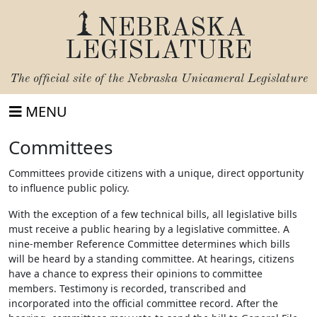
NEBRASKA
LEGISLATURE
The official site of the
Nebraska Unicameral Legislature
MENU
Committees
Committees provide citizens with a unique, direct opportunity
to influence public policy.
With the exception of a few technical bills, all legislative bills
must receive a public hearing by a legislative committee. A
nine-member Reference Committee determines which bills
will be heard by a standing committee. At hearings, citizens
have a chance to express their opinions to committee
members. Testimony is recorded, transcribed and
incorporated into the official committee record. After the