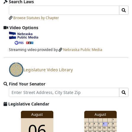
Search Laws
Search
Search
Laws
Laws
Browse Statutes by Chapter
Input
Submit
Video Options
View
video
stream
Streaming video provided by
Nebraska Public Media
Legislature Video Library
View
video
Find Your Senator
stream
Street
Find
Address
Senator
for
Legislative Calendar
Address
August
August
1
06
2
3
4
5
6
7
8
9
10
11
12
13
14
15
16
17
18
19
20
21
22