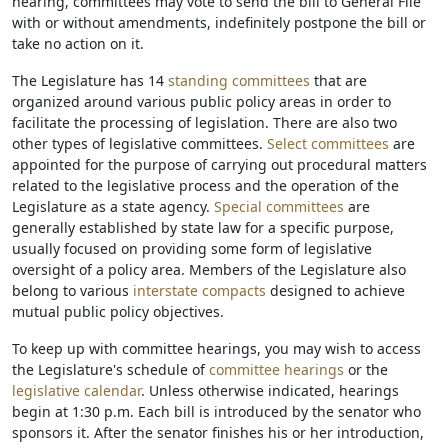
hearing, committees may vote to send the bill to General File
with or without amendments, indefinitely postpone the bill or
take no action on it.
The Legislature has 14
standing committees
that are
organized around various public policy areas in order to
facilitate the processing of legislation. There are also two
other types of legislative committees.
Select committees
are
appointed for the purpose of carrying out procedural matters
related to the legislative process and the operation of the
Legislature as a state agency.
Special committees
are
generally established by state law for a specific purpose,
usually focused on providing some form of legislative
oversight of a policy area. Members of the Legislature also
belong to various
interstate compacts
designed to achieve
mutual public policy objectives.
To keep up with committee hearings, you may wish to access
the Legislature's schedule of
committee hearings
or the
legislative calendar
. Unless otherwise indicated, hearings
begin at 1:30 p.m. Each bill is introduced by the senator who
sponsors it. After the senator finishes his or her introduction,