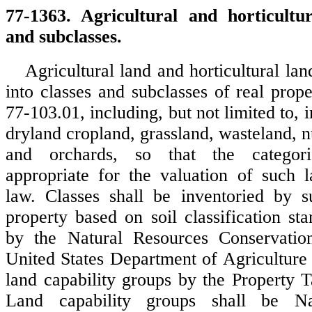
77-1363. Agricultural and horticultur
and subclasses.
Agricultural land and horticultural lan
into classes and subclasses of real prop
77-103.01, including, but not limited to, i
dryland cropland, grassland, wasteland, nu
and orchards, so that the categori
appropriate for the valuation of such 
law. Classes shall be inventoried by s
property based on soil classification st
by the Natural Resources Conservatio
United States Department of Agriculture 
land capability groups by the Property T
Land capability groups shall be Na