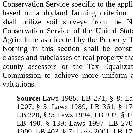
Conservation Service specific to the appli
based on a dryland farming criterion. 
shall utilize soil surveys from the N
Conservation Service of the United Sta
Agriculture as directed by the Property 
Nothing in this section shall be const
classes and subclasses of real property t
county assessors or the Tax Equaliz
Commission to achieve more uniform a
valuations.
Source:
Laws 1985, LB 271, § 8; L
1207, § 5; Laws 1989, LB 361, § 17
LB 320, § 9; Laws 1994, LB 902, § 1
LB 490, § 139; Laws 1997, LB 270
1999, LB 403, § 7; Laws 2001, LB 17