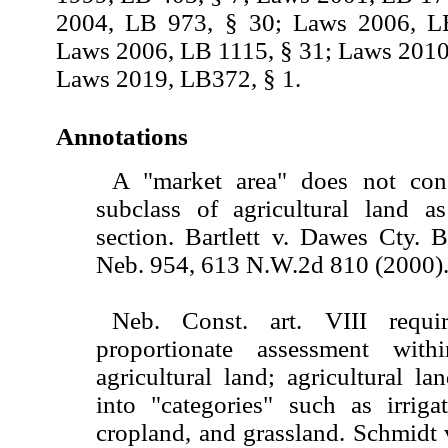
2004, LB 973, § 30; Laws 2006, L
Laws 2006, LB 1115, § 31; Laws 2010
Laws 2019, LB372, § 1.
Annotations
A "market area" does not cons
subclass of agricultural land a
section. Bartlett v. Dawes Cty. 
Neb. 954, 613 N.W.2d 810 (2000)
Neb. Const. art. VIII requi
proportionate assessment wit
agricultural land; agricultural la
into "categories" such as irriga
cropland, and grassland. Schmidt 