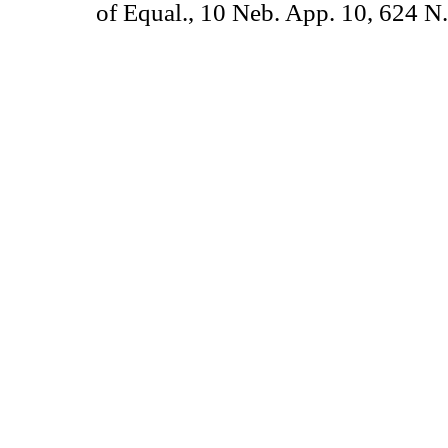
of Equal., 10 Neb. App. 10, 624 N