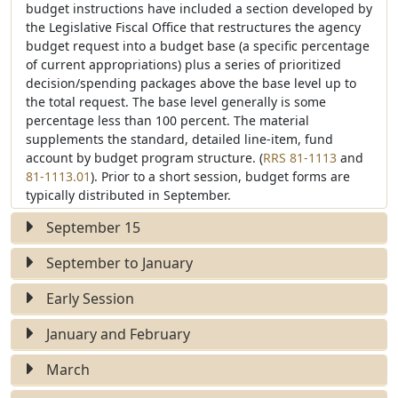
budget instructions have included a section developed by
the Legislative Fiscal Office that restructures the agency
budget request into a budget base (a specific percentage
of current appropriations) plus a series of prioritized
decision/spending packages above the base level up to
the total request. The base level generally is some
percentage less than 100 percent. The material
supplements the standard, detailed line-item, fund
V
V
account by budget program structure. (
RRS 81-1113
and
i
i
81-1113.01
). Prior to a short session, budget forms are
e
e
typically distributed in September.
w
w
September 15
S
S
t
t
September to January
a
a
t
t
Early Session
u
u
e
e
January and February
March