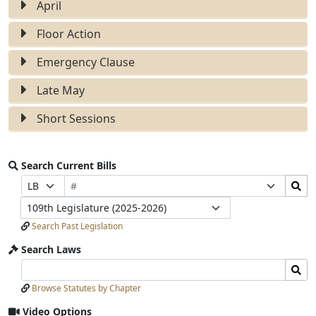
April
Floor Action
Emergency Clause
Late May
Short Sessions
Search Current Bills
Bill
Search
Prefix
Suffix
Number
Bills
Selection
Selection
Legislature
Submit
Search Past Legislation
Search Laws
Search
Search
Laws
Laws
Browse Statutes by Chapter
Input
Submit
Video Options