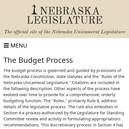
NEBRASKA
LEGISLATURE
The official site of the
Nebraska Unicameral Legislature
MENU
The Budget Process
The budget process is governed and guided by provisions of
the Nebraska Constitution, state statutes and the "Rules of the
Nebraska Unicameral Legislature." Citations are included in
the following description. Other aspects of the process have
evolved over time to provide for a comprehensive, orderly
budgeting function. The "Rules," primarily Rule 8, address
details of the legislative process. The rule also embodies in
Section 4 a process authorized by the Legislature for Standing
Committee review and activity in formulating appropriations
recommendations. This discretionary process in Section 4 has