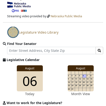
View
video
stream
Streaming video provided by
Nebraska Public Media
Legislature Video Library
View
video
Find Your Senator
stream
Street
Find
Address
Senator
for
Legislative Calendar
Address
August
August
1
06
2
3
4
5
6
7
8
9
10
11
12
13
14
15
16
17
18
19
20
21
22
23
24
25
26
27
28
29
30
31
Today
Month View
Want to work for the Legislature?