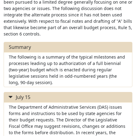
been pursued to a limited degree generally focusing on one or
two agencies or issues. The following discussion does not
integrate the alternate process since it has not been used
extensively. With respect to fiscal notes and drafting of "A" bills
that likewise become part of an overall budget process, Rule 5,
section 6 controls.
Summary
The following is a summary of the typical milestones and
processes leading up to authorization of a full biennial
(two-year) budget which is enacted during regular
legislative sessions held in odd-numbered years (the
long, 90-day session).
July 15
The Department of Administrative Services (DAS) issues
forms and instructions to be used by state agencies for
their budget requests. The Director of the Legislative
Fiscal Office may suggest revisions, changes or additions
to the forms before distribution. In recent years, the