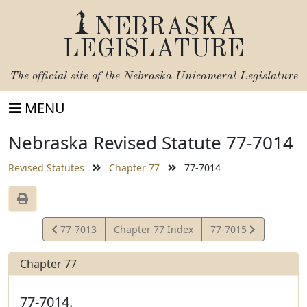
NEBRASKA
LEGISLATURE
The official site of the
Nebraska Unicameral Legislature
MENU
Nebraska Revised Statute 77-7014
Revised Statutes
Chapter 77
77-7014
View
View
77-7013
Chapter 77 Index
77-7015
Statute
Statute
Chapter 77
77-7014.