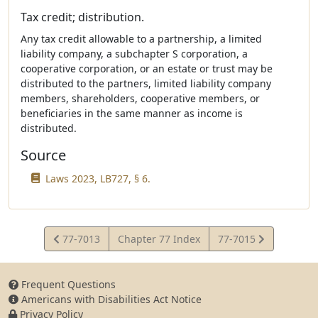
Tax credit; distribution.
Any tax credit allowable to a partnership, a limited
liability company, a subchapter S corporation, a
cooperative corporation, or an estate or trust may be
distributed to the partners, limited liability company
members, shareholders, cooperative members, or
beneficiaries in the same manner as income is
distributed.
Source
Laws 2023, LB727, § 6.
View
View
77-7013
Chapter 77 Index
77-7015
Statute
Statute
Frequent Questions
Americans with Disabilities Act Notice
Privacy Policy