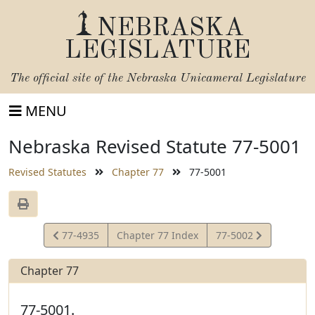
NEBRASKA
LEGISLATURE
The official site of the
Nebraska Unicameral Legislature
MENU
Nebraska Revised Statute 77-5001
Revised Statutes
Chapter 77
77-5001
View
View
77-4935
Chapter 77 Index
77-5002
Statute
Statute
Chapter 77
77-5001.