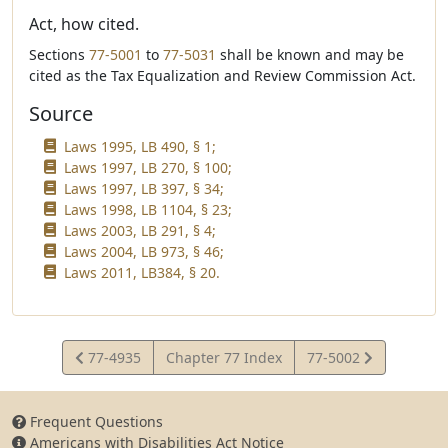
Act, how cited.
Sections
77-5001
to
77-5031
shall be known and may be
cited as the Tax Equalization and Review Commission Act.
Source
Laws 1995, LB 490, § 1;
Laws 1997, LB 270, § 100;
Laws 1997, LB 397, § 34;
Laws 1998, LB 1104, § 23;
Laws 2003, LB 291, § 4;
Laws 2004, LB 973, § 46;
Laws 2011, LB384, § 20.
View
View
77-4935
Chapter 77 Index
77-5002
Statute
Statute
Frequent Questions
Americans with Disabilities Act Notice