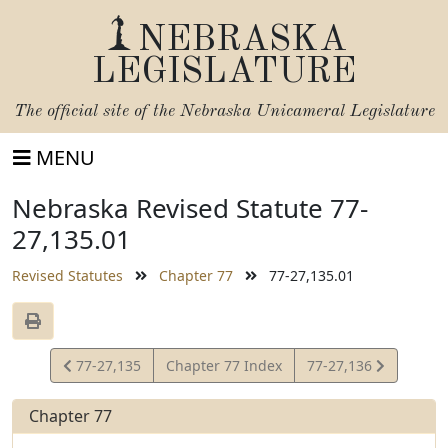
NEBRASKA
LEGISLATURE
The official site of the
Nebraska Unicameral Legislature
MENU
Nebraska Revised Statute 77-
27,135.01
Revised Statutes
Chapter 77
77-27,135.01
View
View
77-27,135
Chapter 77 Index
77-27,136
Statute
Statute
Chapter 77