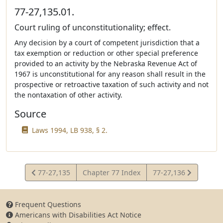
77-27,135.01.
Court ruling of unconstitutionality; effect.
Any decision by a court of competent jurisdiction that a
tax exemption or reduction or other special preference
provided to an activity by the Nebraska Revenue Act of
1967 is unconstitutional for any reason shall result in the
prospective or retroactive taxation of such activity and not
the nontaxation of other activity.
Source
Laws 1994, LB 938, § 2.
View
View
77-27,135
Chapter 77 Index
77-27,136
Statute
Statute
Frequent Questions
Americans with Disabilities Act Notice