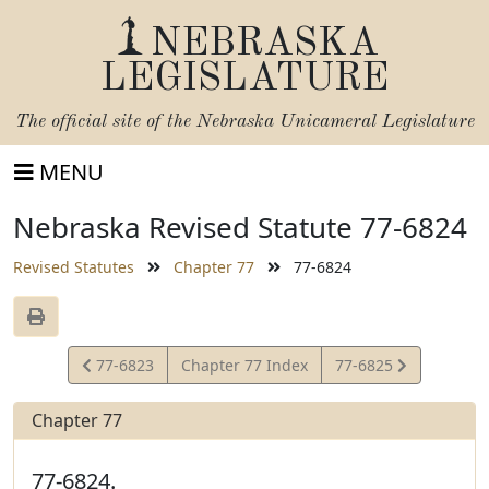
NEBRASKA
LEGISLATURE
The official site of the
Nebraska Unicameral Legislature
MENU
Nebraska Revised Statute 77-6824
Revised Statutes
Chapter 77
77-6824
View
View
77-6823
Chapter 77 Index
77-6825
Statute
Statute
Chapter 77
77-6824.