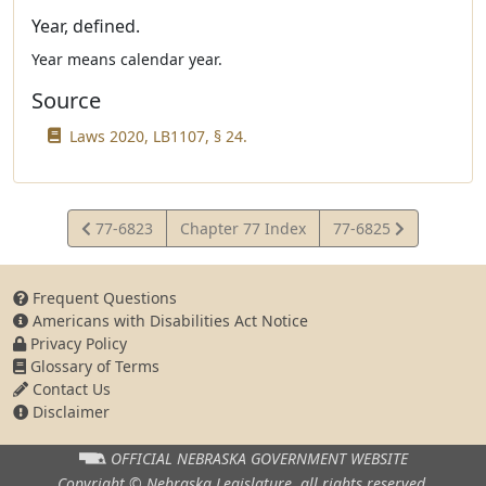
Year, defined.
Year means calendar year.
Source
Laws 2020, LB1107, § 24.
View
View
77-6823
Chapter 77 Index
77-6825
Statute
Statute
Frequent Questions
Americans with Disabilities Act Notice
Privacy Policy
Glossary of Terms
Contact Us
Disclaimer
OFFICIAL NEBRASKA
GOVERNMENT WEBSITE
Copyright © Nebraska Legislature,
all rights reserved.