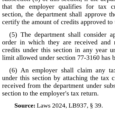
that the employer qualifies for tax cr
section, the department shall approve th
certify the amount of credits approved to
(5) The department shall consider ap
order in which they are received and
credits under this section in any year u
limit allowed under section 77-3160 has 
(6) An employer shall claim any tax
under this section by attaching the tax cr
received from the department under subse
section to the employer's tax return.
Source:
Laws 2024, LB937, § 39.