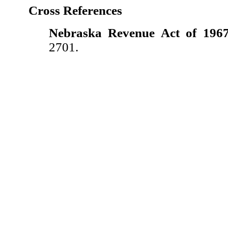
Cross References
Nebraska Revenue Act of 1967
2701.