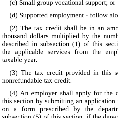
(c) Small group vocational support; or
(d) Supported employment - follow alo
(2) The tax credit shall be in an am
thousand dollars multiplied by the numb
described in subsection (1) of this sec
the applicable services from the emp
taxable year.
(3) The tax credit provided in this s
nonrefundable tax credit.
(4) An employer shall apply for the c
this section by submitting an application
on a form prescribed by the departm
subsection (5) of this section, if the dep