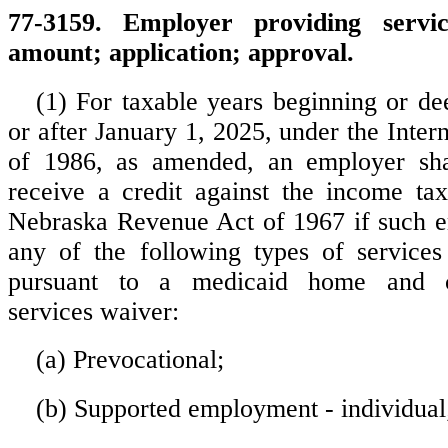
77-3159. Employer providing servic
amount; application; approval.
(1) For taxable years beginning or d
or after January 1, 2025, under the Inte
of 1986, as amended, an employer shal
receive a credit against the income ta
Nebraska Revenue Act of 1967 if such e
any of the following types of services
pursuant to a medicaid home and c
services waiver:
(a) Prevocational;
(b) Supported employment - individual