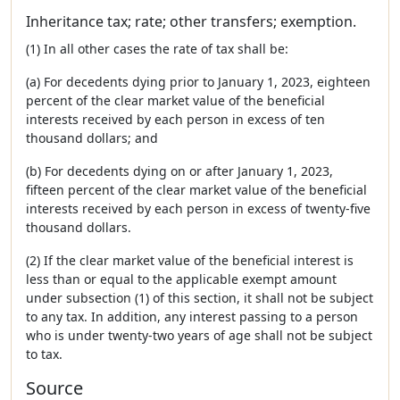
Inheritance tax; rate; other transfers; exemption.
(1) In all other cases the rate of tax shall be:
(a) For decedents dying prior to January 1, 2023, eighteen
percent of the clear market value of the beneficial
interests received by each person in excess of ten
thousand dollars; and
(b) For decedents dying on or after January 1, 2023,
fifteen percent of the clear market value of the beneficial
interests received by each person in excess of twenty-five
thousand dollars.
(2) If the clear market value of the beneficial interest is
less than or equal to the applicable exempt amount
under subsection (1) of this section, it shall not be subject
to any tax. In addition, any interest passing to a person
who is under twenty-two years of age shall not be subject
to tax.
Source