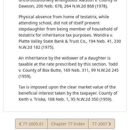
Dawson, 200 Neb. 678, 264 N.W.2d 868 (1978).
Physical absence from home of testatrix, while
attending school, did not of itself prevent
stepdaughter from being member of household of
testatrix for inheritance tax purposes. Wondra v.
Platte Valley State Bank & Trust Co., 194 Neb. 41, 230
N.W.2d 182 (1975).
An inheritance by the widower of a daughter is
taxable at the rate prescribed by this section. Todd
v. County of Box Butte, 169 Neb. 311, 99 N.W.2d 245
(1959).
Tax is imposed upon the clear market value of the
beneficial interest taken by the taxpayer. County of
Keith v. Triska, 168 Neb. 1, 95 N.W.2d 350 (1959).
View
View
77-2005.01
Chapter 77 Index
77-2007
Statute
Statute