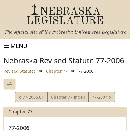
NEBRASKA
LEGISLATURE
The official site of the
Nebraska Unicameral Legislature
MENU
Nebraska Revised Statute 77-2006
Revised Statutes
Chapter 77
77-2006
View
View
77-2005.01
Chapter 77 Index
77-2007
Statute
Statute
Chapter 77
77-2006.