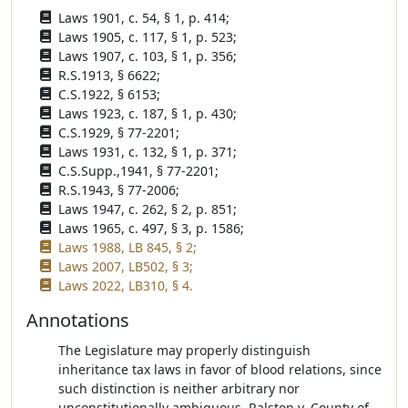
Laws 1901, c. 54, § 1, p. 414;
Laws 1905, c. 117, § 1, p. 523;
Laws 1907, c. 103, § 1, p. 356;
R.S.1913, § 6622;
C.S.1922, § 6153;
Laws 1923, c. 187, § 1, p. 430;
C.S.1929, § 77-2201;
Laws 1931, c. 132, § 1, p. 371;
C.S.Supp.,1941, § 77-2201;
R.S.1943, § 77-2006;
Laws 1947, c. 262, § 2, p. 851;
Laws 1965, c. 497, § 3, p. 1586;
Laws 1988, LB 845, § 2;
Laws 2007, LB502, § 3;
Laws 2022, LB310, § 4.
Annotations
The Legislature may properly distinguish
inheritance tax laws in favor of blood relations, since
such distinction is neither arbitrary nor
unconstitutionally ambiguous. Ralston v. County of