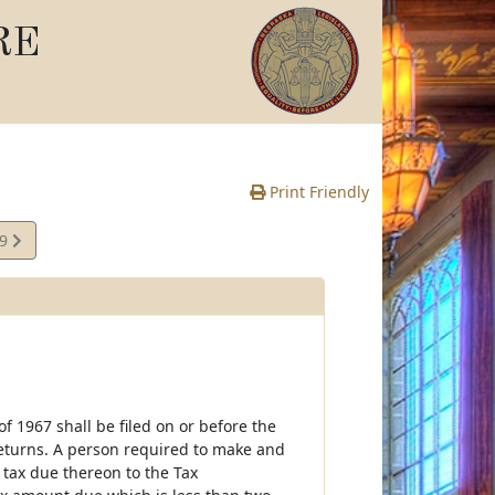
RE
Print Friendly
69
e
 1967 shall be filed on or before the
 returns. A person required to make and
 tax due thereon to the Tax