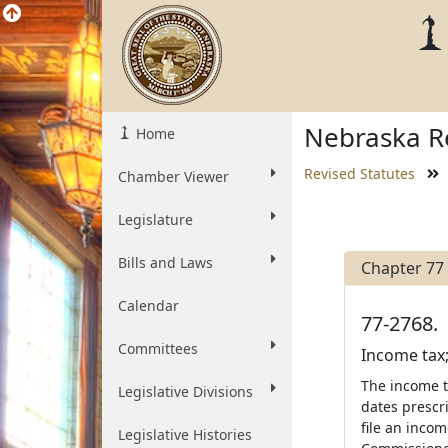
Nebraska Re
Home
Revised Statutes
Chamber Viewer
Legislature
Bills and Laws
Chapter 77
Calendar
77-2768.
Committees
Income tax;
The income t
Legislative Divisions
dates prescri
file an inco
Legislative Histories