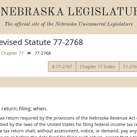
NEBRASKA LEGISLATU
The official site of the
Nebraska Unicameral Legislature
vised Statute 77-2768
Chapter 77
77-2768
View
View
77-2767
Chapter 77 Index
77-27
Statute
Statut
 return; filing; when.
ax return required by the provisions of the Nebraska Revenue Act of
bed by the laws of the United States for filing federal income tax
me tax return shall, without assessment, notice, or demand, pay any