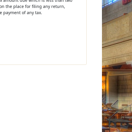
tax amount due which is less than two
 the place for filing any return,
e payment of any tax.