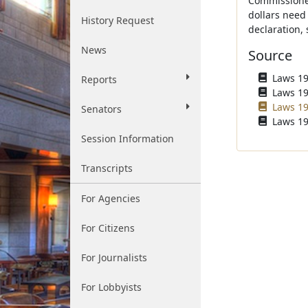
Commissioner 
dollars need 
History Request
declaration,
News
Source
Laws 196
Reports
Laws 196
Laws 19
Senators
Laws 19
Session Information
Transcripts
For Agencies
For Citizens
For Journalists
For Lobbyists