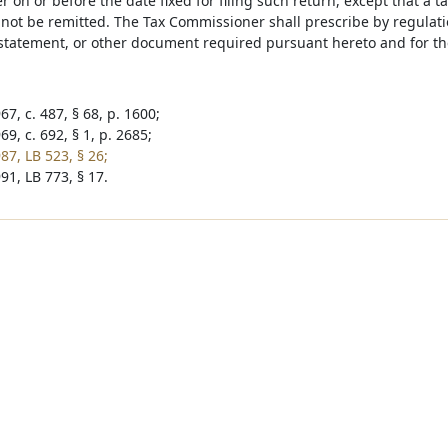
on or before the date fixed for filing such return, except that a 
not be remitted. The Tax Commissioner shall prescribe by regulation
 statement, or other document required pursuant hereto and for th
7, c. 487, § 68, p. 1600;
9, c. 692, § 1, p. 2685;
87, LB 523, § 26;
91, LB 773, § 17.