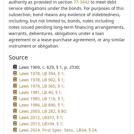
authority as provided in section
77-3442
to meet debt
service obligations under the bonds. For purposes of this
subsection, bond means any evidence of indebtedness,
including, but not limited to, bonds, notes including
notes issued pending long-term financing arrangements,
warrants, debentures, obligations under a loan
agreement or a lease-purchase agreement, or any similar
instrument or obligation.
Source
Laws 1969, c. 629, § 1, p. 2530;
Laws 1978, LB 394, § 1;
Laws 1978, LB 902, § 1;
Laws 1979, LB 365, § 1;
Laws 1981, LB 40, § 1;
Laws 1985, LB 116, § 1;
Laws 1986, LB 890, § 1;
Laws 2003, LB 282, § 80;
Laws 2012, LB357, § 1;
Laws 2013, LB104, § 1;
Laws 2024, First Spec. Sess., LB34, § 24.