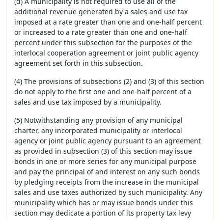
(d) A municipality is not required to use all of the
additional revenue generated by a sales and use tax
imposed at a rate greater than one and one-half percent
or increased to a rate greater than one and one-half
percent under this subsection for the purposes of the
interlocal cooperation agreement or joint public agency
agreement set forth in this subsection.
(4) The provisions of subsections (2) and (3) of this section
do not apply to the first one and one-half percent of a
sales and use tax imposed by a municipality.
(5) Notwithstanding any provision of any municipal
charter, any incorporated municipality or interlocal
agency or joint public agency pursuant to an agreement
as provided in subsection (3) of this section may issue
bonds in one or more series for any municipal purpose
and pay the principal of and interest on any such bonds
by pledging receipts from the increase in the municipal
sales and use taxes authorized by such municipality. Any
municipality which has or may issue bonds under this
section may dedicate a portion of its property tax levy