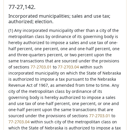
77-27,142.
Incorporated municipalities; sales and use tax;
authorized; election.
(1) Any incorporated municipality other than a city of the
metropolitan class by ordinance of its governing body is
hereby authorized to impose a sales and use tax of one-
half percent, one percent, one and one-half percent, one
and three-quarters percent, or two percent upon the
same transactions that are sourced under the provisions
of sections
77-2703.01
to
77-2703.04
within such
incorporated municipality on which the State of Nebraska
is authorized to impose a tax pursuant to the Nebraska
Revenue Act of 1967, as amended from time to time. Any
city of the metropolitan class by ordinance of its
governing body is hereby authorized to impose a sales
and use tax of one-half percent, one percent, or one and
one-half percent upon the same transactions that are
sourced under the provisions of sections
77-2703.01
to
77-2703.04
within such city of the metropolitan class on
which the State of Nebraska is authorized to impose a tax