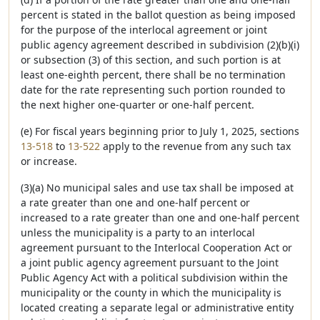
percent is stated in the ballot question as being imposed
for the purpose of the interlocal agreement or joint
public agency agreement described in subdivision (2)(b)(i)
or subsection (3) of this section, and such portion is at
least one-eighth percent, there shall be no termination
date for the rate representing such portion rounded to
the next higher one-quarter or one-half percent.
(e) For fiscal years beginning prior to July 1, 2025, sections
13-518
to
13-522
apply to the revenue from any such tax
or increase.
(3)(a) No municipal sales and use tax shall be imposed at
a rate greater than one and one-half percent or
increased to a rate greater than one and one-half percent
unless the municipality is a party to an interlocal
agreement pursuant to the Interlocal Cooperation Act or
a joint public agency agreement pursuant to the Joint
Public Agency Act with a political subdivision within the
municipality or the county in which the municipality is
located creating a separate legal or administrative entity