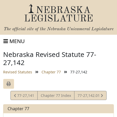
NEBRASKA
LEGISLATURE
The official site of the
Nebraska Unicameral Legislature
MENU
Nebraska Revised Statute 77-
27,142
Revised Statutes
Chapter 77
77-27,142
View
View
77-27,141
Chapter 77 Index
77-27,142.01
Statute
Statute
Chapter 77