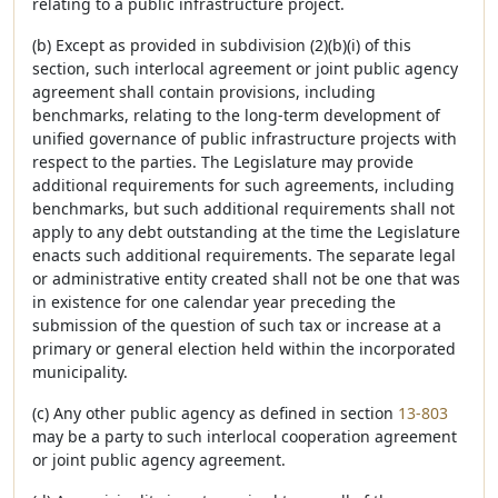
relating to a public infrastructure project.
(b) Except as provided in subdivision (2)(b)(i) of this
section, such interlocal agreement or joint public agency
agreement shall contain provisions, including
benchmarks, relating to the long-term development of
unified governance of public infrastructure projects with
respect to the parties. The Legislature may provide
additional requirements for such agreements, including
benchmarks, but such additional requirements shall not
apply to any debt outstanding at the time the Legislature
enacts such additional requirements. The separate legal
or administrative entity created shall not be one that was
in existence for one calendar year preceding the
submission of the question of such tax or increase at a
primary or general election held within the incorporated
municipality.
(c) Any other public agency as defined in section
13-803
may be a party to such interlocal cooperation agreement
or joint public agency agreement.