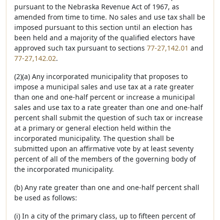
pursuant to the Nebraska Revenue Act of 1967, as
amended from time to time. No sales and use tax shall be
imposed pursuant to this section until an election has
been held and a majority of the qualified electors have
approved such tax pursuant to sections
77-27,142.01
and
77-27,142.02
.
(2)(a) Any incorporated municipality that proposes to
impose a municipal sales and use tax at a rate greater
than one and one-half percent or increase a municipal
sales and use tax to a rate greater than one and one-half
percent shall submit the question of such tax or increase
at a primary or general election held within the
incorporated municipality. The question shall be
submitted upon an affirmative vote by at least seventy
percent of all of the members of the governing body of
the incorporated municipality.
(b) Any rate greater than one and one-half percent shall
be used as follows:
(i) In a city of the primary class, up to fifteen percent of