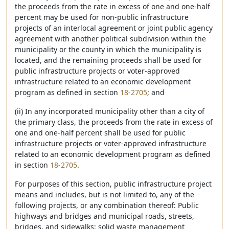
the proceeds from the rate in excess of one and one-half
percent may be used for non-public infrastructure
projects of an interlocal agreement or joint public agency
agreement with another political subdivision within the
municipality or the county in which the municipality is
located, and the remaining proceeds shall be used for
public infrastructure projects or voter-approved
infrastructure related to an economic development
program as defined in section
18-2705
; and
(ii) In any incorporated municipality other than a city of
the primary class, the proceeds from the rate in excess of
one and one-half percent shall be used for public
infrastructure projects or voter-approved infrastructure
related to an economic development program as defined
in section
18-2705
.
For purposes of this section, public infrastructure project
means and includes, but is not limited to, any of the
following projects, or any combination thereof: Public
highways and bridges and municipal roads, streets,
bridges, and sidewalks; solid waste management