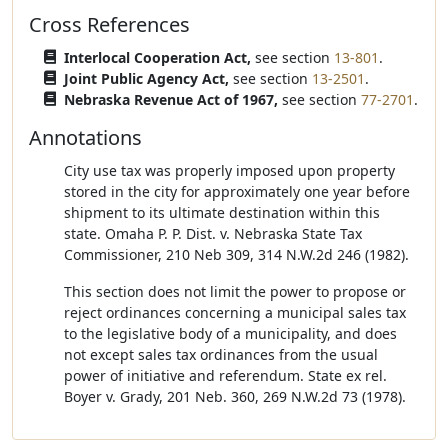
Cross References
Interlocal Cooperation Act,
see section
13-801
.
Joint Public Agency Act,
see section
13-2501
.
Nebraska Revenue Act of 1967,
see section
77-2701
.
Annotations
City use tax was properly imposed upon property
stored in the city for approximately one year before
shipment to its ultimate destination within this
state. Omaha P. P. Dist. v. Nebraska State Tax
Commissioner, 210 Neb 309, 314 N.W.2d 246 (1982).
This section does not limit the power to propose or
reject ordinances concerning a municipal sales tax
to the legislative body of a municipality, and does
not except sales tax ordinances from the usual
power of initiative and referendum. State ex rel.
Boyer v. Grady, 201 Neb. 360, 269 N.W.2d 73 (1978).