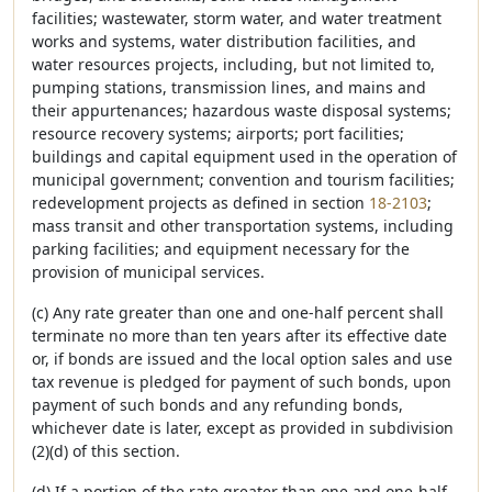
facilities; wastewater, storm water, and water treatment
works and systems, water distribution facilities, and
water resources projects, including, but not limited to,
pumping stations, transmission lines, and mains and
their appurtenances; hazardous waste disposal systems;
resource recovery systems; airports; port facilities;
buildings and capital equipment used in the operation of
municipal government; convention and tourism facilities;
redevelopment projects as defined in section
18-2103
;
mass transit and other transportation systems, including
parking facilities; and equipment necessary for the
provision of municipal services.
(c) Any rate greater than one and one-half percent shall
terminate no more than ten years after its effective date
or, if bonds are issued and the local option sales and use
tax revenue is pledged for payment of such bonds, upon
payment of such bonds and any refunding bonds,
whichever date is later, except as provided in subdivision
(2)(d) of this section.
(d) If a portion of the rate greater than one and one-half