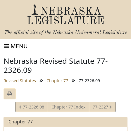
NEBRASKA
LEGISLATURE
The official site of the
Nebraska Unicameral Legislature
MENU
Nebraska Revised Statute 77-
2326.09
Revised Statutes
Chapter 77
77-2326.09
View
View
77-2326.08
Chapter 77 Index
77-2327
Statute
Statute
Chapter 77