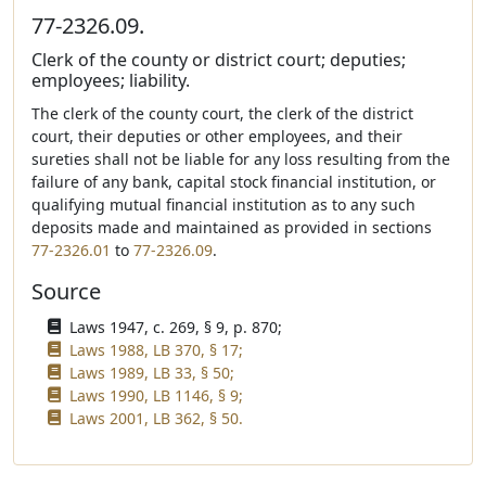
77-2326.09.
Clerk of the county or district court; deputies;
employees; liability.
The clerk of the county court, the clerk of the district
court, their deputies or other employees, and their
sureties shall not be liable for any loss resulting from the
failure of any bank, capital stock financial institution, or
qualifying mutual financial institution as to any such
deposits made and maintained as provided in sections
77-2326.01
to
77-2326.09
.
Source
Laws 1947, c. 269, § 9, p. 870;
Laws 1988, LB 370, § 17;
Laws 1989, LB 33, § 50;
Laws 1990, LB 1146, § 9;
Laws 2001, LB 362, § 50.