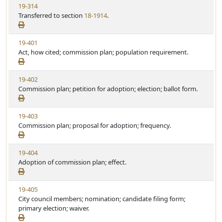
V
19-314
S
u
i
Transferred to section
18-1914
.
t
t
e
a
e
w
t
V
19-401
S
u
i
Act, how cited; commission plan; population requirement.
t
t
e
a
e
w
t
V
19-402
S
u
i
Commission plan; petition for adoption; election; ballot form.
t
t
e
a
e
w
t
V
19-403
S
u
i
Commission plan; proposal for adoption; frequency.
t
t
e
a
e
w
t
V
19-404
S
u
i
Adoption of commission plan; effect.
t
t
e
a
e
w
t
V
19-405
S
u
i
City council members; nomination; candidate filing form;
t
t
e
primary election; waiver.
a
e
w
t