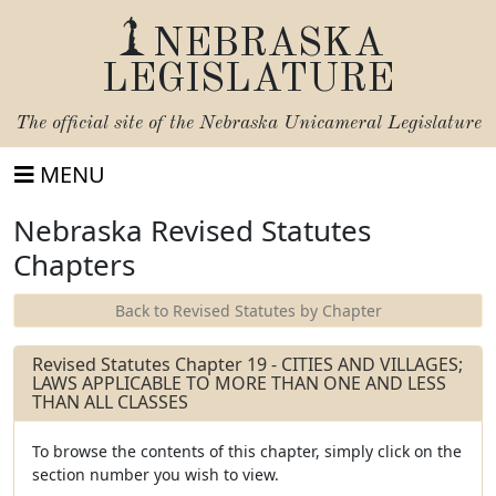
NEBRASKA
LEGISLATURE
The official site of the
Nebraska Unicameral Legislature
MENU
Nebraska Revised Statutes
Chapters
Back to Revised Statutes by Chapter
Revised Statutes Chapter 19 - CITIES AND VILLAGES;
LAWS APPLICABLE TO MORE THAN ONE AND LESS
THAN ALL CLASSES
To browse the contents of this chapter, simply click on the
section number you wish to view.