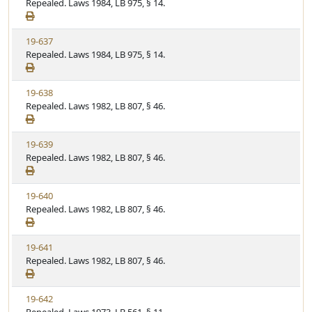
i
Repealed. Laws 1984, LB 975, § 14.
t
t
e
a
e
w
t
V
19-637
S
u
i
Repealed. Laws 1984, LB 975, § 14.
t
t
e
a
e
w
t
V
19-638
S
u
i
Repealed. Laws 1982, LB 807, § 46.
t
t
e
a
e
w
t
V
19-639
S
u
i
Repealed. Laws 1982, LB 807, § 46.
t
t
e
a
e
w
t
V
19-640
S
u
i
Repealed. Laws 1982, LB 807, § 46.
t
t
e
a
e
w
t
V
19-641
S
u
i
Repealed. Laws 1982, LB 807, § 46.
t
t
e
a
e
w
t
V
19-642
S
u
i