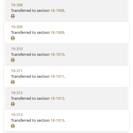
t
V
19-308
S
u
i
Transferred to section
18-1908
.
t
t
e
a
e
w
t
V
19-309
S
u
i
Transferred to section
18-1909
.
t
t
e
a
e
w
t
V
19-310
S
u
i
Transferred to section
18-1910
.
t
t
e
a
e
w
t
V
19-311
S
u
i
Transferred to section
18-1911
.
t
t
e
a
e
w
t
V
19-312
S
u
i
Transferred to section
18-1912
.
t
t
e
a
e
w
t
V
19-313
S
u
i
Transferred to section
18-1913
.
t
t
e
a
e
w
t