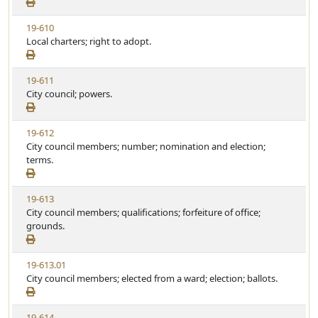
e
t
w
u
V
19-610
S
t
i
Local charters; right to adopt.
t
e
e
a
w
t
V
19-611
S
u
i
City council; powers.
t
t
e
a
e
w
t
V
19-612
S
u
i
City council members; number; nomination and election;
t
t
e
terms.
a
e
w
t
S
u
V
19-613
t
t
i
City council members; qualifications; forfeiture of office;
a
e
e
grounds.
t
w
u
S
t
V
19-613.01
t
e
i
City council members; elected from a ward; election; ballots.
a
e
t
w
u
V
19-614