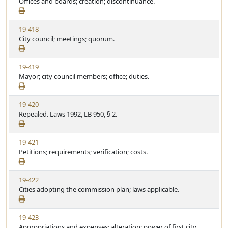
i
Offices and boards; creation; discontinuance.
t
e
e
a
w
t
V
19-418
S
u
i
City council; meetings; quorum.
t
t
e
a
e
w
t
V
19-419
S
u
i
Mayor; city council members; office; duties.
t
t
e
a
e
w
t
V
19-420
S
u
i
Repealed. Laws 1992, LB 950, § 2.
t
t
e
a
e
w
t
V
19-421
S
u
i
Petitions; requirements; verification; costs.
t
t
e
a
e
w
t
V
19-422
S
u
i
Cities adopting the commission plan; laws applicable.
t
t
e
a
e
w
t
V
19-423
S
u
i
Appropriations and expenses; alteration; power of first city
t