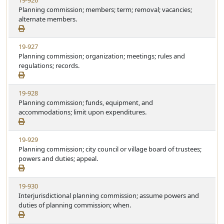
19-926
S
u
i
Planning commission; members; term; removal; vacancies;
t
t
e
alternate members.
a
e
w
t
S
u
V
19-927
t
t
i
Planning commission; organization; meetings; rules and
a
e
e
regulations; records.
t
w
u
S
t
V
19-928
t
e
i
Planning commission; funds, equipment, and
a
e
accommodations; limit upon expenditures.
t
w
u
S
t
V
19-929
t
e
i
Planning commission; city council or village board of trustees;
a
e
powers and duties; appeal.
t
w
u
S
t
V
19-930
t
e
i
Interjurisdictional planning commission; assume powers and
a
e
duties of planning commission; when.
t
w
u
S