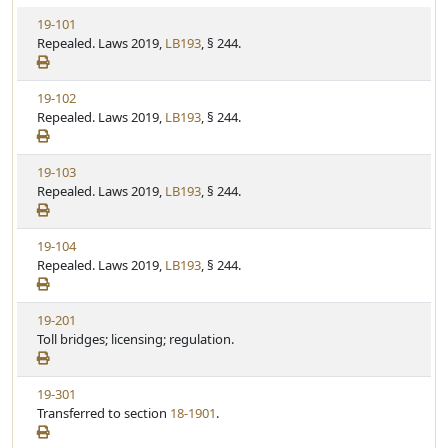
V
19-101
i
Repealed. Laws 2019,
LB193
, § 244.
e
w
V
19-102
S
i
Repealed. Laws 2019,
LB193
, § 244.
t
e
a
w
t
V
19-103
S
u
i
Repealed. Laws 2019,
LB193
, § 244.
t
t
e
a
e
w
t
V
19-104
S
u
i
Repealed. Laws 2019,
LB193
, § 244.
t
t
e
a
e
w
t
V
19-201
S
u
i
Toll bridges; licensing; regulation.
t
t
e
a
e
w
t
V
19-301
S
u
i
Transferred to section
18-1901
.
t
t
e
a
e