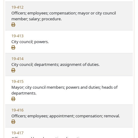
w
t
V
19-412
S
u
i
Officers; employees; compensation; mayor or city council
t
t
e
member; salary; procedure.
a
e
w
t
S
u
V
19-413
t
t
i
City council; powers.
a
e
e
t
w
u
V
19-414
S
t
i
City council; departments; assignment of duties.
t
e
e
a
w
t
V
19-415
S
u
i
Mayor; city council members; powers and duties; heads of
t
t
e
departments.
a
e
w
t
S
u
V
19-416
t
t
i
Officers; employees; appointment; compensation; removal.
a
e
e
t
w
u
V
19-417
S
t