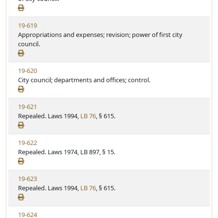
e
w
t
S
u
V
19-619
t
t
i
Appropriations and expenses; revision; power of first city
a
e
e
council.
t
w
u
S
t
V
19-620
t
e
i
City council; departments and offices; control.
a
e
t
w
u
V
19-621
S
t
i
Repealed. Laws 1994,
LB 76
, § 615.
t
e
e
a
w
t
V
19-622
S
u
i
Repealed. Laws 1974, LB 897, § 15.
t
t
e
a
e
w
t
V
19-623
S
u
i
Repealed. Laws 1994,
LB 76
, § 615.
t
t
e
a
e
w
t
V
19-624
S
u