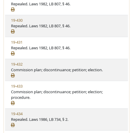
i
Repealed. Laws 1982, LB 807, § 46.
t
t
e
a
e
w
t
V
19-430
S
u
i
Repealed. Laws 1982, LB 807, § 46.
t
t
e
a
e
w
t
V
19-431
S
u
i
Repealed. Laws 1982, LB 807, § 46.
t
t
e
a
e
w
t
V
19-432
S
u
i
Commission plan; discontinuance; petition; election.
t
t
e
a
e
w
t
V
19-433
S
u
i
Commission plan; discontinuance; petition; election;
t
t
e
procedure.
a
e
w
t
S
u
V
19-434
t
t
i
Repealed. Laws 1986, LB 734, § 2.
a
e
e
t
w
u