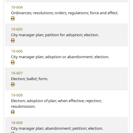
w
t
V
19-604
S
u
i
Ordinances; resolutions; orders; regulations; force and effect.
t
t
e
a
e
w
t
V
19-605
S
u
i
City manager plan; petition for adoption; election.
t
t
e
a
e
w
t
V
19-606
S
u
i
City manager plan; adoption or abandonment; election.
t
t
e
a
e
w
t
V
19-607
S
u
i
Election; ballot; form.
t
t
e
a
e
w
t
V
19-608
S
u
i
Election; adoption of plan; when effective; rejection;
t
t
e
resubmission.
a
e
w
t
S
u
V
19-609
t
t
i
City manager plan; abandonment; petition; election.
a
e