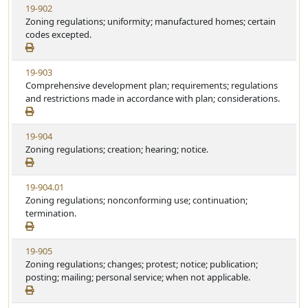
V
19-902
a
e
i
Zoning regulations; uniformity; manufactured homes; certain
t
e
codes excepted.
u
w
t
S
e
V
19-903
t
i
Comprehensive development plan; requirements; regulations
a
e
and restrictions made in accordance with plan; considerations.
t
w
u
S
t
V
19-904
t
e
i
Zoning regulations; creation; hearing; notice.
a
e
t
w
u
V
19-904.01
S
t
i
Zoning regulations; nonconforming use; continuation;
t
e
e
termination.
a
w
t
S
u
V
19-905
t
t
i
Zoning regulations; changes; protest; notice; publication;
a
e
e
posting; mailing; personal service; when not applicable.
t
w
u
S
t