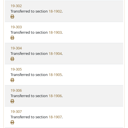
w
t
V
19-302
S
u
i
Transferred to section
18-1902
.
t
t
e
a
e
w
t
V
19-303
S
u
i
Transferred to section
18-1903
.
t
t
e
a
e
w
t
V
19-304
S
u
i
Transferred to section
18-1904
.
t
t
e
a
e
w
t
V
19-305
S
u
i
Transferred to section
18-1905
.
t
t
e
a
e
w
t
V
19-306
S
u
i
Transferred to section
18-1906
.
t
t
e
a
e
w
t
V
19-307
S
u
i
Transferred to section
18-1907
.
t
t
e
a
e
w