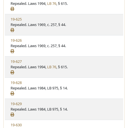
i
Repealed. Laws 1994,
LB 76
, § 615.
t
t
e
a
e
w
t
V
19-625
S
u
i
Repealed. Laws 1969, c. 257, § 44.
t
t
e
a
e
w
t
V
19-626
S
u
i
Repealed. Laws 1969, c. 257, § 44.
t
t
e
a
e
w
t
V
19-627
S
u
i
Repealed. Laws 1994,
LB 76
, § 615.
t
t
e
a
e
w
t
V
19-628
S
u
i
Repealed. Laws 1984, LB 975, § 14.
t
t
e
a
e
w
t
V
19-629
S
u
i
Repealed. Laws 1984, LB 975, § 14.
t
t
e
a
e
w
t
V
19-630
S
u