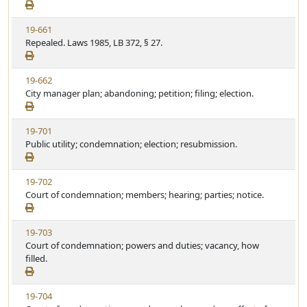
e
a
e
w
t
V
19-661
S
u
i
Repealed. Laws 1985, LB 372, § 27.
t
t
e
a
e
w
t
V
19-662
S
u
i
City manager plan; abandoning; petition; filing; election.
t
t
e
a
e
w
t
V
19-701
S
u
i
Public utility; condemnation; election; resubmission.
t
t
e
a
e
w
t
V
19-702
S
u
i
Court of condemnation; members; hearing; parties; notice.
t
t
e
a
e
w
t
V
19-703
S
u
i
Court of condemnation; powers and duties; vacancy, how
t
t
e
filled.
a
e
w
t
S
u
V
19-704
t
t