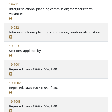
t
V
19-931
t
e
i
Interjurisdictional planning commission; members; term;
a
e
vacancies.
t
w
u
S
t
V
19-932
t
e
i
Interjurisdictional planning commission; creation; elimination.
a
e
t
w
u
V
19-933
S
t
i
Sections; applicability.
t
e
e
a
w
t
V
19-1001
S
u
i
Repealed. Laws 1969, c. 552, § 40.
t
t
e
a
e
w
t
V
19-1002
S
u
i
Repealed. Laws 1969, c. 552, § 40.
t
t
e
a
e
w
t
V
19-1003
S
u
i
Repealed. Laws 1969, c. 552, § 40.
t
t
e
a
e