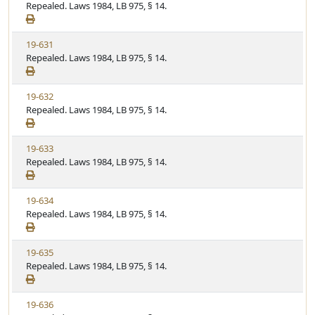
i
Repealed. Laws 1984, LB 975, § 14.
t
t
e
a
e
w
t
V
19-631
S
u
i
Repealed. Laws 1984, LB 975, § 14.
t
t
e
a
e
w
t
V
19-632
S
u
i
Repealed. Laws 1984, LB 975, § 14.
t
t
e
a
e
w
t
V
19-633
S
u
i
Repealed. Laws 1984, LB 975, § 14.
t
t
e
a
e
w
t
V
19-634
S
u
i
Repealed. Laws 1984, LB 975, § 14.
t
t
e
a
e
w
t
V
19-635
S
u
i
Repealed. Laws 1984, LB 975, § 14.
t
t
e
a
e
w
t
V
19-636
S
u