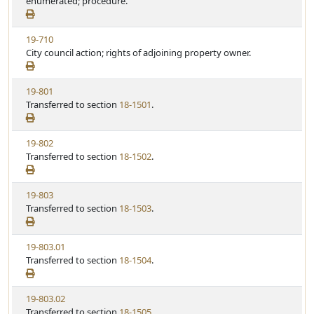
e
enumerated; procedure.
t
w
u
S
t
V
19-710
t
e
i
City council action; rights of adjoining property owner.
a
e
t
w
u
V
19-801
S
t
i
Transferred to section
18-1501
.
t
e
e
a
w
t
V
19-802
S
u
i
Transferred to section
18-1502
.
t
t
e
a
e
w
t
V
19-803
S
u
i
Transferred to section
18-1503
.
t
t
e
a
e
w
t
V
19-803.01
S
u
i
Transferred to section
18-1504
.
t
t
e
a
e
w
t
V
19-803.02
S
u
i
Transferred to section
18-1505
.
t