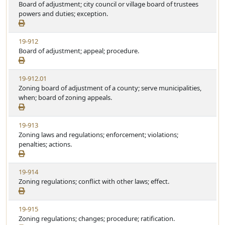
i
Board of adjustment; city council or village board of trustees
a
e
powers and duties; exception.
t
w
u
S
t
V
19-912
t
e
i
Board of adjustment; appeal; procedure.
a
e
t
w
u
V
19-912.01
S
t
i
Zoning board of adjustment of a county; serve municipalities,
t
e
e
when; board of zoning appeals.
a
w
t
S
u
V
19-913
t
t
i
Zoning laws and regulations; enforcement; violations;
a
e
e
penalties; actions.
t
w
u
S
t
V
19-914
t
e
i
Zoning regulations; conflict with other laws; effect.
a
e
t
w
u
V
19-915
S
t
i
Zoning regulations; changes; procedure; ratification.
t
e