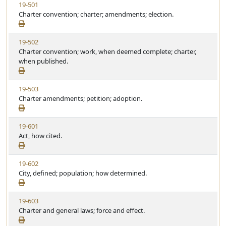
V
19-501
S
t
i
Charter convention; charter; amendments; election.
t
e
e
a
w
t
V
19-502
S
u
i
Charter convention; work, when deemed complete; charter,
t
t
e
when published.
a
e
w
t
S
u
V
19-503
t
t
i
Charter amendments; petition; adoption.
a
e
e
t
w
u
V
19-601
S
t
i
Act, how cited.
t
e
e
a
w
t
V
19-602
S
u
i
City, defined; population; how determined.
t
t
e
a
e
w
t
V
19-603
S
u
i
Charter and general laws; force and effect.
t
t
e
a
e