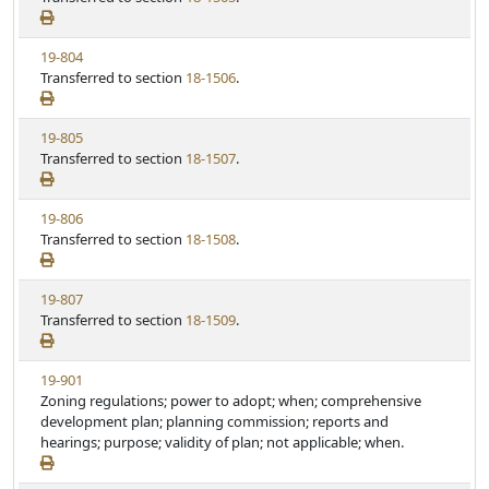
t
e
a
e
w
t
V
19-804
S
u
i
Transferred to section
18-1506
.
t
t
e
a
e
w
t
V
19-805
S
u
i
Transferred to section
18-1507
.
t
t
e
a
e
w
t
V
19-806
S
u
i
Transferred to section
18-1508
.
t
t
e
a
e
w
t
V
19-807
S
u
i
Transferred to section
18-1509
.
t
t
e
a
e
w
t
V
19-901
S
u
i
Zoning regulations; power to adopt; when; comprehensive
t
t
e
development plan; planning commission; reports and
a
e
w
hearings; purpose; validity of plan; not applicable; when.
t
S
u
t
t