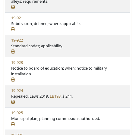
e
alleys; requirements.
t
w
u
S
t
V
19-921
t
e
i
Subdivision, defined; where applicable.
a
e
t
w
u
V
19-922
S
t
i
Standard codes; applicability.
t
e
e
a
w
t
V
19-923
S
u
i
Notice to board of education; when; notice to military
t
t
e
installation.
a
e
w
t
S
u
V
19-924
t
t
i
Repealed. Laws 2019,
LB193
, § 244.
a
e
e
t
w
u
V
19-925
S
t
i
Municipal plan; planning commission; authorized.
t
e
e
a
w
t
V