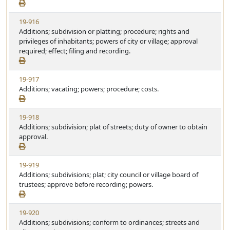
e
a
w
t
V
19-916
S
u
i
Additions; subdivision or platting; procedure; rights and
t
t
e
privileges of inhabitants; powers of city or village; approval
a
e
w
required; effect; filing and recording.
t
S
u
t
t
V
19-917
a
e
i
Additions; vacating; powers; procedure; costs.
t
e
u
w
t
V
19-918
S
e
i
Additions; subdivision; plat of streets; duty of owner to obtain
t
e
approval.
a
w
t
S
u
V
19-919
t
t
i
Additions; subdivisions; plat; city council or village board of
a
e
e
trustees; approve before recording; powers.
t
w
u
S
t
V
19-920
t
e
i
Additions; subdivisions; conform to ordinances; streets and
a