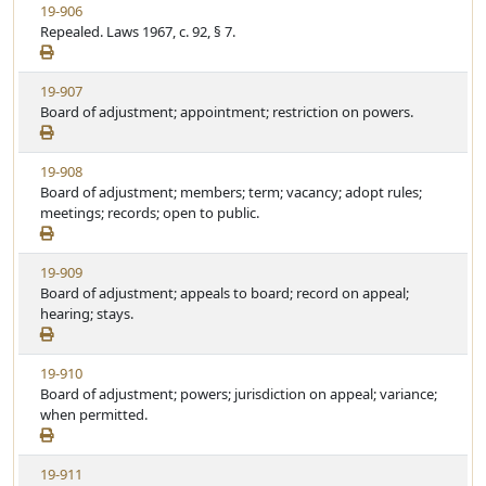
V
19-906
t
e
i
Repealed. Laws 1967, c. 92, § 7.
a
e
t
w
u
V
19-907
S
t
i
Board of adjustment; appointment; restriction on powers.
t
e
e
a
w
t
V
19-908
S
u
i
Board of adjustment; members; term; vacancy; adopt rules;
t
t
e
meetings; records; open to public.
a
e
w
t
S
u
V
19-909
t
t
i
Board of adjustment; appeals to board; record on appeal;
a
e
e
hearing; stays.
t
w
u
S
t
V
19-910
t
e
i
Board of adjustment; powers; jurisdiction on appeal; variance;
a
e
when permitted.
t
w
u
S
t
V
19-911
t
e