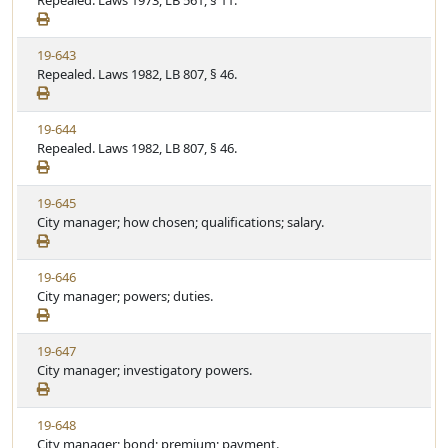
Repealed. Laws 1973, LB 561, § 11.
t
t
e
a
e
w
t
V
19-643
S
u
i
Repealed. Laws 1982, LB 807, § 46.
t
t
e
a
e
w
t
V
19-644
S
u
i
Repealed. Laws 1982, LB 807, § 46.
t
t
e
a
e
w
t
V
19-645
S
u
i
City manager; how chosen; qualifications; salary.
t
t
e
a
e
w
t
V
19-646
S
u
i
City manager; powers; duties.
t
t
e
a
e
w
t
V
19-647
S
u
i
City manager; investigatory powers.
t
t
e
a
e
w
t
V
19-648
S
u
i
City manager; bond; premium; payment.
t
t