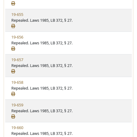
e
a
e
w
t
V
19-655
S
u
i
Repealed. Laws 1985, LB 372, § 27.
t
t
e
a
e
w
t
V
19-656
S
u
i
Repealed. Laws 1985, LB 372, § 27.
t
t
e
a
e
w
t
V
19-657
S
u
i
Repealed. Laws 1985, LB 372, § 27.
t
t
e
a
e
w
t
V
19-658
S
u
i
Repealed. Laws 1985, LB 372, § 27.
t
t
e
a
e
w
t
V
19-659
S
u
i
Repealed. Laws 1985, LB 372, § 27.
t
t
e
a
e
w
t
V
19-660
S
u
i
Repealed. Laws 1985, LB 372, § 27.
t
t