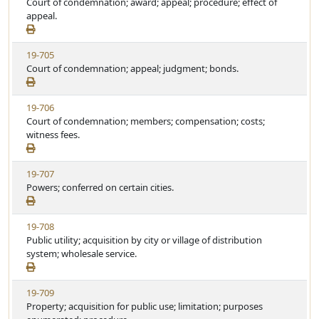
i
Court of condemnation; award; appeal; procedure; effect of
a
e
e
appeal.
t
w
u
S
t
V
19-705
t
e
i
Court of condemnation; appeal; judgment; bonds.
a
e
t
w
u
V
19-706
S
t
i
Court of condemnation; members; compensation; costs;
t
e
e
witness fees.
a
w
t
S
u
V
19-707
t
t
i
Powers; conferred on certain cities.
a
e
e
t
w
u
V
19-708
S
t
i
Public utility; acquisition by city or village of distribution
t
e
e
system; wholesale service.
a
w
t
S
u
V
19-709
t
t
i
Property; acquisition for public use; limitation; purposes
a
e