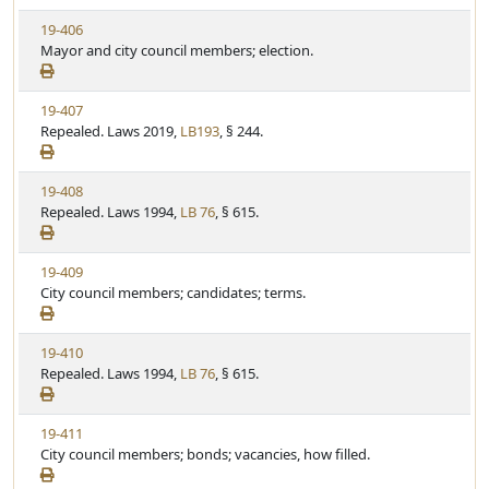
S
u
V
19-406
t
t
i
Mayor and city council members; election.
a
e
e
t
w
u
V
19-407
S
t
i
Repealed. Laws 2019,
LB193
, § 244.
t
e
e
a
w
t
V
19-408
S
u
i
Repealed. Laws 1994,
LB 76
, § 615.
t
t
e
a
e
w
t
V
19-409
S
u
i
City council members; candidates; terms.
t
t
e
a
e
w
t
V
19-410
S
u
i
Repealed. Laws 1994,
LB 76
, § 615.
t
t
e
a
e
w
t
V
19-411
S
u
i
City council members; bonds; vacancies, how filled.
t
t
e
a
e