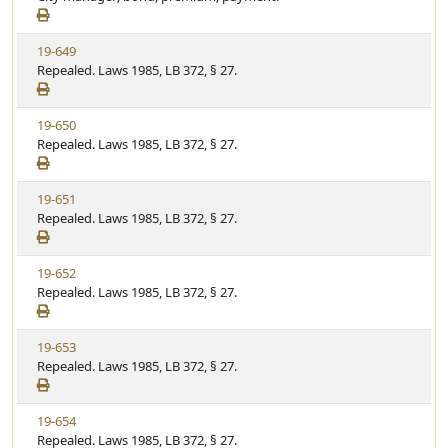
e
a
e
w
t
V
19-649
S
u
i
Repealed. Laws 1985, LB 372, § 27.
t
t
e
a
e
w
t
V
19-650
S
u
i
Repealed. Laws 1985, LB 372, § 27.
t
t
e
a
e
w
t
V
19-651
S
u
i
Repealed. Laws 1985, LB 372, § 27.
t
t
e
a
e
w
t
V
19-652
S
u
i
Repealed. Laws 1985, LB 372, § 27.
t
t
e
a
e
w
t
V
19-653
S
u
i
Repealed. Laws 1985, LB 372, § 27.
t
t
e
a
e
w
t
V
19-654
S
u
i
Repealed. Laws 1985, LB 372, § 27.
t
t