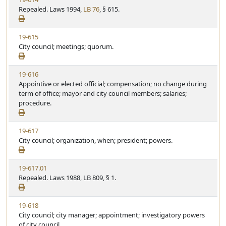
S
t
i
Repealed. Laws 1994,
LB 76
, § 615.
t
e
e
a
w
t
V
19-615
S
u
i
City council; meetings; quorum.
t
t
e
a
e
w
t
V
19-616
S
u
i
Appointive or elected official; compensation; no change during
t
t
e
term of office; mayor and city council members; salaries;
a
e
w
procedure.
t
S
u
t
t
V
19-617
a
e
i
City council; organization, when; president; powers.
t
e
u
w
t
V
19-617.01
S
e
i
Repealed. Laws 1988, LB 809, § 1.
t
e
a
w
t
V
19-618
S
u
i
City council; city manager; appointment; investigatory powers
t
t
e
of city council.
a