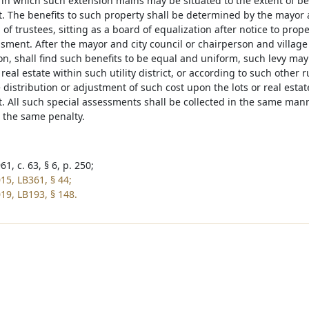
t in which such extension mains may be situated to the extent of be
 The benefits to such property shall be determined by the mayor a
 of trustees, sitting as a board of equalization after notice to prop
sment. After the mayor and city council or chairperson and village 
ion, shall find such benefits to be equal and uniform, such levy ma
r real estate within such utility district, or according to such other
 distribution or adjustment of such cost upon the lots or real estat
 All such special assessments shall be collected in the same mann
o the same penalty.
1, c. 63, § 6, p. 250;
15, LB361, § 44;
19, LB193, § 148.