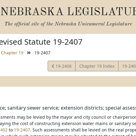
NEBRASKA LEGISLATU
The official site of the
Nebraska Unicameral Legislature
vised Statute 19-2407
Chapter 19
19-2407
View
View
19-2406
Chapter 19 Index
19-24
Statute
Statut
e; sanitary sewer service; extension districts; special asses
ssments may be levied by the mayor and city council or chairperson 
aying the cost of constructing extension water mains or sanitary se
2402
to
19-2407
. Such assessments shall be levied on the real prope