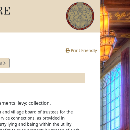
RE
Print Friendly
08
e
sments; levy; collection.
and village board of trustees for the
rvice connections, as provided in
rty lying and being within the utility