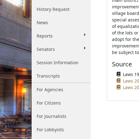
main distric
improvement.
History Request
village board
special asses
News
of equalizat
of the lots o
Reports
adopt for the
improvement.
Senators
be subject t
Session Information
Source
Laws 196
Transcripts
Laws 20
Laws 20
For Agencies
For Citizens
For Journalists
For Lobbyists