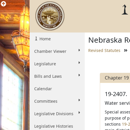
Nebraska Re
Home
Revised Statutes
Chamber Viewer
Legislature
Bills and Laws
Chapter 19
Calendar
19-2407.
Committees
Water servic
Special asse
Legislative Divisions
purpose of p
sections
19-
Legislative Histories