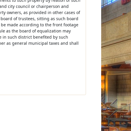
nefits to such property by reason of such
nd city council or chairperson and
erty owners, as provided in other cases of
board of trustees, sitting as such board
y be made according to the front footage
 rule as the board of equalization may
e in such district benefited by such
er as general municipal taxes and shall