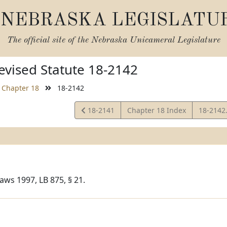
NEBRASKA LEGISLATU
The official site of the
Nebraska Unicameral Legislature
vised Statute 18-2142
Chapter 18
18-2142
View
View
18-2141
Chapter 18 Index
18-2142
Statute
Statute
aws 1997, LB 875, § 21.