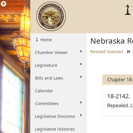
Nebraska Re
Home
Revised Statutes
Chamber Viewer
Legislature
Bills and Laws
Chapter 18
Calendar
18-2142.
Committees
Repealed. L
Legislative Divisions
Legislative Histories