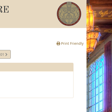
RE
Print Friendly
.01