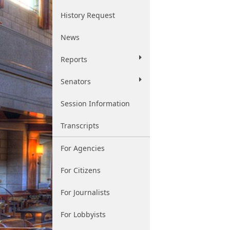
History Request
News
Reports
Senators
Session Information
Transcripts
For Agencies
For Citizens
For Journalists
For Lobbyists