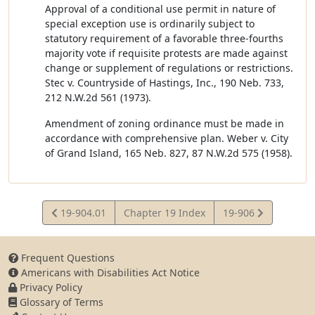
Approval of a conditional use permit in nature of
special exception use is ordinarily subject to
statutory requirement of a favorable three-fourths
majority vote if requisite protests are made against
change or supplement of regulations or restrictions.
Stec v. Countryside of Hastings, Inc., 190 Neb. 733,
212 N.W.2d 561 (1973).
Amendment of zoning ordinance must be made in
accordance with comprehensive plan. Weber v. City
of Grand Island, 165 Neb. 827, 87 N.W.2d 575 (1958).
View
View
19-904.01
Chapter 19 Index
19-906
Statute
Statute
Frequent Questions
Americans with Disabilities Act Notice
Privacy Policy
Glossary of Terms