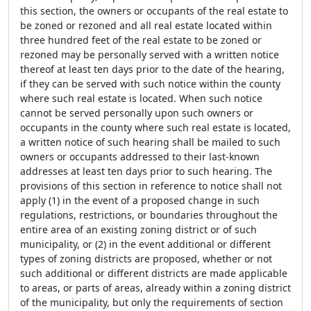
this section, the owners or occupants of the real estate to
be zoned or rezoned and all real estate located within
three hundred feet of the real estate to be zoned or
rezoned may be personally served with a written notice
thereof at least ten days prior to the date of the hearing,
if they can be served with such notice within the county
where such real estate is located. When such notice
cannot be served personally upon such owners or
occupants in the county where such real estate is located,
a written notice of such hearing shall be mailed to such
owners or occupants addressed to their last-known
addresses at least ten days prior to such hearing. The
provisions of this section in reference to notice shall not
apply (1) in the event of a proposed change in such
regulations, restrictions, or boundaries throughout the
entire area of an existing zoning district or of such
municipality, or (2) in the event additional or different
types of zoning districts are proposed, whether or not
such additional or different districts are made applicable
to areas, or parts of areas, already within a zoning district
of the municipality, but only the requirements of section