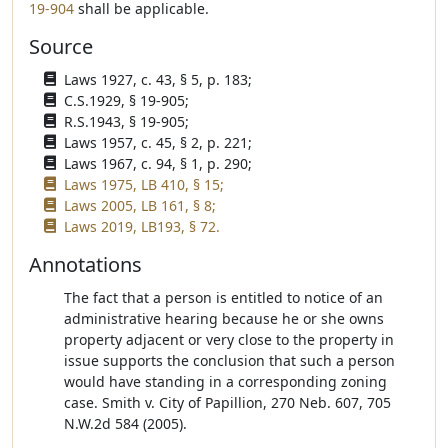
19-904
shall be applicable.
Source
Laws 1927, c. 43, § 5, p. 183;
C.S.1929, § 19-905;
R.S.1943, § 19-905;
Laws 1957, c. 45, § 2, p. 221;
Laws 1967, c. 94, § 1, p. 290;
Laws 1975, LB 410, § 15;
Laws 2005, LB 161, § 8;
Laws 2019, LB193, § 72.
Annotations
The fact that a person is entitled to notice of an
administrative hearing because he or she owns
property adjacent or very close to the property in
issue supports the conclusion that such a person
would have standing in a corresponding zoning
case. Smith v. City of Papillion, 270 Neb. 607, 705
N.W.2d 584 (2005).