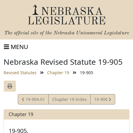
NEBRASKA
LEGISLATURE
The official site of the
Nebraska Unicameral Legislature
MENU
Nebraska Revised Statute 19-905
Revised Statutes
Chapter 19
19-905
View
View
19-904.01
Chapter 19 Index
19-906
Statute
Statute
Chapter 19
19-905.