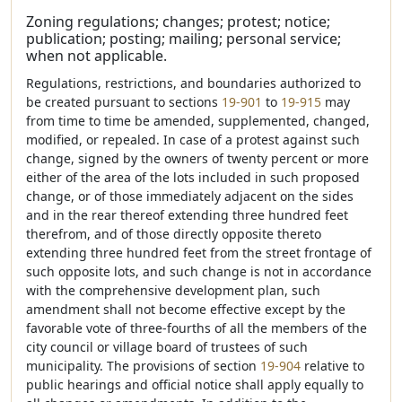
Zoning regulations; changes; protest; notice;
publication; posting; mailing; personal service;
when not applicable.
Regulations, restrictions, and boundaries authorized to
be created pursuant to sections
19-901
to
19-915
may
from time to time be amended, supplemented, changed,
modified, or repealed. In case of a protest against such
change, signed by the owners of twenty percent or more
either of the area of the lots included in such proposed
change, or of those immediately adjacent on the sides
and in the rear thereof extending three hundred feet
therefrom, and of those directly opposite thereto
extending three hundred feet from the street frontage of
such opposite lots, and such change is not in accordance
with the comprehensive development plan, such
amendment shall not become effective except by the
favorable vote of three-fourths of all the members of the
city council or village board of trustees of such
municipality. The provisions of section
19-904
relative to
public hearings and official notice shall apply equally to