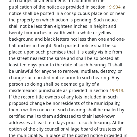
all changes or amendments. In addition to the
publication of the notice as provided in section
19-904
, a
notice shall be posted in a conspicuous place on or near
the property on which action is pending. Such notice
shall not be less than eighteen inches in height and
twenty-four inches in width with a white or yellow
background and black letters not less than one and one-
half inches in height. Such posted notice shall be so
placed upon such premises that it is easily visible from
the street nearest the same and shall be so posted at
least ten days prior to the date of such hearing. It shall
be unlawful for anyone to remove, mutilate, destroy, or
change such posted notice prior to such hearing. Any
person so doing shall be deemed guilty of a
misdemeanor punishable as provided in section
19-913
.
If the record title owners of any lots included in such
proposed change be nonresidents of the municipality,
then a written notice of such hearing shall be mailed by
certified mail to them addressed to their last-known
addresses at least ten days prior to such hearing. At the
option of the city council or village board of trustees of
the municipality, in place of the posted notice provided in