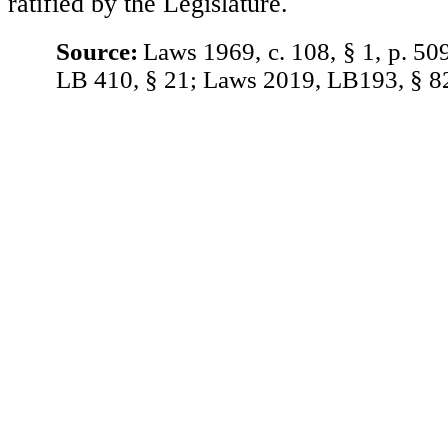
ratified by the Legislature.
Source:
Laws 1969, c. 108, § 1, p. 50
LB 410, § 21; Laws 2019, LB193, § 8