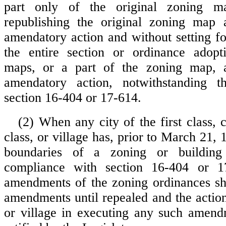
part only of the original zoning m
republishing the original zoning map 
amendatory action and without setting fo
the entire section or ordinance adopt
maps, or a part of the zoning map, 
amendatory action, notwithstanding t
section 16-404 or 17-614.
(2) When any city of the first class, 
class, or village has, prior to March 21,
boundaries of a zoning or building 
compliance with section 16-404 or 1
amendments of the zoning ordinances sha
amendments until repealed and the action
or village in executing any such amend