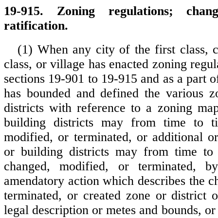
19-915. Zoning regulations; chang
ratification.
(1) When any city of the first class, 
class, or village has enacted zoning regul
sections 19-901 to 19-915 and as a part o
has bounded and defined the various zo
districts with reference to a zoning ma
building districts may from time to 
modified, or terminated, or additional o
or building districts may from time to
changed, modified, or terminated, b
amendatory action which describes the c
terminated, or created zone or district 
legal description or metes and bounds, or