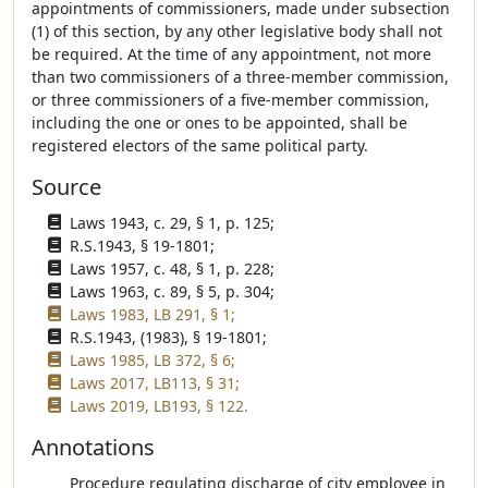
appointments of commissioners, made under subsection
(1) of this section, by any other legislative body shall not
be required. At the time of any appointment, not more
than two commissioners of a three-member commission,
or three commissioners of a five-member commission,
including the one or ones to be appointed, shall be
registered electors of the same political party.
Source
Laws 1943, c. 29, § 1, p. 125;
R.S.1943, § 19-1801;
Laws 1957, c. 48, § 1, p. 228;
Laws 1963, c. 89, § 5, p. 304;
Laws 1983, LB 291, § 1;
R.S.1943, (1983), § 19-1801;
Laws 1985, LB 372, § 6;
Laws 2017, LB113, § 31;
Laws 2019, LB193, § 122.
Annotations
Procedure regulating discharge of city employee in