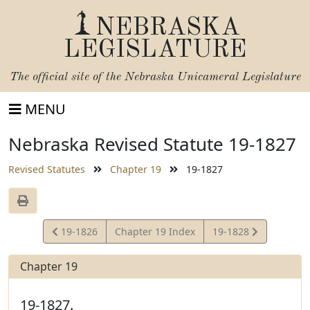
NEBRASKA
LEGISLATURE
The official site of the
Nebraska Unicameral Legislature
MENU
Nebraska Revised Statute 19-1827
Revised Statutes
Chapter 19
19-1827
View
View
19-1826
Chapter 19 Index
19-1828
Statute
Statute
Chapter 19
19-1827.