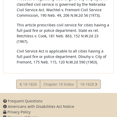
classified civil service is governed by the Nebraska
Civil Service Act. Wachtel v. Fremont Civil Service
Commission, 190 Neb. 49, 206 N.W.2d 56 (1973).
This article prescribes civil service for cities having a
full paid fire or police department. State ex rel.
Retchless v. Cook, 181 Neb. 863, 152 N.W.2d 23
(1967).
Civil Service Act is applicable to all cities having a
full paid fire or police department. Dlouhy v. City of
Fremont, 175 Neb. 115, 120 N.W.2d 590 (1963).
View
View
19-1826
Chapter 19 Index
19-1828
Statute
Statute
Frequent Questions
Americans with Disabilities Act Notice
Privacy Policy