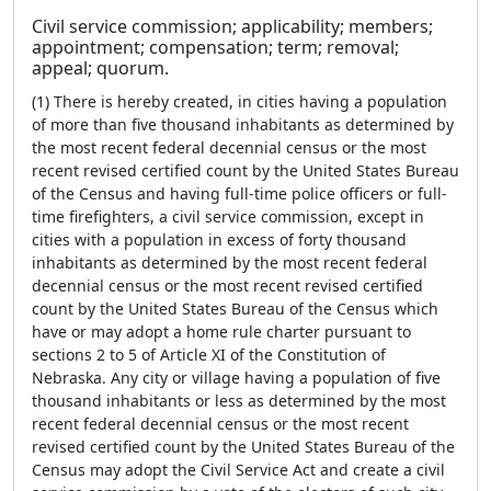
Civil service commission; applicability; members;
appointment; compensation; term; removal;
appeal; quorum.
(1) There is hereby created, in cities having a population
of more than five thousand inhabitants as determined by
the most recent federal decennial census or the most
recent revised certified count by the United States Bureau
of the Census and having full-time police officers or full-
time firefighters, a civil service commission, except in
cities with a population in excess of forty thousand
inhabitants as determined by the most recent federal
decennial census or the most recent revised certified
count by the United States Bureau of the Census which
have or may adopt a home rule charter pursuant to
sections 2 to 5 of Article XI of the Constitution of
Nebraska. Any city or village having a population of five
thousand inhabitants or less as determined by the most
recent federal decennial census or the most recent
revised certified count by the United States Bureau of the
Census may adopt the Civil Service Act and create a civil