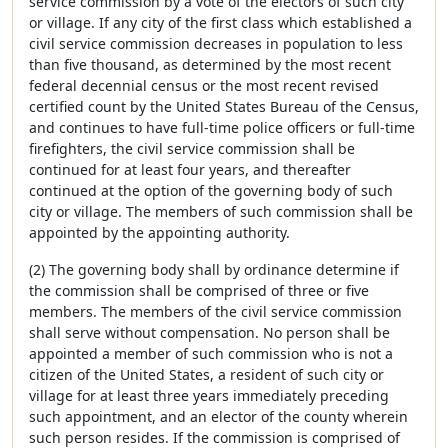
service commission by a vote of the electors of such city
or village. If any city of the first class which established a
civil service commission decreases in population to less
than five thousand, as determined by the most recent
federal decennial census or the most recent revised
certified count by the United States Bureau of the Census,
and continues to have full-time police officers or full-time
firefighters, the civil service commission shall be
continued for at least four years, and thereafter
continued at the option of the governing body of such
city or village. The members of such commission shall be
appointed by the appointing authority.
(2) The governing body shall by ordinance determine if
the commission shall be comprised of three or five
members. The members of the civil service commission
shall serve without compensation. No person shall be
appointed a member of such commission who is not a
citizen of the United States, a resident of such city or
village for at least three years immediately preceding
such appointment, and an elector of the county wherein
such person resides. If the commission is comprised of