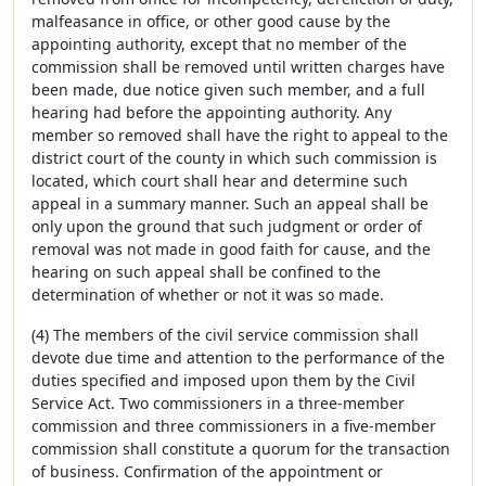
malfeasance in office, or other good cause by the
appointing authority, except that no member of the
commission shall be removed until written charges have
been made, due notice given such member, and a full
hearing had before the appointing authority. Any
member so removed shall have the right to appeal to the
district court of the county in which such commission is
located, which court shall hear and determine such
appeal in a summary manner. Such an appeal shall be
only upon the ground that such judgment or order of
removal was not made in good faith for cause, and the
hearing on such appeal shall be confined to the
determination of whether or not it was so made.
(4) The members of the civil service commission shall
devote due time and attention to the performance of the
duties specified and imposed upon them by the Civil
Service Act. Two commissioners in a three-member
commission and three commissioners in a five-member
commission shall constitute a quorum for the transaction
of business. Confirmation of the appointment or