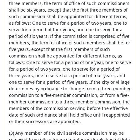
three members, the term of office of such commissioners
shall be six years, except that the first three members of
such commission shall be appointed for different terms,
as follows: One to serve for a period of two years, one to
serve for a period of four years, and one to serve for a
period of six years. If the commission is comprised of five
members, the term of office of such members shall be for
five years, except that the first members of such
commission shall be appointed for different terms, as
follows: One to serve for a period of one year, one to serve
for a period of two years, one to serve for a period of
three years, one to serve for a period of four years, and
one to serve for a period of five years. If the city or village
determines by ordinance to change from a three-member
commission to a five-member commission, or from a five-
member commission to a three-member commission, the
members of the commission serving before the effective
date of such ordinance shall hold office until reappointed
or their successors are appointed.
(3) Any member of the civil service commission may be
removed from office for incompetency, dereliction of duty,