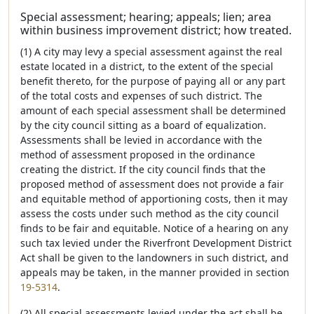
Special assessment; hearing; appeals; lien; area
within business improvement district; how treated.
(1) A city may levy a special assessment against the real
estate located in a district, to the extent of the special
benefit thereto, for the purpose of paying all or any part
of the total costs and expenses of such district. The
amount of each special assessment shall be determined
by the city council sitting as a board of equalization.
Assessments shall be levied in accordance with the
method of assessment proposed in the ordinance
creating the district. If the city council finds that the
proposed method of assessment does not provide a fair
and equitable method of apportioning costs, then it may
assess the costs under such method as the city council
finds to be fair and equitable. Notice of a hearing on any
such tax levied under the Riverfront Development District
Act shall be given to the landowners in such district, and
appeals may be taken, in the manner provided in section
19-5314
.
(2) All special assessments levied under the act shall be