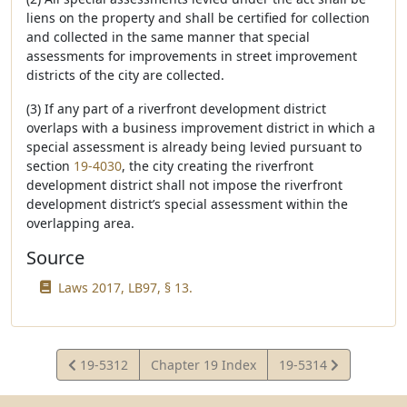
liens on the property and shall be certified for collection
and collected in the same manner that special
assessments for improvements in street improvement
districts of the city are collected.
(3) If any part of a riverfront development district
overlaps with a business improvement district in which a
special assessment is already being levied pursuant to
section
19-4030
, the city creating the riverfront
development district shall not impose the riverfront
development district’s special assessment within the
overlapping area.
Source
Laws 2017, LB97, § 13.
View
View
19-5312
Chapter 19 Index
19-5314
Statute
Statute