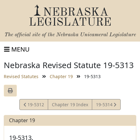
NEBRASKA
LEGISLATURE
The official site of the
Nebraska Unicameral Legislature
MENU
Nebraska Revised Statute 19-5313
Revised Statutes
Chapter 19
19-5313
View
View
19-5312
Chapter 19 Index
19-5314
Statute
Statute
Chapter 19
19-5313.