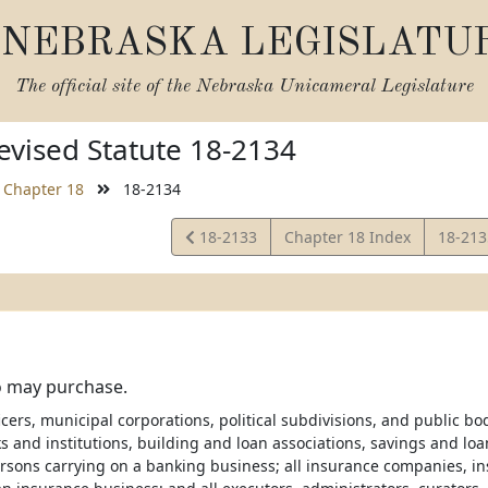
NEBRASKA LEGISLATU
The official site of the
Nebraska Unicameral Legislature
vised Statute 18-2134
Chapter 18
18-2134
View
View
18-2133
Chapter 18 Index
18-21
Statute
Statut
 may purchase.
ficers, municipal corporations, political subdivisions, and public bo
s and institutions, building and loan associations, savings and lo
rsons carrying on a banking business; all insurance companies, in