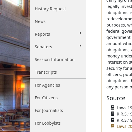
carrying on a
legally inves
History Request
obligations 
redevelopmen
News
purposes, wh
federal gove
Reports
government a
amount which
Senators
obligations, 
money under 
Session Information
interest on 
security for 
Transcripts
officers, pu
obligations. 
For Agencies
any person of
Source
For Citizens
Laws 195
For Journalists
R.R.S.1
R.R.S.1
For Lobbyists
Laws 20