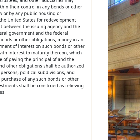
 trustees, and other fiduciaries may
thin their control in any bonds or other
 or by any public housing or
the United States for redevelopment
t between the issuing agency and the
eral government and the federal
 bonds or other obligations, money in an
ment of interest on such bonds or other
 with interest to maturity thereon, which
 of paying the principal of and the
nd other obligations shall be authorized
y persons, political subdivisions, and
he purchase of any such bonds or other
estments shall be construed as relieving
es.