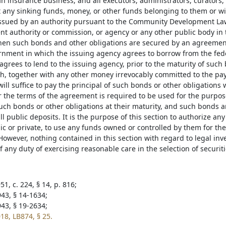
n insurance business; and all executors, administrators, curators,
t any sinking funds, money, or other funds belonging to them or wi
issued by an authority pursuant to the Community Development Law
t authority or commission, or agency or any other public body in 
en such bonds and other obligations are secured by an agreemen
rnment in which the issuing agency agrees to borrow from the fed
grees to lend to the issuing agency, prior to the maturity of such
, together with any other money irrevocably committed to the pay
will suffice to pay the principal of such bonds or other obligations
the terms of the agreement is required to be used for the purpose
such bonds or other obligations at their maturity, and such bonds a
all public deposits. It is the purpose of this section to authorize an
blic or private, to use any funds owned or controlled by them for t
However, nothing contained in this section with regard to legal inv
 any duty of exercising reasonable care in the selection of securiti
1, c. 224, § 14, p. 816;
943, § 14-1634;
943, § 19-2634;
18, LB874, § 25.