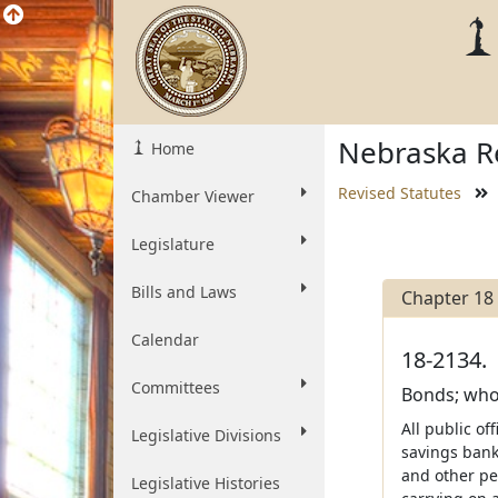
Nebraska Re
Home
Revised Statutes
Chamber Viewer
Legislature
Bills and Laws
Chapter 18
Calendar
18-2134.
Committees
Bonds; who
All public of
Legislative Divisions
savings bank
and other pe
Legislative Histories