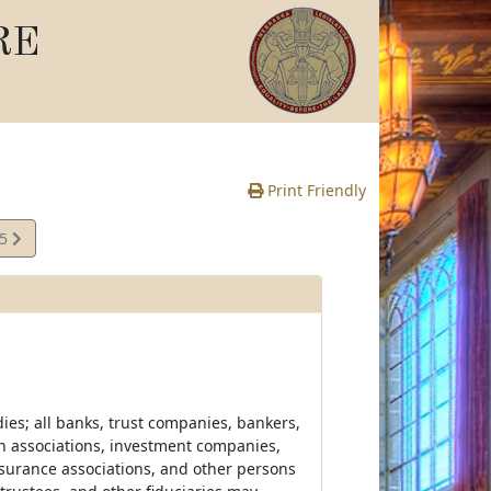
RE
Print Friendly
35
e
dies; all banks, trust companies, bankers,
an associations, investment companies,
surance associations, and other persons