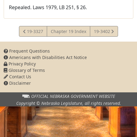
Repealed. Laws 1979, LB 251, § 26.
View
View
19-3327
Chapter 19 Index
19-3402
Statute
Statute
Frequent Questions
Americans with Disabilities Act Notice
Privacy Policy
Glossary of Terms
Contact Us
Disclaimer
OFFICIAL NEBRASKA
GOVERNMENT WEBSITE
Copyright © Nebraska Legislature,
all rights reserved.