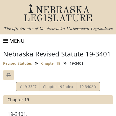
NEBRASKA
LEGISLATURE
The official site of the
Nebraska Unicameral Legislature
MENU
Nebraska Revised Statute 19-3401
Revised Statutes
Chapter 19
19-3401
View
View
19-3327
Chapter 19 Index
19-3402
Statute
Statute
Chapter 19
19-3401.