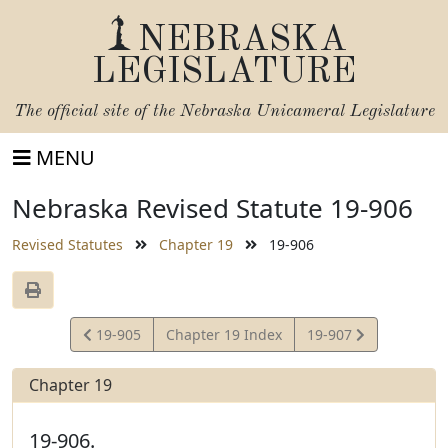
NEBRASKA
LEGISLATURE
The official site of the
Nebraska Unicameral Legislature
MENU
Nebraska Revised Statute 19-906
Revised Statutes
Chapter 19
19-906
View
View
19-905
Chapter 19 Index
19-907
Statute
Statute
Chapter 19
19-906.