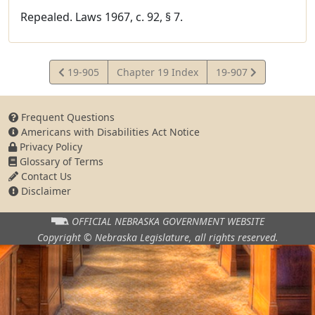
Repealed. Laws 1967, c. 92, § 7.
View
View
19-905
Chapter 19 Index
19-907
Statute
Statute
Frequent Questions
Americans with Disabilities Act Notice
Privacy Policy
Glossary of Terms
Contact Us
Disclaimer
OFFICIAL NEBRASKA
GOVERNMENT WEBSITE
Copyright © Nebraska Legislature,
all rights reserved.