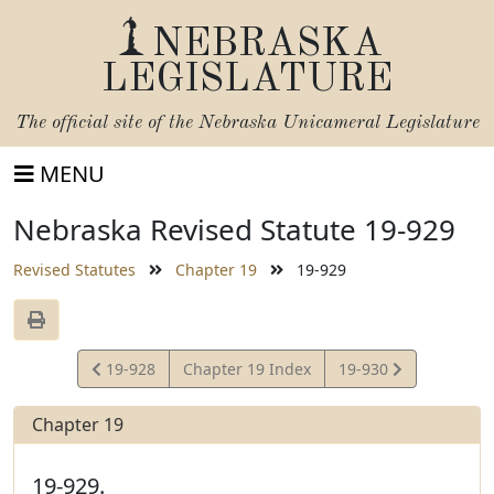
NEBRASKA
LEGISLATURE
The official site of the
Nebraska Unicameral Legislature
MENU
Nebraska Revised Statute 19-929
Revised Statutes
Chapter 19
19-929
View
View
19-928
Chapter 19 Index
19-930
Statute
Statute
Chapter 19
19-929.