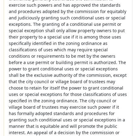
exercise such powers and has approved the standards
and procedures adopted by the commission for equitably
and judiciously granting such conditional uses or special
exceptions. The granting of a conditional use permit or
special exception shall only allow property owners to put
their property to a special use if it is among those uses
specifically identified in the zoning ordinance as
classifications of uses which may require special
conditions or requirements to be met by the owners
before a use permit or building permit is authorized. The
power to grant conditional uses or special exceptions
shall be the exclusive authority of the commission, except
that the city council or village board of trustees may
choose to retain for itself the power to grant conditional
uses or special exceptions for those classifications of uses
specified in the zoning ordinance. The city council or
village board of trustees may exercise such power if it
has formally adopted standards and procedures for
granting such conditional uses or special exceptions in a
manner that is equitable and will promote the public
interest. An appeal of a decision by the commission or