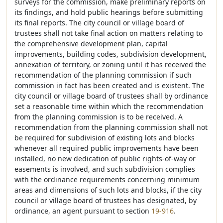
surveys for the commission, make preliminary reports on
its findings, and hold public hearings before submitting
its final reports. The city council or village board of
trustees shall not take final action on matters relating to
the comprehensive development plan, capital
improvements, building codes, subdivision development,
annexation of territory, or zoning until it has received the
recommendation of the planning commission if such
commission in fact has been created and is existent. The
city council or village board of trustees shall by ordinance
set a reasonable time within which the recommendation
from the planning commission is to be received. A
recommendation from the planning commission shall not
be required for subdivision of existing lots and blocks
whenever all required public improvements have been
installed, no new dedication of public rights-of-way or
easements is involved, and such subdivision complies
with the ordinance requirements concerning minimum
areas and dimensions of such lots and blocks, if the city
council or village board of trustees has designated, by
ordinance, an agent pursuant to section
19-916
.