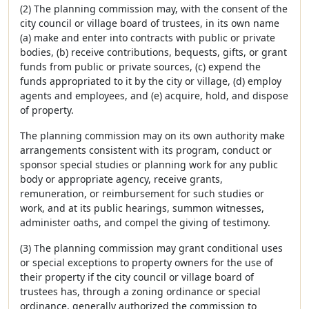
(2) The planning commission may, with the consent of the
city council or village board of trustees, in its own name
(a) make and enter into contracts with public or private
bodies, (b) receive contributions, bequests, gifts, or grant
funds from public or private sources, (c) expend the
funds appropriated to it by the city or village, (d) employ
agents and employees, and (e) acquire, hold, and dispose
of property.
The planning commission may on its own authority make
arrangements consistent with its program, conduct or
sponsor special studies or planning work for any public
body or appropriate agency, receive grants,
remuneration, or reimbursement for such studies or
work, and at its public hearings, summon witnesses,
administer oaths, and compel the giving of testimony.
(3) The planning commission may grant conditional uses
or special exceptions to property owners for the use of
their property if the city council or village board of
trustees has, through a zoning ordinance or special
ordinance, generally authorized the commission to