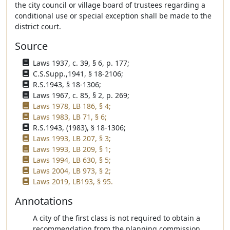
the city council or village board of trustees regarding a
conditional use or special exception shall be made to the
district court.
Source
Laws 1937, c. 39, § 6, p. 177;
C.S.Supp.,1941, § 18-2106;
R.S.1943, § 18-1306;
Laws 1967, c. 85, § 2, p. 269;
Laws 1978, LB 186, § 4;
Laws 1983, LB 71, § 6;
R.S.1943, (1983), § 18-1306;
Laws 1993, LB 207, § 3;
Laws 1993, LB 209, § 1;
Laws 1994, LB 630, § 5;
Laws 2004, LB 973, § 2;
Laws 2019, LB193, § 95.
Annotations
A city of the first class is not required to obtain a
recommendation from the planning commission