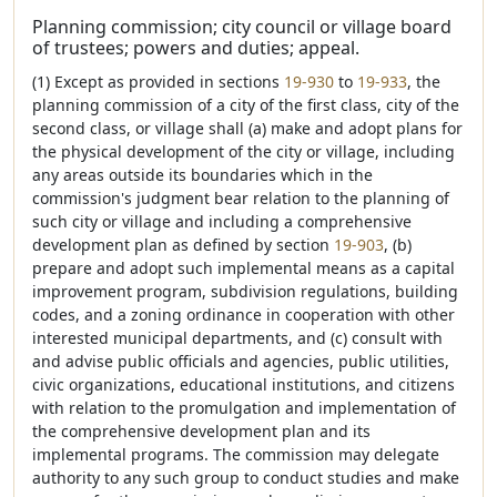
Planning commission; city council or village board
of trustees; powers and duties; appeal.
(1) Except as provided in sections
19-930
to
19-933
, the
planning commission of a city of the first class, city of the
second class, or village shall (a) make and adopt plans for
the physical development of the city or village, including
any areas outside its boundaries which in the
commission's judgment bear relation to the planning of
such city or village and including a comprehensive
development plan as defined by section
19-903
, (b)
prepare and adopt such implemental means as a capital
improvement program, subdivision regulations, building
codes, and a zoning ordinance in cooperation with other
interested municipal departments, and (c) consult with
and advise public officials and agencies, public utilities,
civic organizations, educational institutions, and citizens
with relation to the promulgation and implementation of
the comprehensive development plan and its
implemental programs. The commission may delegate
authority to any such group to conduct studies and make