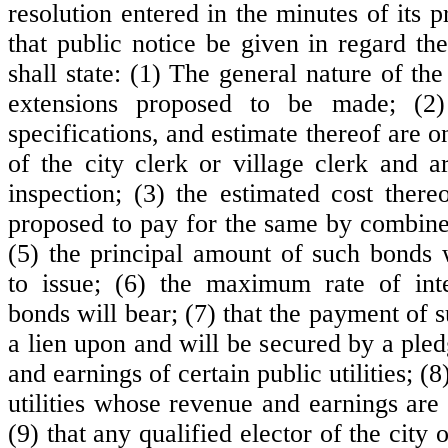
resolution entered in the minutes of its p
that public notice be given in regard th
shall state: (1) The general nature of t
extensions proposed to be made; (2)
specifications, and estimate thereof are on
of the city clerk or village clerk and a
inspection; (3) the estimated cost thereo
proposed to pay for the same by combin
(5) the principal amount of such bonds 
to issue; (6) the maximum rate of int
bonds will bear; (7) that the payment of 
a lien upon and will be secured by a ple
and earnings of certain public utilities; (
utilities whose revenue and earnings are
(9) that any qualified elector of the city 