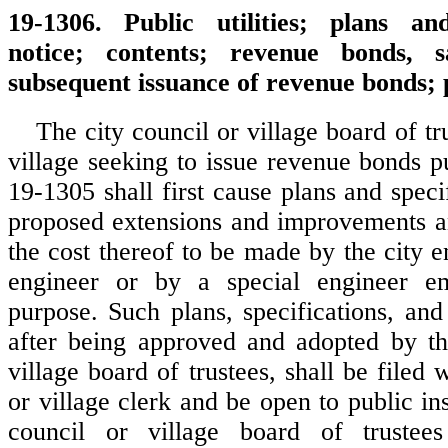
19-1306. Public utilities; plans and
notice; contents; revenue bonds, s
subsequent issuance of revenue bonds;
The city council or village board of tru
village seeking to issue revenue bonds p
19-1305 shall first cause plans and speci
proposed extensions and improvements a
the cost thereof to be made by the city e
engineer or by a special engineer e
purpose. Such plans, specifications, and
after being approved and adopted by th
village board of trustees, shall be filed w
or village clerk and be open to public in
council or village board of trustee