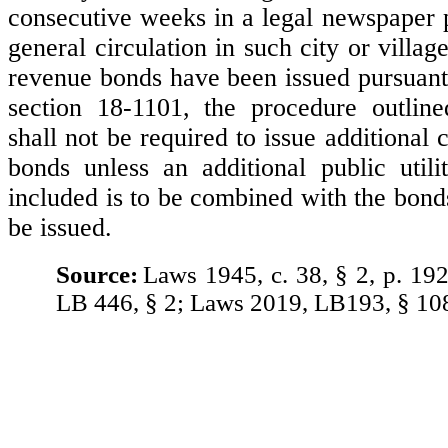
consecutive weeks in a legal newspaper p
general circulation in such city or vill
revenue bonds have been issued pursuant 
section 18-1101, the procedure outline
shall not be required to issue additiona
bonds unless an additional public utili
included is to be combined with the bond
be issued.
Source:
Laws 1945, c. 38, § 2, p. 19
LB 446, § 2; Laws 2019, LB193, § 10