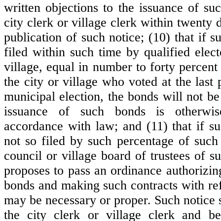
written objections to the issuance of su
city clerk or village clerk within twenty d
publication of such notice; (10) that if s
filed within such time by qualified elect
village, equal in number to forty percent 
the city or village who voted at the last
municipal election, the bonds will not be
issuance of such bonds is otherwis
accordance with law; and (11) that if su
not so filed by such percentage of such 
council or village board of trustees of su
proposes to pass an ordinance authorizin
bonds and making such contracts with ref
may be necessary or proper. Such notice 
the city clerk or village clerk and be