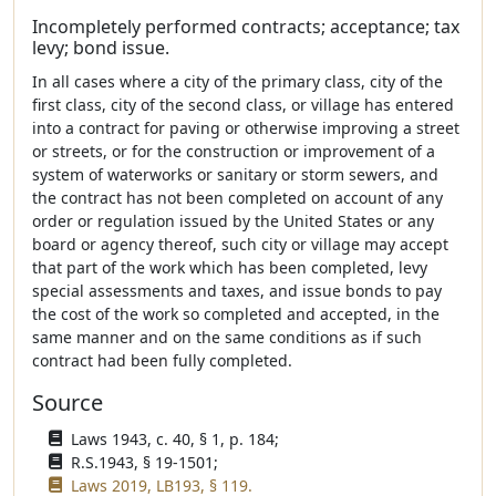
Incompletely performed contracts; acceptance; tax
levy; bond issue.
In all cases where a city of the primary class, city of the
first class, city of the second class, or village has entered
into a contract for paving or otherwise improving a street
or streets, or for the construction or improvement of a
system of waterworks or sanitary or storm sewers, and
the contract has not been completed on account of any
order or regulation issued by the United States or any
board or agency thereof, such city or village may accept
that part of the work which has been completed, levy
special assessments and taxes, and issue bonds to pay
the cost of the work so completed and accepted, in the
same manner and on the same conditions as if such
contract had been fully completed.
Source
Laws 1943, c. 40, § 1, p. 184;
R.S.1943, § 19-1501;
Laws 2019, LB193, § 119.