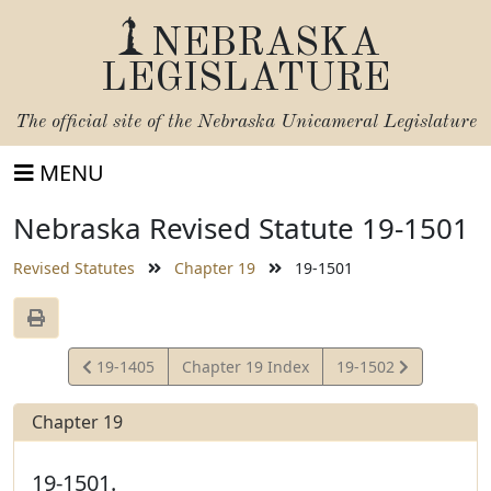
NEBRASKA
LEGISLATURE
The official site of the
Nebraska Unicameral Legislature
MENU
Nebraska Revised Statute 19-1501
Revised Statutes
Chapter 19
19-1501
View
View
19-1405
Chapter 19 Index
19-1502
Statute
Statute
Chapter 19
19-1501.