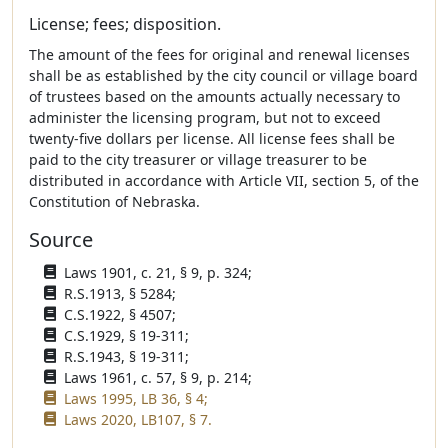
License; fees; disposition.
The amount of the fees for original and renewal licenses
shall be as established by the city council or village board
of trustees based on the amounts actually necessary to
administer the licensing program, but not to exceed
twenty-five dollars per license. All license fees shall be
paid to the city treasurer or village treasurer to be
distributed in accordance with Article VII, section 5, of the
Constitution of Nebraska.
Source
Laws 1901, c. 21, § 9, p. 324;
R.S.1913, § 5284;
C.S.1922, § 4507;
C.S.1929, § 19-311;
R.S.1943, § 19-311;
Laws 1961, c. 57, § 9, p. 214;
Laws 1995, LB 36, § 4;
Laws 2020, LB107, § 7.