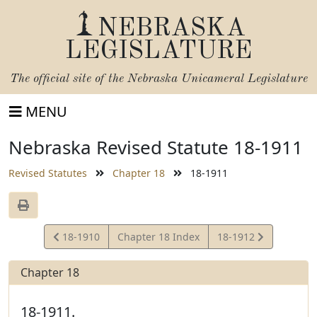
NEBRASKA
LEGISLATURE
The official site of the
Nebraska Unicameral Legislature
MENU
Nebraska Revised Statute 18-1911
Revised Statutes
Chapter 18
18-1911
View
View
18-1910
Chapter 18 Index
18-1912
Statute
Statute
Chapter 18
18-1911.