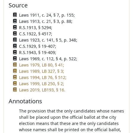
Source
Laws 1911, c. 24, § 7, p. 155;
Laws 1913, c. 21, § 3, p. 88;
R.S.1913, § 5294;
C.S.1922, § 4517;
Laws 1923, c. 141, § 5, p. 348;
C.S.1929, § 19-407;
R.S.1943, § 19-409;
Laws 1969, c. 112, § 4, p. 522;
Laws 1979, LB 80, § 41;
Laws 1989, LB 327, § 3;
Laws 1994, LB 76, § 512;
Laws 1999, LB 250, § 2;
Laws 2019, LB193, § 16.
Annotations
The provision that the only candidates whose names
shall be placed upon the official ballot at the city
election means that these are the only candidates
whose names shall be printed on the official ballot,