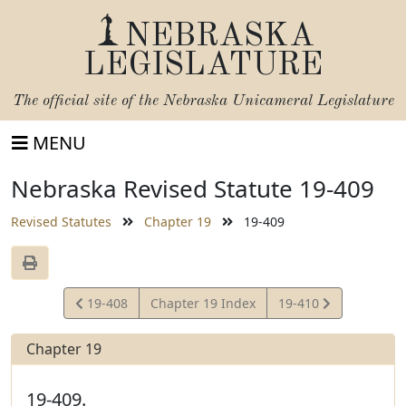
NEBRASKA
LEGISLATURE
The official site of the
Nebraska Unicameral Legislature
MENU
Nebraska Revised Statute 19-409
Revised Statutes
Chapter 19
19-409
View
View
19-408
Chapter 19 Index
19-410
Statute
Statute
Chapter 19
19-409.