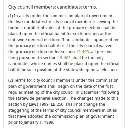
City council members; candidates; terms.
(1) In a city under the commission plan of government,
the two candidates for city council member receiving the
highest number of votes at the primary election shall be
placed upon the official ballot for such position at the
statewide general election. If no candidates appeared on
the primary election ballot or if the city council waived
the primary election under section
19-405
, all persons
filing pursuant to section
19-405
shall be the only
candidates whose names shall be placed upon the official
ballot for such position at the statewide general election.
(2) Terms for city council members under the commission
plan of government shall begin on the date of the first
regular meeting of the city council in December following
the statewide general election. The changes made to this
section by Laws 1999, LB 250, shall not change the
staggering of the terms of city council members in cities
that have adopted the commission plan of government
prior to January 1, 1999.