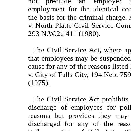
not preclude an employer f
employment for the identical co
the basis for the criminal charge
v. North Platte Civil Service Co
293 N.W.2d 411 (1980).
The Civil Service Act, where ap
that employees may be suspended 
cause for any of the reasons liste
v. City of Falls City, 194 Neb. 7
(1975).
The Civil Service Act prohibits
discharge of employees for polit
reasons but provides they may
discharged for any of the reaso