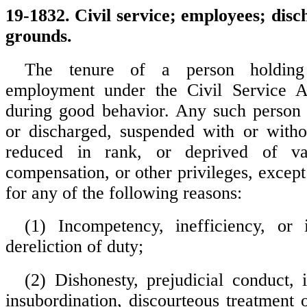
19-1832. Civil service; employees; dis
grounds.
The tenure of a person holding
employment under the Civil Service A
during good behavior. Any such perso
or discharged, suspended with or witho
reduced in rank, or deprived of vac
compensation, or other privileges, except
for any of the following reasons:
(1) Incompetency, inefficiency, or 
dereliction of duty;
(2) Dishonesty, prejudicial conduct,
insubordination, discourteous treatment 