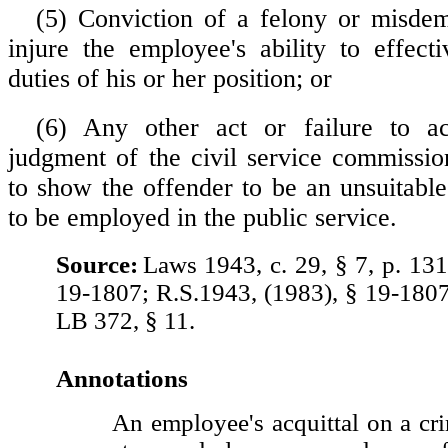
(5) Conviction of a felony or misde
injure the employee's ability to effect
duties of his or her position; or
(6) Any other act or failure to a
judgment of the civil service commission
to show the offender to be an unsuitable
to be employed in the public service.
Source:
Laws 1943, c. 29, § 7, p. 131
19-1807; R.S.1943, (1983), § 19-180
LB 372, § 11.
Annotations
An employee's acquittal on a cr