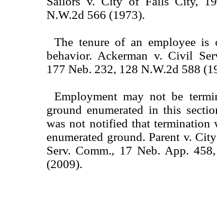
Sailors v. City of Falls City, 
N.W.2d 566 (1973).
The tenure of an employee is 
behavior. Ackerman v. Civil Se
177 Neb. 232, 128 N.W.2d 588 (1
Employment may not be termin
ground enumerated in this sectio
was not notified that termination
enumerated ground. Parent v. City
Serv. Comm., 17 Neb. App. 458
(2009).