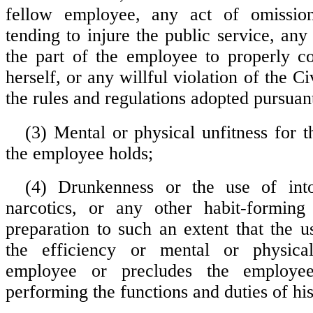
fellow employee, any act of omissio
tending to injure the public service, any 
the part of the employee to properly c
herself, or any willful violation of the Ci
the rules and regulations adopted pursuant
(3) Mental or physical unfitness for t
the employee holds;
(4) Drunkenness or the use of intox
narcotics, or any other habit-forming 
preparation to such an extent that the u
the efficiency or mental or physica
employee or precludes the employe
performing the functions and duties of his