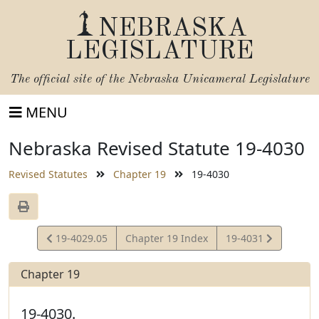
NEBRASKA
LEGISLATURE
The official site of the
Nebraska Unicameral Legislature
MENU
Nebraska Revised Statute 19-4030
Revised Statutes
Chapter 19
19-4030
View
View
19-4029.05
Chapter 19 Index
19-4031
Statute
Statute
Chapter 19
19-4030.