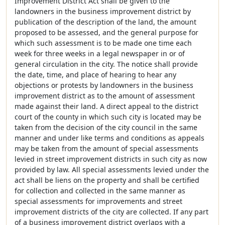
Improvement District Act shall be given to the
landowners in the business improvement district by
publication of the description of the land, the amount
proposed to be assessed, and the general purpose for
which such assessment is to be made one time each
week for three weeks in a legal newspaper in or of
general circulation in the city. The notice shall provide
the date, time, and place of hearing to hear any
objections or protests by landowners in the business
improvement district as to the amount of assessment
made against their land. A direct appeal to the district
court of the county in which such city is located may be
taken from the decision of the city council in the same
manner and under like terms and conditions as appeals
may be taken from the amount of special assessments
levied in street improvement districts in such city as now
provided by law. All special assessments levied under the
act shall be liens on the property and shall be certified
for collection and collected in the same manner as
special assessments for improvements and street
improvement districts of the city are collected. If any part
of a business improvement district overlaps with a