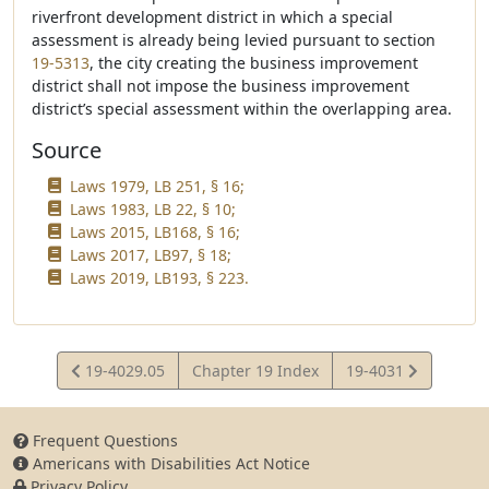
riverfront development district in which a special
assessment is already being levied pursuant to section
19-5313
, the city creating the business improvement
district shall not impose the business improvement
district’s special assessment within the overlapping area.
Source
Laws 1979, LB 251, § 16;
Laws 1983, LB 22, § 10;
Laws 2015, LB168, § 16;
Laws 2017, LB97, § 18;
Laws 2019, LB193, § 223.
View
View
19-4029.05
Chapter 19 Index
19-4031
Statute
Statute
Frequent Questions
Americans with Disabilities Act Notice
Privacy Policy