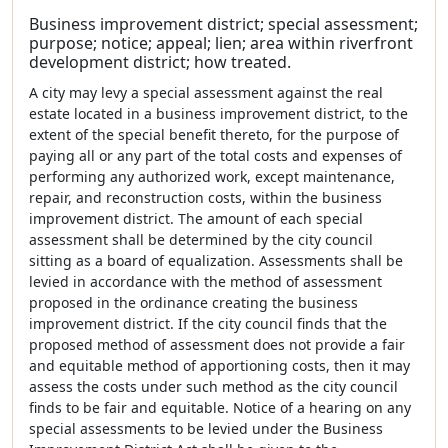
Business improvement district; special assessment;
purpose; notice; appeal; lien; area within riverfront
development district; how treated.
A city may levy a special assessment against the real
estate located in a business improvement district, to the
extent of the special benefit thereto, for the purpose of
paying all or any part of the total costs and expenses of
performing any authorized work, except maintenance,
repair, and reconstruction costs, within the business
improvement district. The amount of each special
assessment shall be determined by the city council
sitting as a board of equalization. Assessments shall be
levied in accordance with the method of assessment
proposed in the ordinance creating the business
improvement district. If the city council finds that the
proposed method of assessment does not provide a fair
and equitable method of apportioning costs, then it may
assess the costs under such method as the city council
finds to be fair and equitable. Notice of a hearing on any
special assessments to be levied under the Business